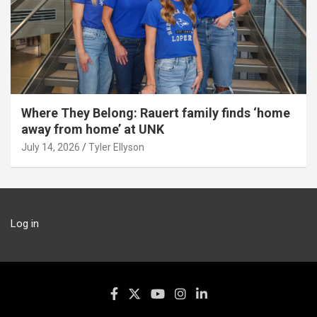
Where They Belong: Rauert family finds ‘home
away from home’ at UNK
July 14, 2026
Tyler Ellyson
Log in