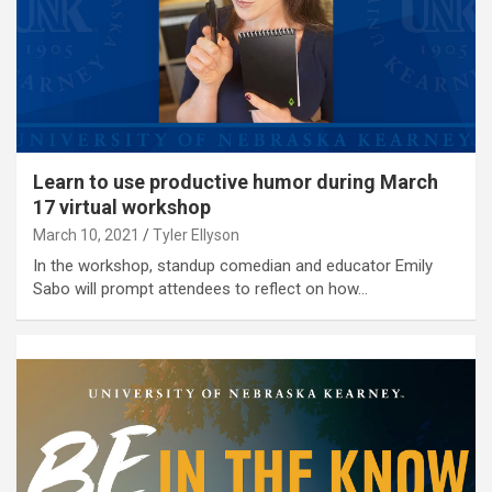
Learn to use productive humor during March
17 virtual workshop
March 10, 2021
Tyler Ellyson
In the workshop, standup comedian and educator Emily
Sabo will prompt attendees to reflect on how…