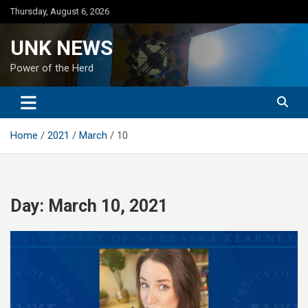
Skip
Thursday, August 6, 2026
to
content
UNK NEWS
Power of the Herd
Home
2021
March
10
Day:
March 10, 2021