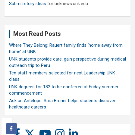
Submit story ideas
for unknews.unk.edu
Most Read Posts
Where They Belong: Rauert family finds ‘home away from
home’ at UNK
UNK students provide care, gain perspective during medical
outreach trip to Peru
Ten staff members selected for next Leadership UNK
class
UNK degrees for 182 to be conferred at Friday summer
commencement
Ask an Antelope: Sara Bruner helps students discover
healthcare careers