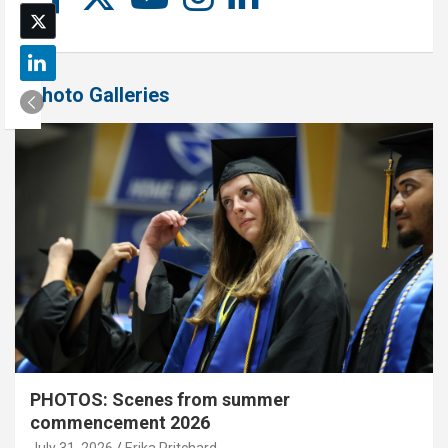
Photo Galleries
PHOTOS: Scenes from summer
commencement 2026