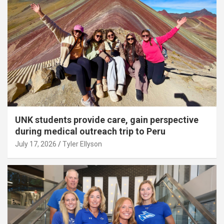
UNK students provide care, gain perspective
during medical outreach trip to Peru
July 17, 2026
Tyler Ellyson