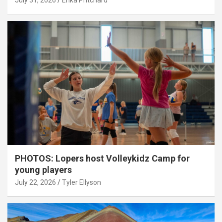
July 31, 2026
Erika Pritchard
PHOTOS: Lopers host Volleykidz Camp for
young players
July 22, 2026
Tyler Ellyson