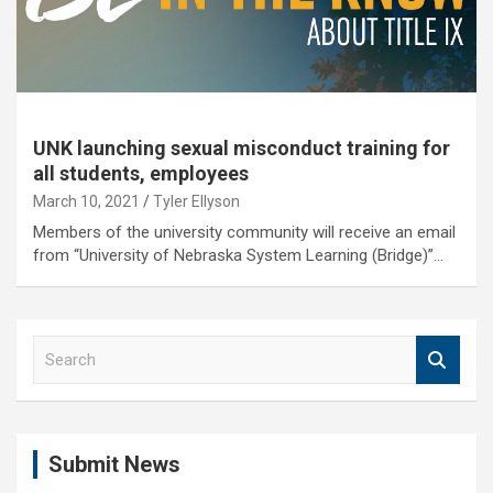
UNK launching sexual misconduct training for
all students, employees
March 10, 2021
Tyler Ellyson
Members of the university community will receive an email
from “University of Nebraska System Learning (Bridge)”…
S
e
a
r
c
Submit News
h