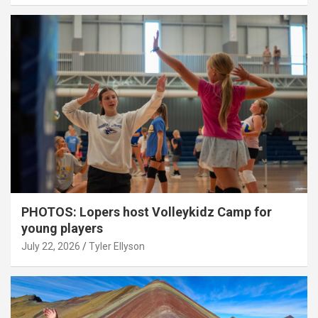
PHOTOS: Lopers host Volleykidz Camp for
young players
July 22, 2026
Tyler Ellyson