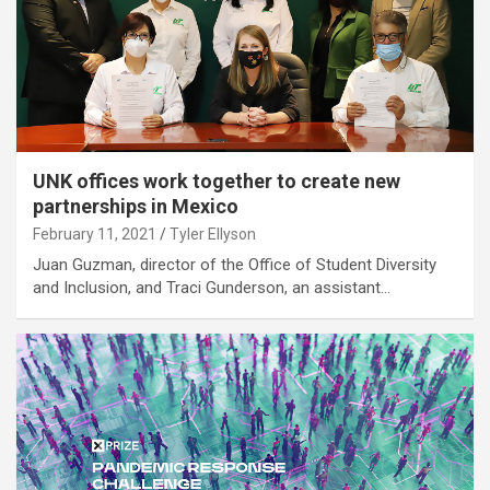
UNK offices work together to create new
partnerships in Mexico
February 11, 2021
Tyler Ellyson
Juan Guzman, director of the Office of Student Diversity
and Inclusion, and Traci Gunderson, an assistant…