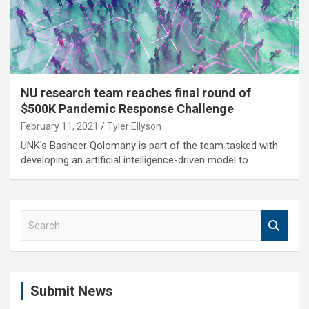
NU research team reaches final round of
$500K Pandemic Response Challenge
February 11, 2021
Tyler Ellyson
UNK's Basheer Qolomany is part of the team tasked with
developing an artificial intelligence-driven model to…
S
e
a
r
c
Submit News
h