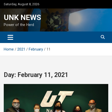
Skip
Saturday, August 8, 2026
to
content
UNK NEWS
Power of the Herd
Home
2021
February
11
Day:
February 11, 2021