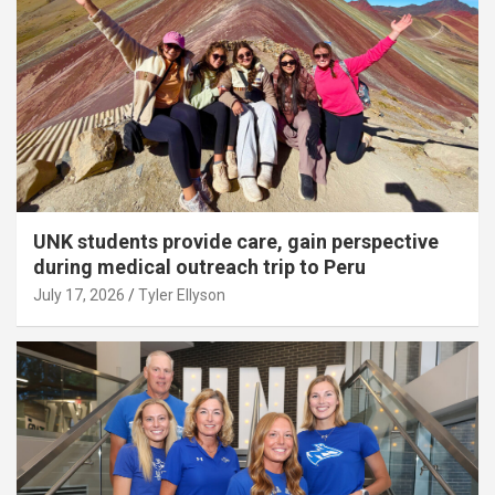
UNK students provide care, gain perspective
during medical outreach trip to Peru
July 17, 2026
Tyler Ellyson