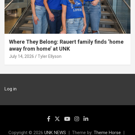
Where They Belong: Rauert family finds ‘home
away from home’ at UNK
July 14, 2026
Tyler Ellyson
Log in
Copyright © 2026
UNK NEWS
Theme by:
Theme Horse