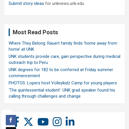
Submit story ideas
for unknews.unk.edu
Most Read Posts
Where They Belong: Rauert family finds ‘home away from
home’ at UNK
UNK students provide care, gain perspective during medical
outreach trip to Peru
UNK degrees for 182 to be conferred at Friday summer
commencement
PHOTOS: Lopers host Volleykidz Camp for young players
‘The quintessential student’: UNK grad speaker found his
calling through challenges and change