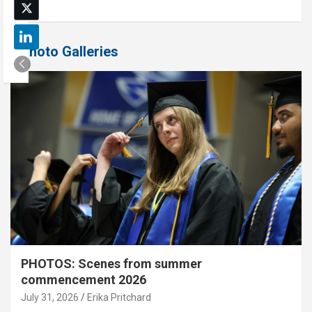
Photo Galleries
PHOTOS: Scenes from summer
commencement 2026
July 31, 2026
Erika Pritchard