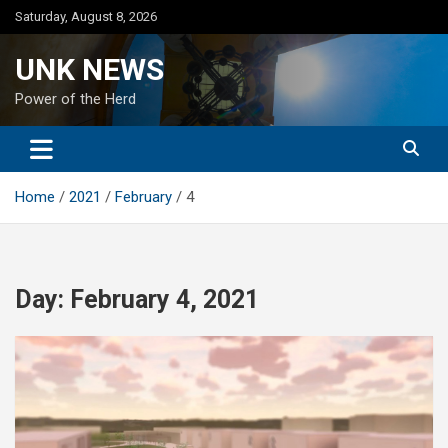
Skip
Saturday, August 8, 2026
to
content
UNK NEWS
Power of the Herd
Home
2021
February
4
Day:
February 4, 2021