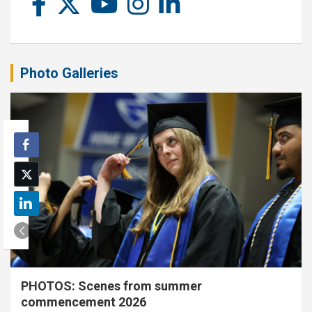
Photo Galleries
PHOTOS: Scenes from summer
commencement 2026