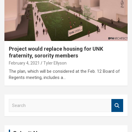
Project would replace housing for UNK
fraternity, sorority members
February 4, 2021
Tyler Ellyson
The plan, which will be considered at the Feb. 12 Board of
Regents meeting, includes a…
S
e
a
r
c