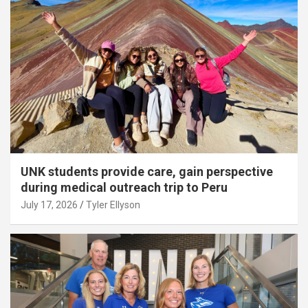
UNK students provide care, gain perspective
during medical outreach trip to Peru
July 17, 2026
Tyler Ellyson