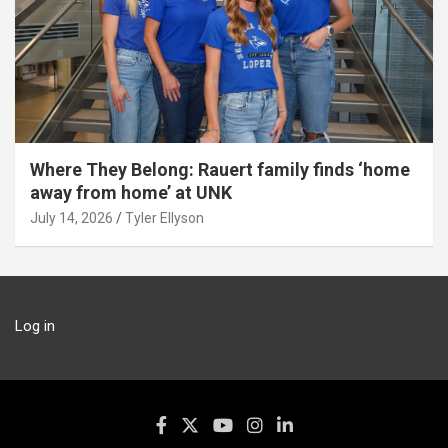
Where They Belong: Rauert family finds ‘home
away from home’ at UNK
July 14, 2026
Tyler Ellyson
Log in