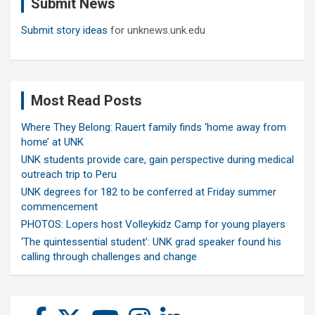
Submit News
h
Submit story ideas
for unknews.unk.edu
Most Read Posts
Where They Belong: Rauert family finds ‘home away from
home’ at UNK
UNK students provide care, gain perspective during medical
outreach trip to Peru
UNK degrees for 182 to be conferred at Friday summer
commencement
PHOTOS: Lopers host Volleykidz Camp for young players
‘The quintessential student’: UNK grad speaker found his
calling through challenges and change