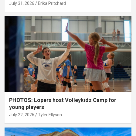
July 31, 2026
Erika Pritchard
PHOTOS: Lopers host Volleykidz Camp for
young players
July 22, 2026
Tyler Ellyson