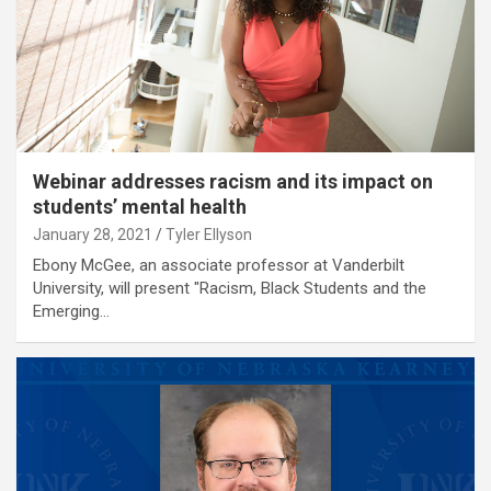
Webinar addresses racism and its impact on
students’ mental health
January 28, 2021
Tyler Ellyson
Ebony McGee, an associate professor at Vanderbilt
University, will present "Racism, Black Students and the
Emerging…