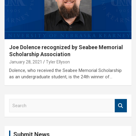
Joe Dolence recognized by Seabee Memorial
Scholarship Association
January 28, 2021
Tyler Ellyson
Dolence, who received the Seabee Memorial Scholarship
as an undergraduate student, is the 24th winner of…
S
e
a
r
c
Submit News
h