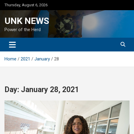
Skip
Thursday, August 6, 2026
to
content
UNK NEWS
Power of the Herd
Home
2021
January
28
Day:
January 28, 2021