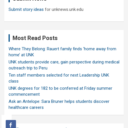
Submit story ideas
for unknews.unk.edu
Most Read Posts
Where They Belong: Rauert family finds ‘home away from
home’ at UNK
UNK students provide care, gain perspective during medical
outreach trip to Peru
Ten staff members selected for next Leadership UNK
class
UNK degrees for 182 to be conferred at Friday summer
commencement
Ask an Antelope: Sara Bruner helps students discover
healthcare careers