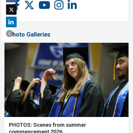
Photo Galleries
PHOTOS: Scenes from summer
commencement 2026