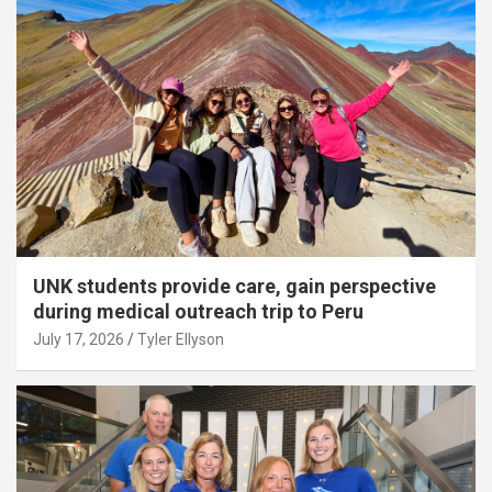
UNK students provide care, gain perspective
during medical outreach trip to Peru
July 17, 2026
Tyler Ellyson