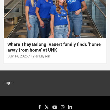
Where They Belong: Rauert family finds ‘home
away from home’ at UNK
July 14, 2026
Tyler Ellyson
Log in