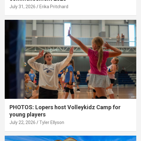
July 31, 2026
Erika Pritchard
PHOTOS: Lopers host Volleykidz Camp for
young players
July 22, 2026
Tyler Ellyson