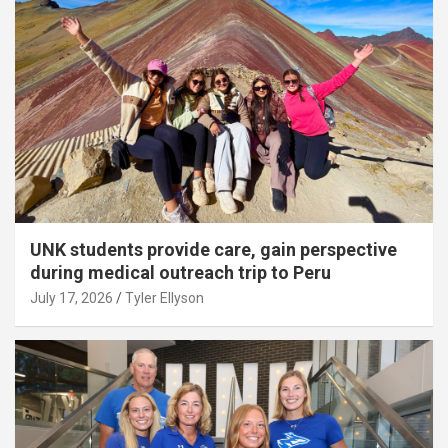
UNK students provide care, gain perspective
during medical outreach trip to Peru
July 17, 2026
Tyler Ellyson