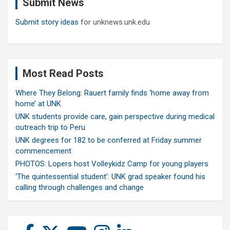
Submit News
h
Submit story ideas
for unknews.unk.edu
Most Read Posts
Where They Belong: Rauert family finds ‘home away from
home’ at UNK
UNK students provide care, gain perspective during medical
outreach trip to Peru
UNK degrees for 182 to be conferred at Friday summer
commencement
PHOTOS: Lopers host Volleykidz Camp for young players
‘The quintessential student’: UNK grad speaker found his
calling through challenges and change