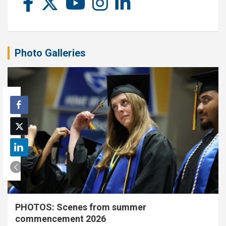
Photo Galleries
PHOTOS: Scenes from summer
commencement 2026