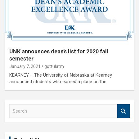
UNK announces dean’s list for 2020 fall
semester
January 7, 2021
gottulatm
KEARNEY – The University of Nebraska at Kearney
announced students who earned a place on the…
S
e
a
r
c