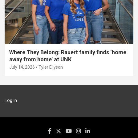
Where They Belong: Rauert family finds ‘home
away from home’ at UNK
July 14, 2026
Tyler Ellyson
Log in