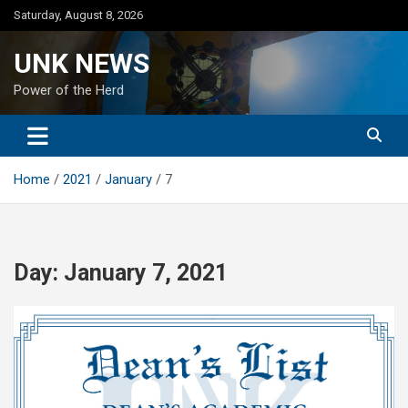
Skip
Saturday, August 8, 2026
to
content
UNK NEWS
Power of the Herd
Home
2021
January
7
Day:
January 7, 2021