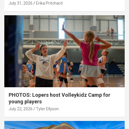
July 31, 2026
Erika Pritchard
PHOTOS: Lopers host Volleykidz Camp for
young players
July 22, 2026
Tyler Ellyson