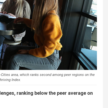
ri-Cities area, which ranks second among peer regions on the
riving Index.
llenges, ranking below the peer average on