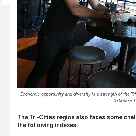
Economic opportunity and diversity is a strength of the T
Nebraska Th
The Tri-Cities region also faces some cha
the following indexes: