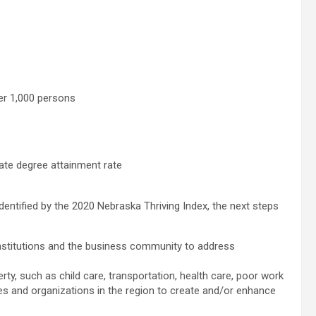
per 1,000 persons
ate degree attainment rate
identified by the 2020 Nebraska Thriving Index, the next steps
 institutions and the business community to address
verty, such as child care, transportation, health care, poor work
cies and organizations in the region to create and/or enhance