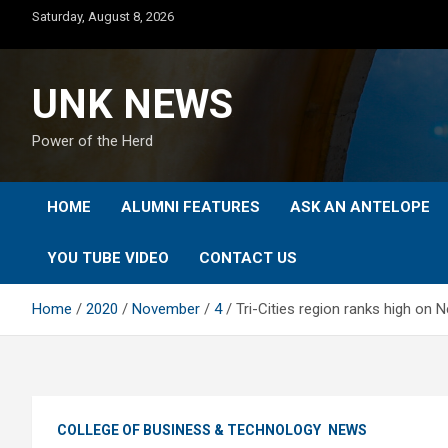
Skip
Saturday, August 8, 2026
to
content
UNK NEWS
Power of the Herd
HOME
ALUMNI FEATURES
ASK AN ANTELOPE
YOU TUBE VIDEO
CONTACT US
Home
2020
November
4
Tri-Cities region ranks high on 
COLLEGE OF BUSINESS & TECHNOLOGY
NEWS