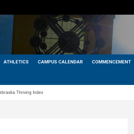
ATHLETICS
CAMPUS CALENDAR
COMMENCEMENT
Nebraska Thriving Index