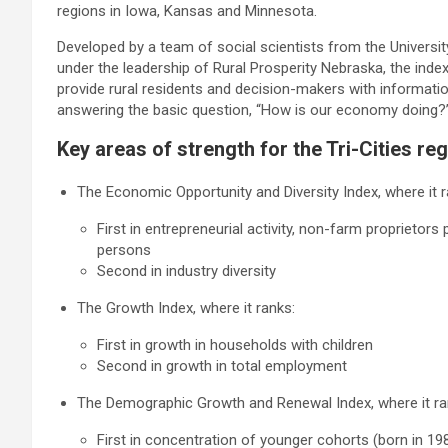
regions in Iowa, Kansas and Minnesota.
Developed by a team of social scientists from the Universi
under the leadership of Rural Prosperity Nebraska, the index
provide rural residents and decision-makers with informati
answering the basic question, “How is our economy doing?
Key areas of strength for the Tri-Cities reg
The Economic Opportunity and Diversity Index, where it r
First in entrepreneurial activity, non-farm proprieto
persons
Second in industry diversity
The Growth Index, where it ranks:
First in growth in households with children
Second in growth in total employment
The Demographic Growth and Renewal Index, where it ra
First in concentration of younger cohorts (born in 19