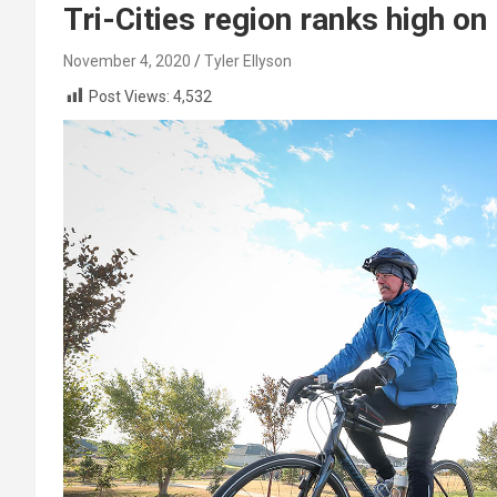
Tri-Cities region ranks high o
November 4, 2020
Tyler Ellyson
Post Views:
4,532