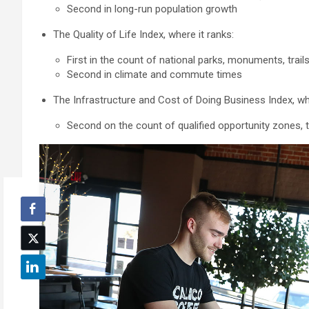
Second in long-run population growth
The Quality of Life Index, where it ranks:
First in the count of national parks, monuments, trail
Second in climate and commute times
The Infrastructure and Cost of Doing Business Index, whe
Second on the count of qualified opportunity zones, 