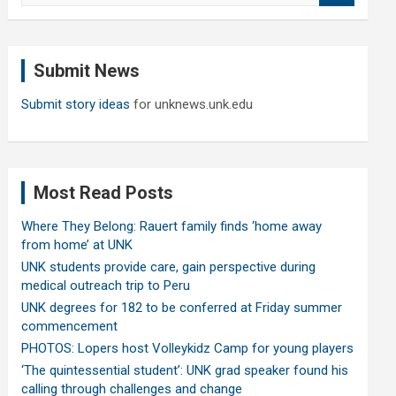
a
r
c
Submit News
h
Submit story ideas
for unknews.unk.edu
Most Read Posts
Where They Belong: Rauert family finds ‘home away
from home’ at UNK
UNK students provide care, gain perspective during
medical outreach trip to Peru
UNK degrees for 182 to be conferred at Friday summer
commencement
PHOTOS: Lopers host Volleykidz Camp for young players
‘The quintessential student’: UNK grad speaker found his
calling through challenges and change