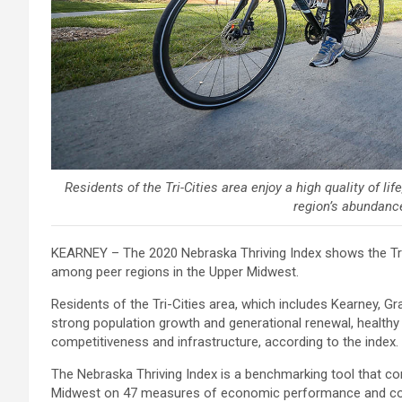
Residents of the Tri-Cities area enjoy a high quality of li
region’s abundance
KEARNEY – The 2020 Nebraska Thriving Index shows the Tri-C
among peer regions in the Upper Midwest.
Residents of the Tri-Cities area, which includes Kearney, Gra
strong population growth and generational renewal, healthy
competitiveness and infrastructure, according to the index.
The Nebraska Thriving Index is a benchmarking tool that c
Midwest on 47 measures of economic performance and cond