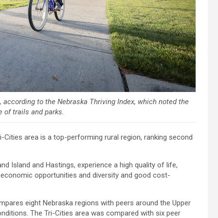
fe, according to the Nebraska Thriving Index, which noted the
 of trails and parks.
ities area is a top-performing rural region, ranking second
nd Island and Hastings, experience a high quality of life,
 economic opportunities and diversity and good cost-
ompares eight Nebraska regions with peers around the Upper
itions. The Tri-Cities area was compared with six peer