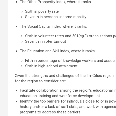
The Other Prosperity Index, where it ranks:
Sixth in poverty rate
Seventh in personal income stability
The Social Capital Index, where it ranks:
Sixth in volunteer rates and 501(c)(3) organizations 
Seventh in voter turnout
The Education and Skill Index, where it ranks:
Fifth in percentage of knowledge workers and associ
Sixth in high school attainment
Given the strengths and challenges of the Tri-Cities region 
for the region to consider are:
Facilitate collaboration among the region’s educational
education, training and workforce development.
Identify the top barriers for individuals close to or in po
history and/or a lack of soft skills, and work with agen
programs to address these barriers.