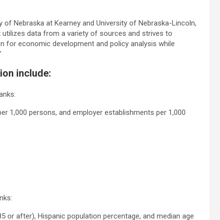
ty of Nebraska at Kearney and University of Nebraska-Lincoln,
 utilizes data from a variety of sources and strives to
on for economic development and policy analysis while
”
ion include:
anks:
rs per 1,000 persons, and employer establishments per 1,000
nks:
85 or after), Hispanic population percentage, and median age