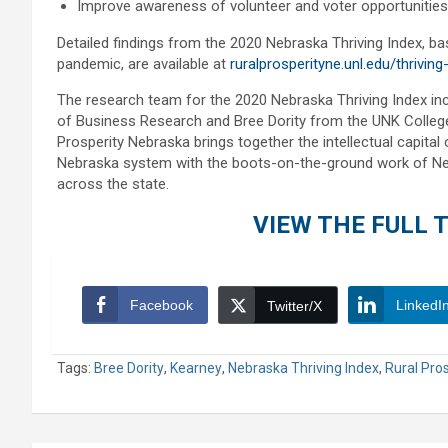
Improve awareness of volunteer and voter opportunities
Detailed findings from the 2020 Nebraska Thriving Index, 
pandemic, are available at
ruralprosperityne.unl.edu/thriving
The research team for the 2020 Nebraska Thriving Index i
of Business Research and Bree Dority from the UNK Colleg
Prosperity Nebraska brings together the intellectual capita
Nebraska system with the boots-on-the-ground work of Ne
across the state.
VIEW THE FULL T
Facebook
LinkedI
Twitter/X
Tags:
Bree Dority
,
Kearney
,
Nebraska Thriving Index
,
Rural Pro