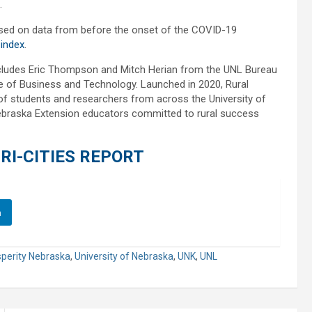
.
based on data from before the onset of the COVID-19
-index
.
ncludes Eric Thompson and Mitch Herian from the UNL Bureau
e of Business and Technology. Launched in 2020, Rural
l of students and researchers from across the University of
braska Extension educators committed to rural success
RI-CITIES REPORT
n
sperity Nebraska
,
University of Nebraska
,
UNK
,
UNL