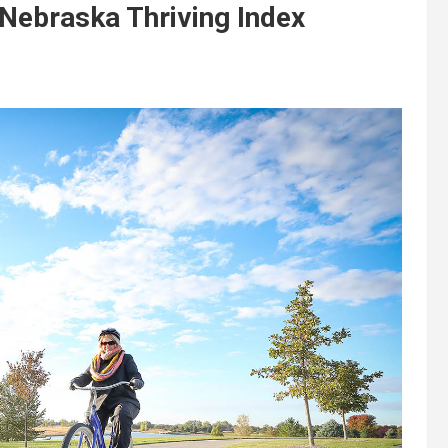
n Nebraska Thriving Index