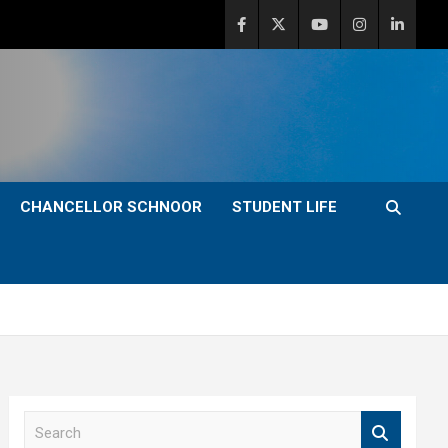
CHANCELLOR SCHNOOR
STUDENT LIFE
S
e