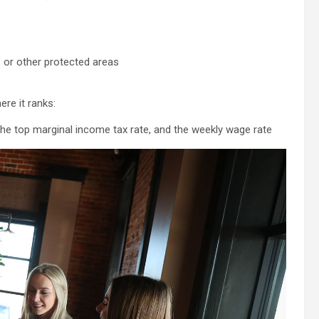
s or other protected areas
re it ranks:
the top marginal income tax rate, and the weekly wage rate