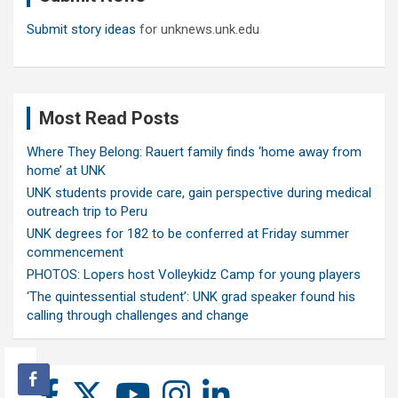
Submit story ideas
for unknews.unk.edu
Most Read Posts
Where They Belong: Rauert family finds ‘home away from
home’ at UNK
UNK students provide care, gain perspective during medical
outreach trip to Peru
UNK degrees for 182 to be conferred at Friday summer
commencement
PHOTOS: Lopers host Volleykidz Camp for young players
‘The quintessential student’: UNK grad speaker found his
calling through challenges and change