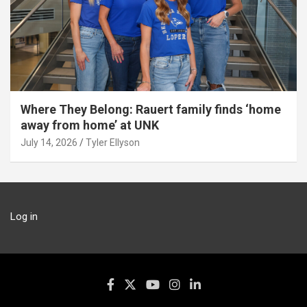
Where They Belong: Rauert family finds ‘home
away from home’ at UNK
July 14, 2026
Tyler Ellyson
Log in