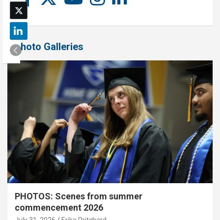
Photo Galleries
PHOTOS: Scenes from summer
commencement 2026