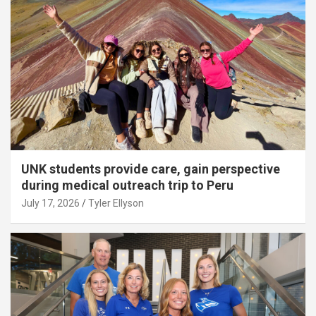
UNK students provide care, gain perspective
during medical outreach trip to Peru
July 17, 2026
Tyler Ellyson