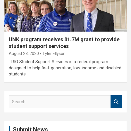
UNK program receives $1.7M grant to provide
student support services
August 28, 2020
Tyler Ellyson
TRIO Student Support Services is a federal program
designed to help first-generation, low-income and disabled
students…
S
e
a
r
c
Submit News
h