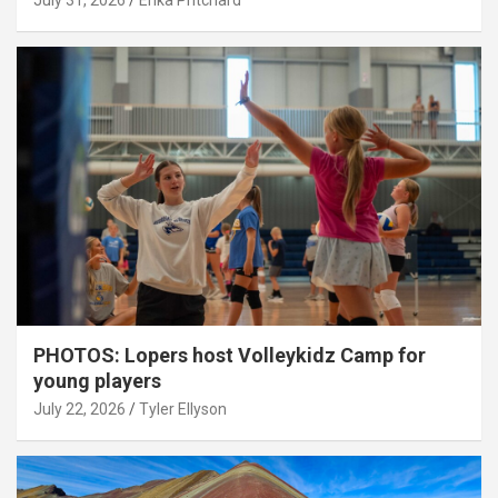
July 31, 2026
Erika Pritchard
PHOTOS: Lopers host Volleykidz Camp for
young players
July 22, 2026
Tyler Ellyson