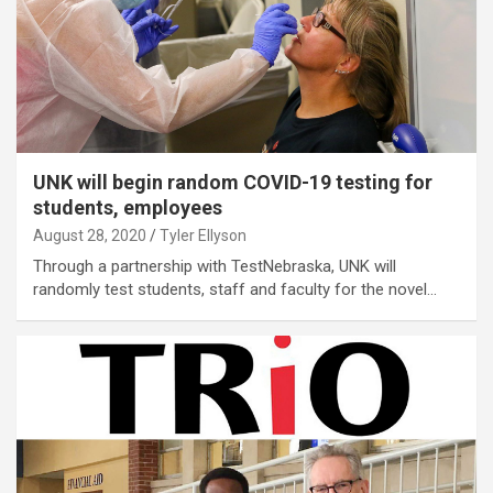
UNK will begin random COVID-19 testing for
students, employees
August 28, 2020
Tyler Ellyson
Through a partnership with TestNebraska, UNK will
randomly test students, staff and faculty for the novel…