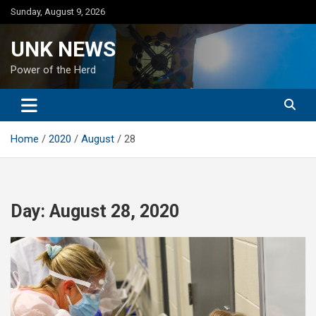
Skip
Sunday, August 9, 2026
to
content
UNK NEWS
Power of the Herd
Home
2020
August
28
Day:
August 28, 2020