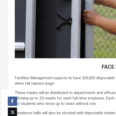
FACE
Facilities Management expects to have 200,000 disposable 
when fall classes begin.
These masks will be distributed to departments and offices t
allowing up to 25 masks for each full-time employee. Each
for students who show up to class without one.
Residence halls will also be stocked with disposable mask