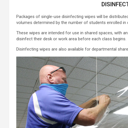
DISINFEC
Packages of single-use disinfecting wipes will be distribut
volumes determined by the number of students enrolled in 
These wipes are intended for use in shared spaces, with 
disinfect their desk or work area before each class begins.
Disinfecting wipes are also available for departmental sh