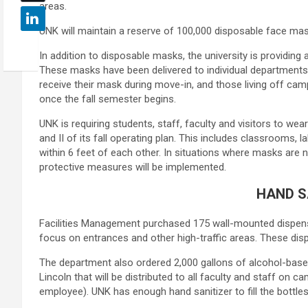
areas.
UNK will maintain a reserve of 100,000 disposable face mas
In addition to disposable masks, the university is providin
These masks have been delivered to individual departments for
receive their mask during move-in, and those living off ca
once the fall semester begins.
UNK is requiring students, staff, faculty and visitors to w
and II of its fall operating plan. This includes classrooms
within 6 feet of each other. In situations where masks are n
protective measures will be implemented.
HAND S
Facilities Management purchased 175 wall-mounted dispenser
focus on entrances and other high-traffic areas. These dis
The department also ordered 2,000 gallons of alcohol-based,
Lincoln that will be distributed to all faculty and staff on c
employee). UNK has enough hand sanitizer to fill the bottle