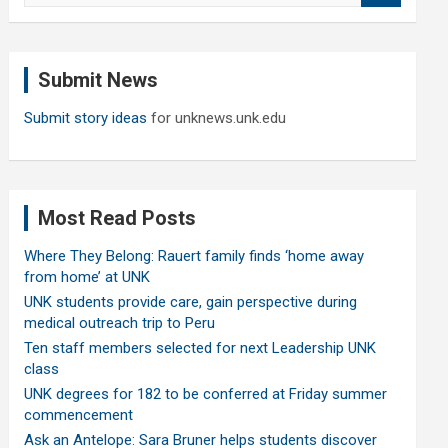
a
r
c
Submit News
h
Submit story ideas
for unknews.unk.edu
Most Read Posts
Where They Belong: Rauert family finds ‘home away
from home’ at UNK
UNK students provide care, gain perspective during
medical outreach trip to Peru
Ten staff members selected for next Leadership UNK
class
UNK degrees for 182 to be conferred at Friday summer
commencement
Ask an Antelope: Sara Bruner helps students discover