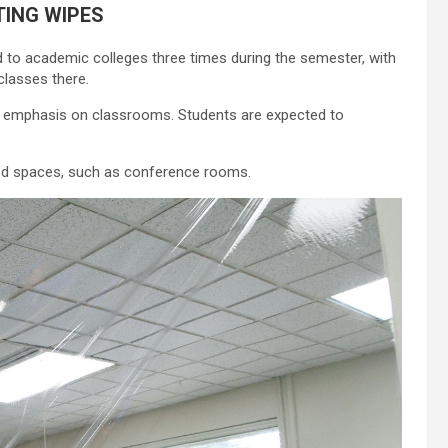
TING WIPES
ed to academic colleges three times during the semester, with
classes there.
an emphasis on classrooms. Students are expected to
ared spaces, such as conference rooms.