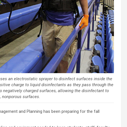
 uses an electrostatic sprayer to disinfect surfaces inside the
sitive charge to liquid disinfectants as they pass through the
to negatively charged surfaces, allowing the disinfectant to
d, nonporous surfaces.
nagement and Planning has been preparing for the fall