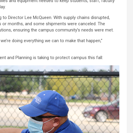
plies and equipment needed to keep students, staff, faculty
ay.
g to Director Lee McQueen. With supply chains disrupted,
ks or months, and some shipments were canceled. The
lutions, ensuring the campus community’s needs were met.
we’re doing everything we can to make that happen,”
t and Planning is taking to protect campus this fall: