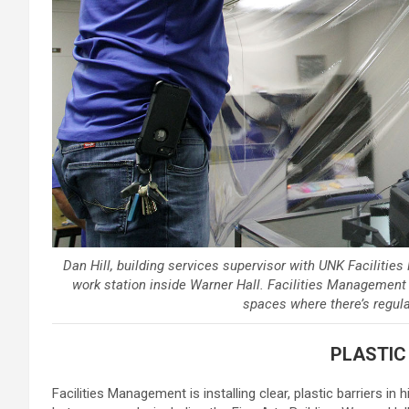
Dan Hill, building services supervisor with UNK Facilitie
work station inside Warner Hall. Facilities Management is 
spaces where there’s regula
PLASTIC
Facilities Management is installing clear, plastic barriers in