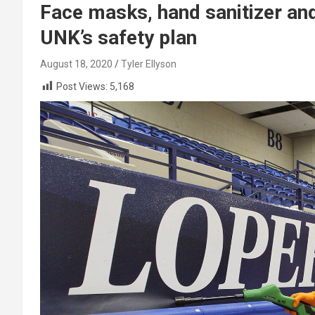
Face masks, hand sanitizer and 
UNK’s safety plan
August 18, 2020
Tyler Ellyson
Post Views:
5,168