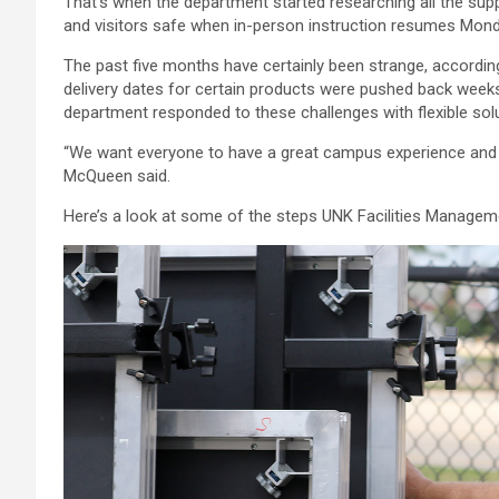
That’s when the department started researching all the sup
and visitors safe when in-person instruction resumes Mond
The past five months have certainly been strange, accordin
delivery dates for certain products were pushed back wee
department responded to these challenges with flexible so
“We want everyone to have a great campus experience and 
McQueen said.
Here’s a look at some of the steps UNK Facilities Managemen