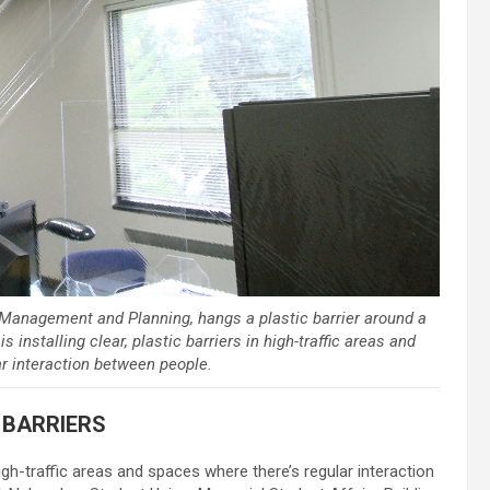
s Management and Planning, hangs a plastic barrier around a
installing clear, plastic barriers in high-traffic areas and
r interaction between people.
 BARRIERS
 high-traffic areas and spaces where there’s regular interaction