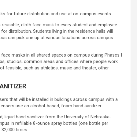
ks for future distribution and use at on-campus events.
g a reusable, cloth face mask to every student and employee.
 distribution. Students living in the residence halls will
mpus can pick one up at various locations across campus
ear face masks in all shared spaces on campus during Phases I
, labs, studios, common areas and offices where people work
ot feasible, such as athletics, music and theater, other
ANITIZER
s that will be installed in buildings across campus with a
pensers use an alcohol-based, foam hand sanitizer.
 liquid hand sanitizer from the University of Nebraska-
ampus in refillable 8-ounce spray bottles (one bottle per
s 32,000 times.