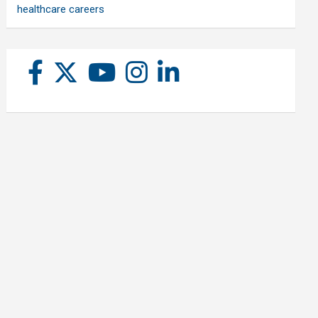
healthcare careers