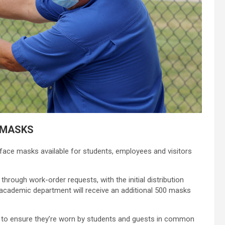
 MASKS
face masks available for students, employees and visitors
hrough work-order requests, with the initial distribution
 academic department will receive an additional 500 masks
s to ensure they’re worn by students and guests in common