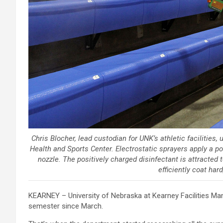
Chris Blocher, lead custodian for UNK’s athletic facilities,
Health and Sports Center. Electrostatic sprayers apply a po
nozzle. The positively charged disinfectant is attracted 
efficiently coat har
KEARNEY – University of Nebraska at Kearney Facilities Ma
semester since March.