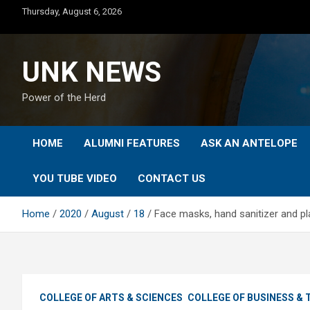
Skip
Thursday, August 6, 2026
to
content
UNK NEWS
Power of the Herd
HOME
ALUMNI FEATURES
ASK AN ANTELOPE
YOU TUBE VIDEO
CONTACT US
Home
2020
August
18
Face masks, hand sanitizer and plas
COLLEGE OF ARTS & SCIENCES
COLLEGE OF BUSINESS &