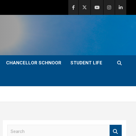
CHANCELLOR SCHNOOR
STUDENT LIFE
S
e