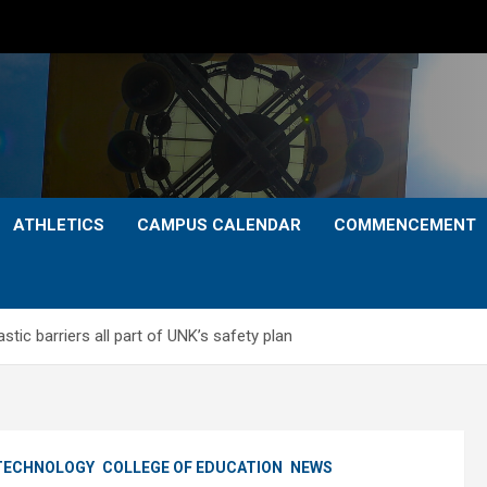
ATHLETICS
CAMPUS CALENDAR
COMMENCEMENT
tic barriers all part of UNK’s safety plan
 TECHNOLOGY
COLLEGE OF EDUCATION
NEWS