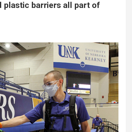
plastic barriers all part of