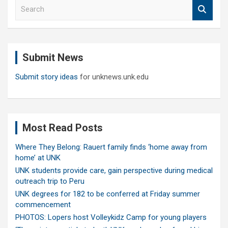
S
e
a
r
c
Submit News
h
Submit story ideas
for unknews.unk.edu
Most Read Posts
Where They Belong: Rauert family finds ‘home away from
home’ at UNK
UNK students provide care, gain perspective during medical
outreach trip to Peru
UNK degrees for 182 to be conferred at Friday summer
commencement
PHOTOS: Lopers host Volleykidz Camp for young players