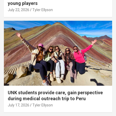
young players
July 22, 2026
Tyler Ellyson
UNK students provide care, gain perspective
during medical outreach trip to Peru
July 17, 2026
Tyler Ellyson