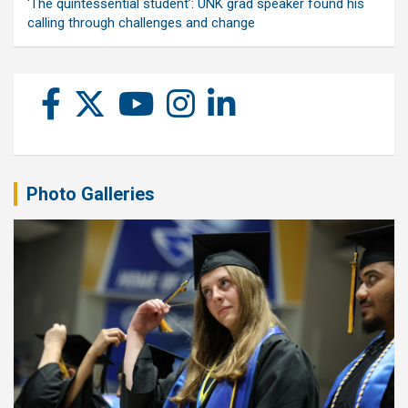
‘The quintessential student’: UNK grad speaker found his
calling through challenges and change
Photo Galleries