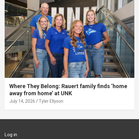
Where They Belong: Rauert family finds ‘home
away from home’ at UNK
July 14, 2026
Tyler Ellyson
Log in