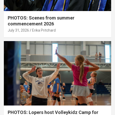
PHOTOS: Scenes from summer
commencement 2026
July 31, 2026
Erika Pritchard
PHOTOS: Lopers host Volleykidz Camp for