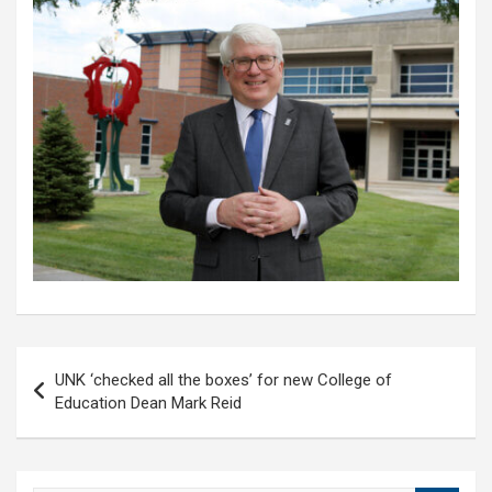
Post
UNK ‘checked all the boxes’ for new College of
navigation
Education Dean Mark Reid