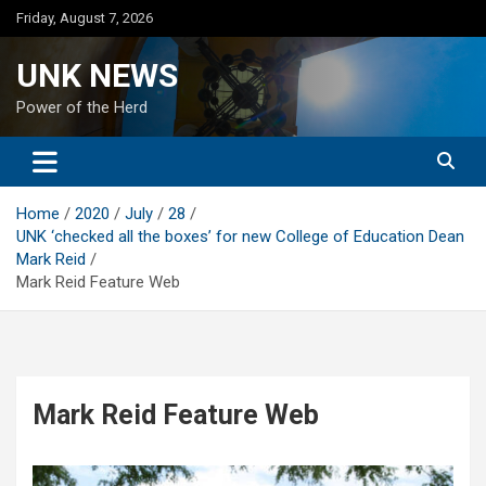
Skip
Friday, August 7, 2026
to
content
UNK NEWS
Power of the Herd
Home
2020
July
28
UNK ‘checked all the boxes’ for new College of Education Dean
Mark Reid
Mark Reid Feature Web
Mark Reid Feature Web