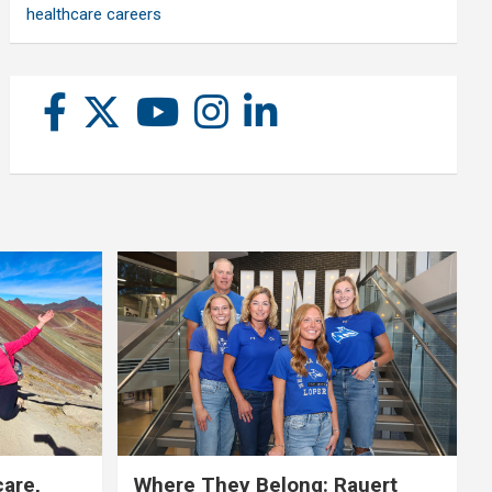
healthcare careers
care,
Where They Belong: Rauert