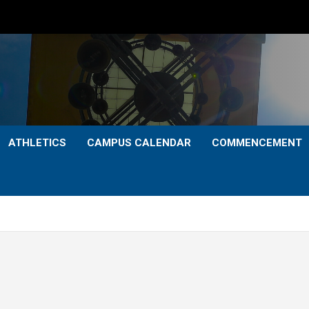
ATHLETICS
CAMPUS CALENDAR
COMMENCEMENT