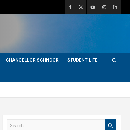
CHANCELLOR SCHNOOR
STUDENT LIFE
S
e