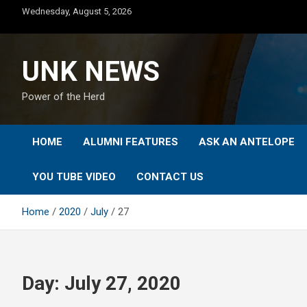
Skip
Wednesday, August 5, 2026
to
content
UNK NEWS
Power of the Herd
HOME
ALUMNI FEATURES
ASK AN ANTELOPE
YOU TUBE VIDEO
CONTACT US
Home
2020
July
27
Day:
July 27, 2020