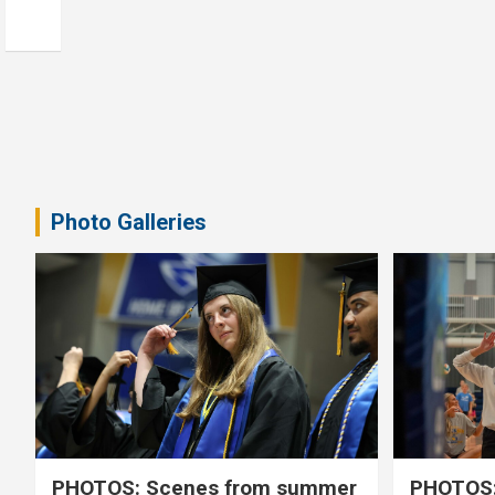
Photo Galleries
PHOTOS: Scenes from summer
PHOTOS: