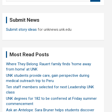
a
r
c
Submit News
h
Submit story ideas
for unknews.unk.edu
Most Read Posts
Where They Belong: Rauert family finds ‘home away
from home’ at UNK
UNK students provide care, gain perspective during
medical outreach trip to Peru
Ten staff members selected for next Leadership UNK
class
UNK degrees for 182 to be conferred at Friday summer
commencement
Ask an Antelope: Sara Bruner helps students discover