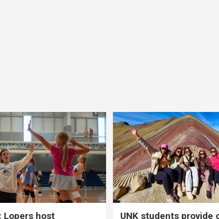
 Lopers host
UNK students provide 