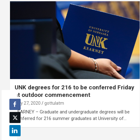
UNK degrees for 216 to be conferred Friday
at outdoor commencement
July 27, 2020
gottulatm
KEARNEY – Graduate and undergraduate degrees will be
conferred for 216 summer graduates at University of…