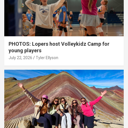
PHOTOS: Lopers host Volleykidz Camp for
young players
July 22, 2026
Tyler Ellyson