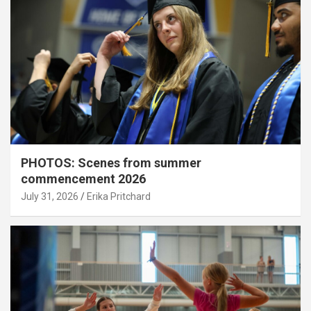
PHOTOS: Scenes from summer
commencement 2026
July 31, 2026
Erika Pritchard