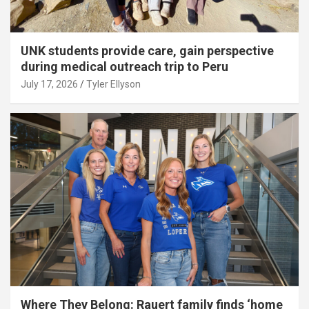
UNK students provide care, gain perspective
during medical outreach trip to Peru
July 17, 2026
Tyler Ellyson
Where They Belong: Rauert family finds ‘home