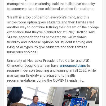
management and marketing, said the halls have capacity
to accommodate these additional choices for students.
“Health is a top concern on everyone’s mind, and this
single-room option gives students and their families yet
another way to continue fulfilling their dream of the college
experience that they’ve planned for at UNK,” Bartling said.
“As we approach the fall semester, we will maintain
flexibility and increase options for student learning and
living of all types, to give students and their families
numerous choices.”
University of Nebraska President Ted Carter and UNK
Chancellor Doug Kristensen have
announced plans
to
resume in-person teaching and learning in fall 2020, while
maintaining flexibility and adjusting to health
recommendations during the COVID-19 epidemic.