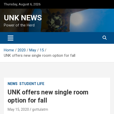
Skip
Thursday, August 6, 2026
to
content
UNK NEWS
Power of the Herd
Home
2020
May
15
UNK offers new single room option for fall
NEWS
STUDENT LIFE
UNK offers new single room
option for fall
May 15, 2020
gottulatm