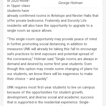
st 2020 move-
George Holman
in. Upper-class
students have
already confirmed rooms in Antelope and Nester Halls that
offer private bedrooms. Fraternity and Sorority Life
residents will also have the opportunity to upgrade to a
single room as space allows.
“This single-room opportunity may provide peace of mind
in further promoting social distancing, in addition to
measures UNK will already be taking this fall to encourage
safe practices to limit exposure and potential spread of
the coronavirus,” Holman said. “Single rooms are always in
demand and desired by some first-year students. Even
though this option may create some changing of plans for
our students, we know there will be eagerness to make
their choice – and quickly.”
UNK requires most first-year students to live on campus
because of the opportunities for student growth,
development, and diverse social and academic success
that is supported in the residential experience. Single-