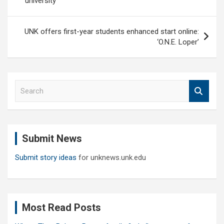
university
UNK offers first-year students enhanced start online:
‘O.N.E. Loper’
S
e
a
r
c
Submit News
h
Submit story ideas
for unknews.unk.edu
Most Read Posts