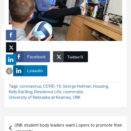
Facebook
Twitter/X
LinkedIn
Tags:
coronavirus
,
COVID-19
,
George Holman
,
Housing
,
Kelly Bartling
,
Residence Life
,
roommate
,
University of Nebraska at Kearney
,
UNK
Post
UNK student body leaders want Lopers to promote their
navigation