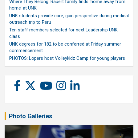
Where They Belong: Rauert family finds ‘home away from
home’ at UNK
UNK students provide care, gain perspective during medical
outreach trip to Peru
Ten staff members selected for next Leadership UNK
class
UNK degrees for 182 to be conferred at Friday summer
commencement
PHOTOS: Lopers host Volleykidz Camp for young players
Photo Galleries