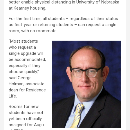
better enable physical distancing in University of Nebraska
at Kearney housing.
For the first time, all students – regardless of their status
as first-year or returning students – can request a single
room, with no roommate.
“Most students
who request a
single upgrade will
be accommodated,
especially if they
choose quickly,”
said George
Holman, associate
dean for Residence
Life.
Rooms for new
students have not
yet been officially
assigned for Augu