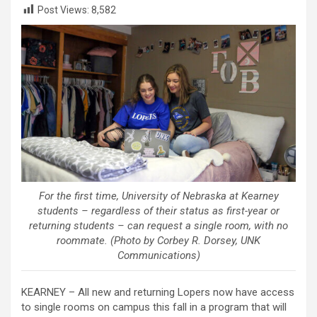
Post Views:
8,582
For the first time, University of Nebraska at Kearney
students – regardless of their status as first-year or
returning students – can request a single room, with no
roommate. (Photo by Corbey R. Dorsey, UNK
Communications)
KEARNEY – All new and returning Lopers now have access
to single rooms on campus this fall in a program that will