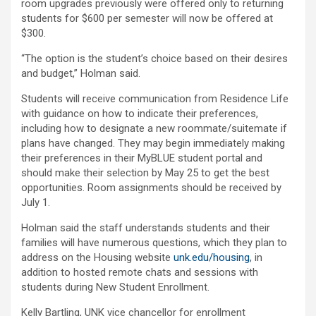
room upgrades previously were offered only to returning
students for $600 per semester will now be offered at
$300.
“The option is the student’s choice based on their desires
and budget,” Holman said.
Students will receive communication from Residence Life
with guidance on how to indicate their preferences,
including how to designate a new roommate/suitemate if
plans have changed. They may begin immediately making
their preferences in their MyBLUE student portal and
should make their selection by May 25 to get the best
opportunities. Room assignments should be received by
July 1.
Holman said the staff understands students and their
families will have numerous questions, which they plan to
address on the Housing website
unk.edu/housing
, in
addition to hosted remote chats and sessions with
students during New Student Enrollment.
Kelly Bartling, UNK vice chancellor for enrollment