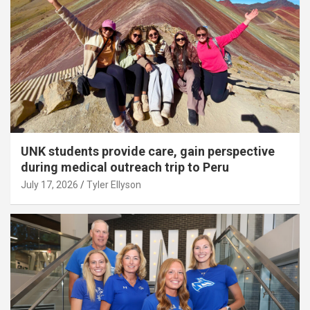
UNK students provide care, gain perspective
during medical outreach trip to Peru
July 17, 2026
Tyler Ellyson