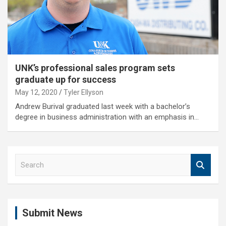
UNK’s professional sales program sets
graduate up for success
May 12, 2020
Tyler Ellyson
Andrew Burival graduated last week with a bachelor’s
degree in business administration with an emphasis in…
S
e
a
r
c
Submit News
h