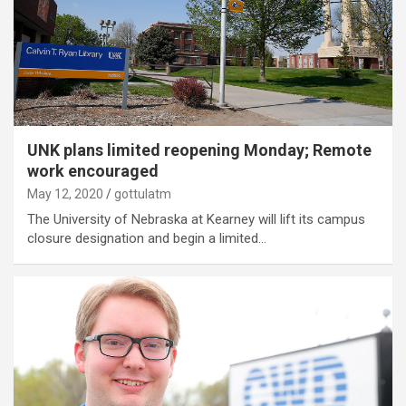
UNK plans limited reopening Monday; Remote
work encouraged
May 12, 2020
gottulatm
The University of Nebraska at Kearney will lift its campus
closure designation and begin a limited…