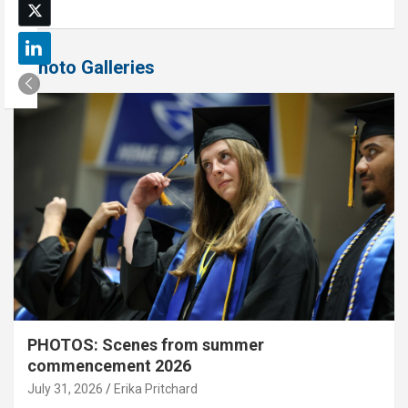
Photo Galleries
PHOTOS: Scenes from summer
commencement 2026
July 31, 2026
Erika Pritchard