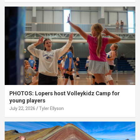
PHOTOS: Lopers host Volleykidz Camp for
young players
July 22, 2026
Tyler Ellyson