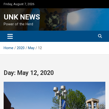
Skip
Friday, August 7, 2026
to
content
UNK NEWS
Power of the Herd
Home
2020
May
12
Day:
May 12, 2020