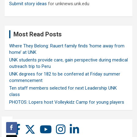
Submit story ideas
for unknews.unk.edu
Most Read Posts
Where They Belong: Rauert family finds ‘home away from
home’ at UNK
UNK students provide care, gain perspective during medical
outreach trip to Peru
UNK degrees for 182 to be conferred at Friday summer
commencement
Ten staff members selected for next Leadership UNK
class
PHOTOS: Lopers host Volleykidz Camp for young players