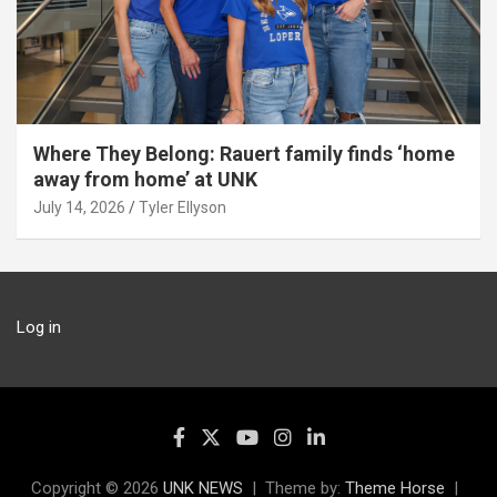
Where They Belong: Rauert family finds ‘home
away from home’ at UNK
July 14, 2026
Tyler Ellyson
Log in
Copyright © 2026
UNK NEWS
Theme by:
Theme Horse