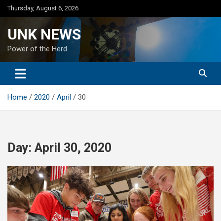
Skip
Thursday, August 6, 2026
to
content
UNK NEWS
Power of the Herd
Home
2020
April
30
Day:
April 30, 2020