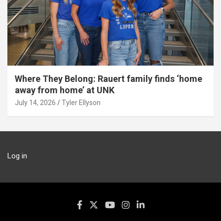
Where They Belong: Rauert family finds ‘home
away from home’ at UNK
July 14, 2026
Tyler Ellyson
Log in