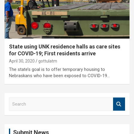
State using UNK residence halls as care sites
for COVID-19; First residents arrive
April 30, 2020
gottulatm
The state’s goal is to offer temporary housing to
Nebraskans who have been exposed to COVID-19…
S
e
a
r
c
Submit News
h