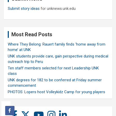
Submit story ideas
for unknews.unk.edu
Most Read Posts
Where They Belong: Rauert family finds ‘home away from
home’ at UNK
UNK students provide care, gain perspective during medical
outreach trip to Peru
Ten staff members selected for next Leadership UNK
class
UNK degrees for 182 to be conferred at Friday summer
commencement
PHOTOS: Lopers host Volleykidz Camp for young players