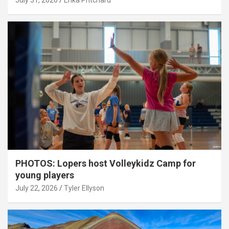
July 31, 2026
Erika Pritchard
PHOTOS: Lopers host Volleykidz Camp for
young players
July 22, 2026
Tyler Ellyson