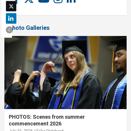
Photo Galleries
PHOTOS: Scenes from summer
commencement 2026