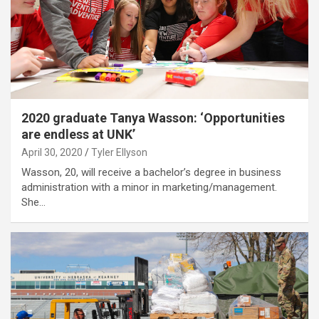
2020 graduate Tanya Wasson: ‘Opportunities
are endless at UNK’
April 30, 2020
Tyler Ellyson
Wasson, 20, will receive a bachelor’s degree in business
administration with a minor in marketing/management.
She…