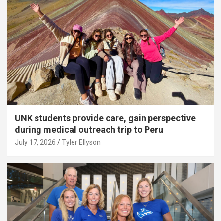
UNK students provide care, gain perspective
during medical outreach trip to Peru
July 17, 2026
Tyler Ellyson