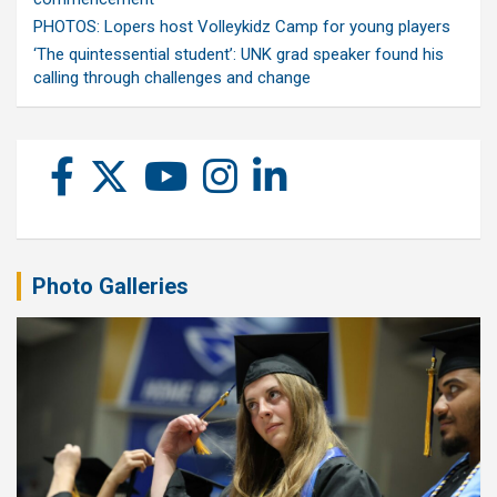
PHOTOS: Lopers host Volleykidz Camp for young players
‘The quintessential student’: UNK grad speaker found his
calling through challenges and change
Photo Galleries