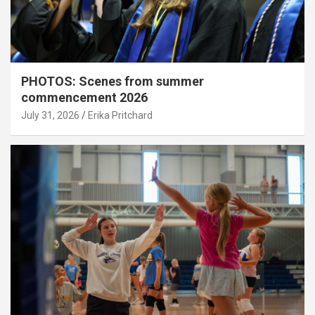
PHOTOS: Scenes from summer
commencement 2026
July 31, 2026
Erika Pritchard