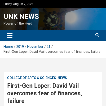
Skip
Friday, August 7, 2026
to
content
UNK NEWS
Power of the Herd
Home
2019
November
21
First-Gen Loper: David Vail overcomes fear of finances, failure
COLLEGE OF ARTS & SCIENCES
NEWS
First-Gen Loper: David Vail
overcomes fear of finances,
failure