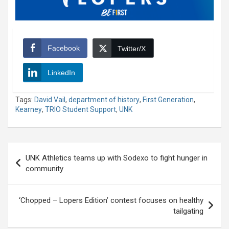
Facebook
Twitter/X
LinkedIn
Tags:
David Vail
,
department of history
,
First Generation
,
Kearney
,
TRIO Student Support
,
UNK
Post
UNK Athletics teams up with Sodexo to fight hunger in
navigation
community
‘Chopped – Lopers Edition’ contest focuses on healthy
tailgating