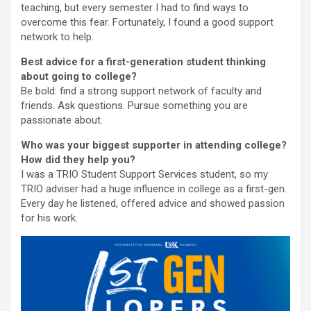
teaching, but every semester I had to find ways to
overcome this fear. Fortunately, I found a good support
network to help.
Best advice for a first-generation student thinking
about going to college?
Be bold: find a strong support network of faculty and
friends. Ask questions. Pursue something you are
passionate about.
Who was your biggest supporter in attending college?
How did they help you?
I was a TRIO Student Support Services student, so my
TRIO adviser had a huge influence in college as a first-gen.
Every day he listened, offered advice and showed passion
for his work.