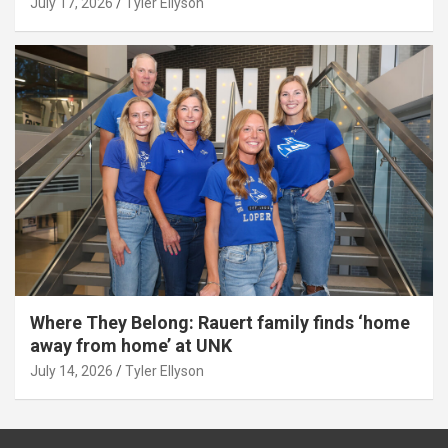
July 17, 2026
Tyler Ellyson
Where They Belong: Rauert family finds ‘home
away from home’ at UNK
July 14, 2026
Tyler Ellyson