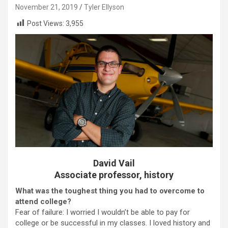
November 21, 2019
Tyler Ellyson
Post Views:
3,955
David Vail
Associate professor, history
What was the toughest thing you had to overcome to
attend college?
Fear of failure: I worried I wouldn’t be able to pay for
college or be successful in my classes. I loved history and