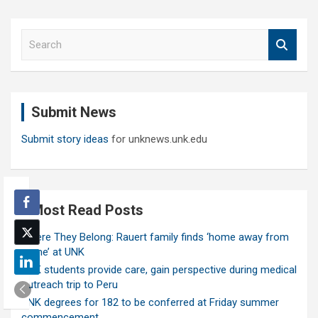
S
e
a
r
c
Submit News
h
Submit story ideas
for unknews.unk.edu
Most Read Posts
Where They Belong: Rauert family finds ‘home away from
home’ at UNK
UNK students provide care, gain perspective during medical
outreach trip to Peru
UNK degrees for 182 to be conferred at Friday summer
commencement