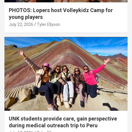
PHOTOS: Lopers host Volleykidz Camp for
young players
July 22, 2026
Tyler Ellyson
UNK students provide care, gain perspective
during medical outreach trip to Peru