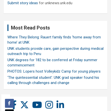
Submit story ideas
for unknews.unk.edu
Most Read Posts
Where They Belong: Rauert family finds ‘home away from
home’ at UNK
UNK students provide care, gain perspective during medical
outreach trip to Peru
UNK degrees for 182 to be conferred at Friday summer
commencement
PHOTOS: Lopers host Volleykidz Camp for young players
‘The quintessential student’: UNK grad speaker found his
calling through challenges and change