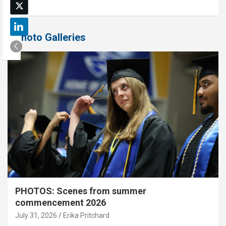
Photo Galleries
PHOTOS: Scenes from summer
commencement 2026
July 31, 2026
Erika Pritchard