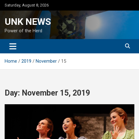
Skip
Saturday, August 8, 2026
to
content
UNK NEWS
Power of the Herd
Home
2019
November
15
Day:
November 15, 2019