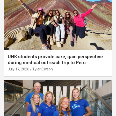
UNK students provide care, gain perspective
during medical outreach trip to Peru
July 17, 2026
Tyler Ellyson