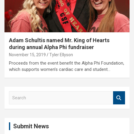
Adam Schultis named Mr. King of Hearts
during annual Alpha Phi fundraiser
November 15, 2019
Tyler Ellyson
Proceeds from the event benefit the Alpha Phi Foundation,
which supports women’s cardiac care and student…
S
e
a
r
c
Submit News
h