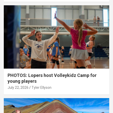
PHOTOS: Lopers host Volleykidz Camp for
young players
July 22, 2026
Tyler Ellyson