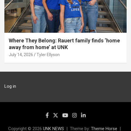
Where They Belong: Rauert family finds ‘home
away from home’ at UNK
July 14, 2026
Tyler Ellyson
Log in
Copyright © 2026
UNK NEWS
Theme by:
Theme Horse