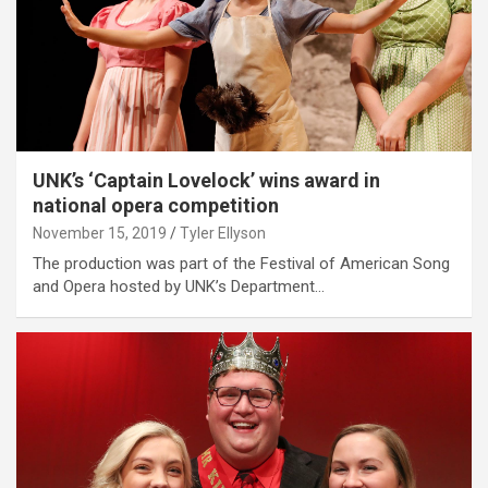
UNK’s ‘Captain Lovelock’ wins award in
national opera competition
November 15, 2019
Tyler Ellyson
The production was part of the Festival of American Song
and Opera hosted by UNK’s Department…