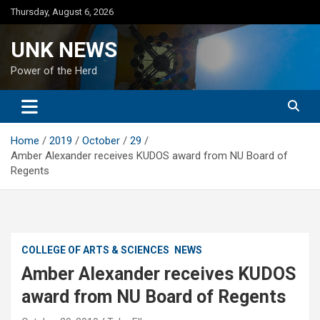
Skip
Thursday, August 6, 2026
to
content
UNK NEWS
Power of the Herd
Home
2019
October
29
Amber Alexander receives KUDOS award from NU Board of
Regents
COLLEGE OF ARTS & SCIENCES
NEWS
Amber Alexander receives KUDOS
award from NU Board of Regents