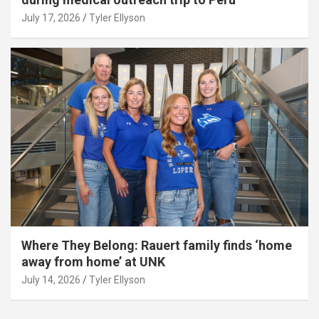
July 17, 2026
Tyler Ellyson
Where They Belong: Rauert family finds ‘home
away from home’ at UNK
July 14, 2026
Tyler Ellyson