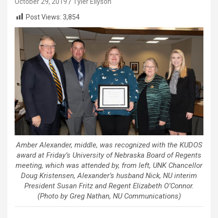
October 29, 2019
Tyler Ellyson
Post Views:
3,854
Amber Alexander, middle, was recognized with the KUDOS
award at Friday’s University of Nebraska Board of Regents
meeting, which was attended by, from left, UNK Chancellor
Doug Kristensen, Alexander’s husband Nick, NU interim
President Susan Fritz and Regent Elizabeth O’Connor.
(Photo by Greg Nathan, NU Communications)