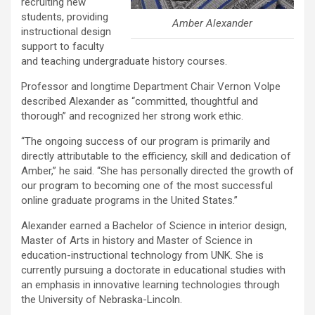
recruiting new
students, providing
Amber Alexander
instructional design
support to faculty
and teaching undergraduate history courses.
Professor and longtime Department Chair Vernon Volpe
described Alexander as “committed, thoughtful and
thorough” and recognized her strong work ethic.
“The ongoing success of our program is primarily and
directly attributable to the efficiency, skill and dedication of
Amber,” he said. “She has personally directed the growth of
our program to becoming one of the most successful
online graduate programs in the United States.”
Alexander earned a Bachelor of Science in interior design,
Master of Arts in history and Master of Science in
education-instructional technology from UNK. She is
currently pursuing a doctorate in educational studies with
an emphasis in innovative learning technologies through
the University of Nebraska-Lincoln.