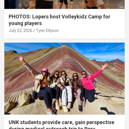
PHOTOS: Lopers host Volleykidz Camp for
young players
July 22, 2026
Tyler Ellyson
UNK students provide care, gain perspective
during medical outreach trip to Peru