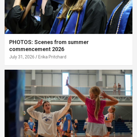
PHOTOS: Scenes from summer
commencement 2026
July 31, 2026
Erika Pritchard