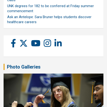
class
UNK degrees for 182 to be conferred at Friday summer
commencement
Ask an Antelope: Sara Bruner helps students discover
healthcare careers
Photo Galleries