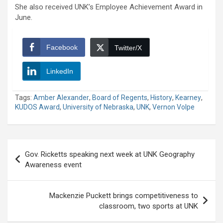
She also received UNK’s Employee Achievement Award in
June.
Facebook
Twitter/X
LinkedIn
Tags:
Amber Alexander
,
Board of Regents
,
History
,
Kearney
,
KUDOS Award
,
University of Nebraska
,
UNK
,
Vernon Volpe
Post
Gov. Ricketts speaking next week at UNK Geography
navigation
Awareness event
Mackenzie Puckett brings competitiveness to
classroom, two sports at UNK