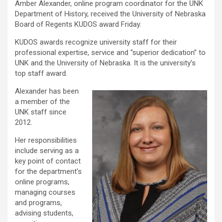
Amber Alexander, online program coordinator for the UNK
Department of History, received the University of Nebraska
Board of Regents KUDOS award Friday.
KUDOS awards recognize university staff for their
professional expertise, service and “superior dedication” to
UNK and the University of Nebraska. It is the university’s
top staff award.
Alexander has been
a member of the
UNK staff since
2012.
Her responsibilities
include serving as a
key point of contact
for the department’s
online programs,
managing courses
and programs,
advising students,