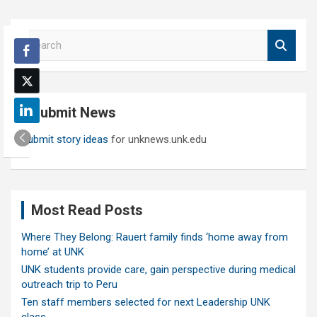
S
e
a
r
c
Submit News
h
Submit story ideas
for unknews.unk.edu
Most Read Posts
Where They Belong: Rauert family finds ‘home away from
home’ at UNK
UNK students provide care, gain perspective during medical
outreach trip to Peru
Ten staff members selected for next Leadership UNK