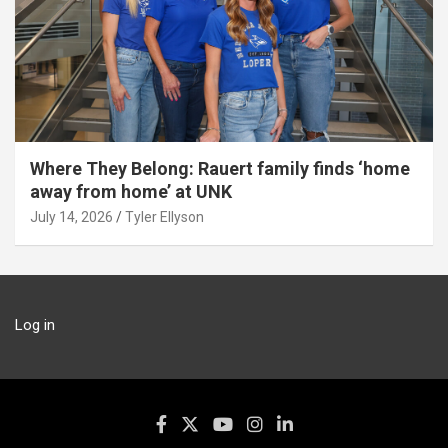
Where They Belong: Rauert family finds ‘home
away from home’ at UNK
July 14, 2026
Tyler Ellyson
Log in