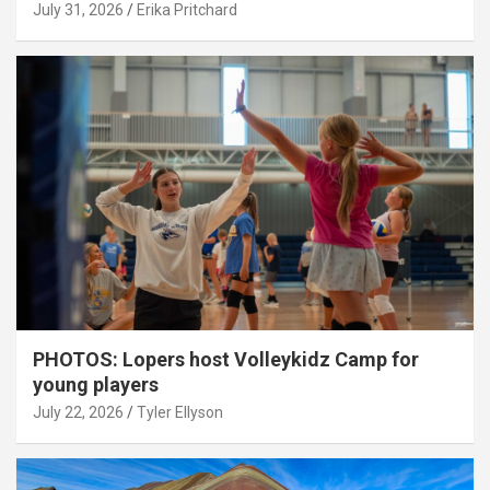
July 31, 2026
Erika Pritchard
PHOTOS: Lopers host Volleykidz Camp for
young players
July 22, 2026
Tyler Ellyson