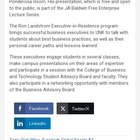
Ponderosa Room. His presentation, which is free and open
to the public, is part of the JA Baldwin Free Enterprise
Lecture Series.
The Ron Landstrom Executive-in-Residence program
brings successful business executives to UNK to talk with
students about best business practices, as well as their
personal career paths and lessons learned.
These executives engage students in several classes,
make campus presentations on their areas of expertise
and participate in a session with the College of Business
and Technology Student Advisory Board and faculty. They
also participate in a networking opportunity with members
of the Business Advisory Board.
Facebook
Twitter/X
LinkedIn