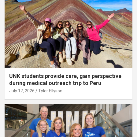
UNK students provide care, gain perspective
during medical outreach trip to Peru
July 17, 2026
Tyler Ellyson