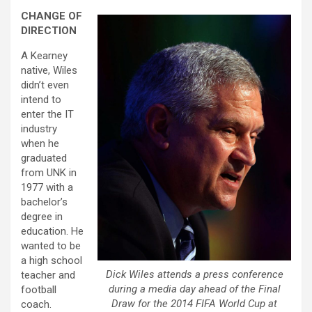
CHANGE OF
DIRECTION
A Kearney
native, Wiles
didn’t even
intend to
enter the IT
industry
when he
graduated
from UNK in
1977 with a
bachelor’s
degree in
education. He
wanted to be
a high school
Dick Wiles attends a press conference
teacher and
during a media day ahead of the Final
football
Draw for the 2014 FIFA World Cup at
coach.