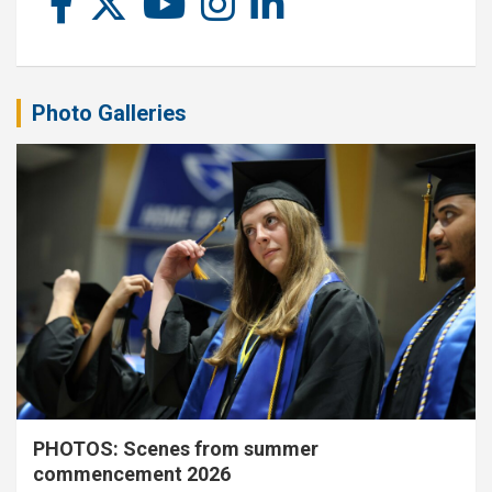
Photo Galleries
PHOTOS: Scenes from summer
commencement 2026