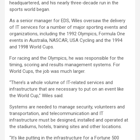
headquartered, and his nearly three-decade run in the
sports world began.
As a senior manager for EDS, Wiles oversaw the delivery
of IT services for a number of major sporting events and
organizations, including the 1992 Olympics, Formula One
events in Australia, NASCAR, USA Cycling and the 1994
and 1998 World Cups.
For racing and the Olympics, he was responsible for the
timing, scoring and results management systems. For
World Cups, the job was much larger.
“There’s a whole volume of IT-related services and
infrastructure that are necessary to put on an event like
the World Cup,” Wiles said.
Systems are needed to manage security, volunteers and
transportation, and telecommunication and IT
infrastructure must be designed, installed and operated at
the stadiums, hotels, training sites and other locations.
“It’s like putting in the infrastructure for a Fortune 500