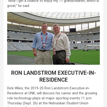
“Now I get a chance to enjoy my 11 grandchildren, which is
great,” he said.
RON LANDSTROM EXECUTIVE-IN-
RESIDENCE
Dick Wiles, the 2019-20 Ron Landstrom Executive-in-
Residence at UNK, will discuss his career and the growing
role technology plays at major sporting events 11 a.m.
Thursday (Sept. 26) at the Nebraskan Student Union