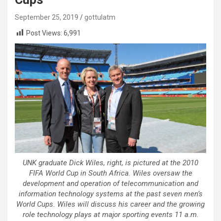
September 25, 2019
gottulatm
Post Views:
6,991
UNK graduate Dick Wiles, right, is pictured at the 2010
FIFA World Cup in South Africa. Wiles oversaw the
development and operation of telecommunication and
information technology systems at the past seven men’s
World Cups. Wiles will discuss his career and the growing
role technology plays at major sporting events 11 a.m.