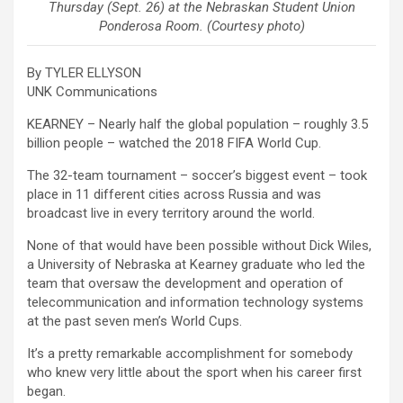
Thursday (Sept. 26) at the Nebraskan Student Union
Ponderosa Room. (Courtesy photo)
By TYLER ELLYSON
UNK Communications
KEARNEY – Nearly half the global population – roughly 3.5
billion people – watched the 2018 FIFA World Cup.
The 32-team tournament – soccer’s biggest event – took
place in 11 different cities across Russia and was
broadcast live in every territory around the world.
None of that would have been possible without Dick Wiles,
a University of Nebraska at Kearney graduate who led the
team that oversaw the development and operation of
telecommunication and information technology systems
at the past seven men’s World Cups.
It’s a pretty remarkable accomplishment for somebody
who knew very little about the sport when his career first
began.