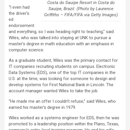
Costa do Sauipe Resort in Costa do
“I even had
Sauipe, Brazil. (Photo by Laurence
the driver’s
Griffiths – FIFA/FIFA via Getty Images)
ed
endorsement
and everything, so I was heading right to teaching,” said
Wiles, who was talked into staying at UNK to pursue a
master’s degree in math education with an emphasis in
computer science.
As a graduate student, Wiles was the primary contact for
IT companies recruiting students on campus. Electronic
Data Systems (EDS), one of the top IT companies in the
U.S. at the time, was looking for someone to design and
develop systems for First National Bank in Lincoln. The
account manager wanted Wiles to take the job.
“He made me an offer I couldn’t refuse,” said Wiles, who
earned his master’s degree in 1979.
Wiles worked as a systems engineer for EDS, then he was
promoted to a leadership position within the Plano, Texas,