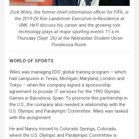
Dick Wiles, the former chief information officer for FIFA, is
the 2019-20 Ron Landstrom Executive-in-Residence at
UNK. He’ll discuss his career and the growing role
technology plays at major sporting events 11 a.m.
Thursday (Sept. 26) at the Nebraskan Student Union
Ponderosa Room.
WORLD OF SPORTS
Wiles was managing EDS’ global training program – which
had campuses in Texas, Michigan, Maryland, London and
Tokyo – when the company signed a sponsorship
agreement to provide IT services for the 1992 Olympic
Games in Barcelona, Spain. To promote this partnership in
the U.S., the company also needed a relationship with the
U.S. Olympic and Paralympic Committee. Wiles was tasked
with the assignment.
He and Nancy moved to Colorado Springs, Colorado,
where the U.S. Olympic and Paralympic Committee is