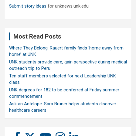
Submit story ideas
for unknews.unk.edu
Most Read Posts
Where They Belong: Rauert family finds ‘home away from
home’ at UNK
UNK students provide care, gain perspective during medical
outreach trip to Peru
Ten staff members selected for next Leadership UNK
class
UNK degrees for 182 to be conferred at Friday summer
commencement
Ask an Antelope: Sara Bruner helps students discover
healthcare careers