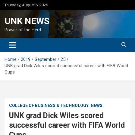
Skip
Thursday, August 6, 2026
to
content
UNK NEWS
Power of the Herd
Home
2019
September
25
UNK grad Dick Wiles scored successful career with FIFA World
Cups
COLLEGE OF BUSINESS & TECHNOLOGY
NEWS
UNK grad Dick Wiles scored
successful career with FIFA World
Cups