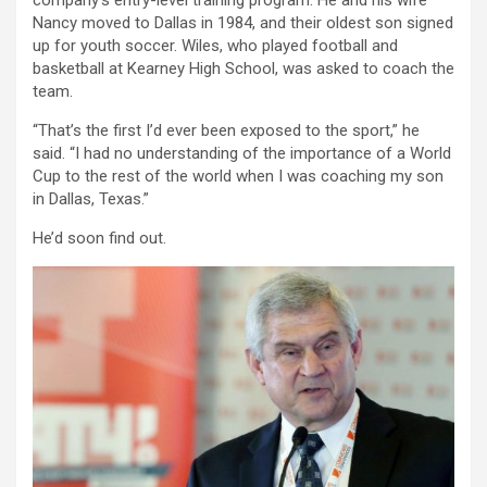
company’s entry-level training program. He and his wife
Nancy moved to Dallas in 1984, and their oldest son signed
up for youth soccer. Wiles, who played football and
basketball at Kearney High School, was asked to coach the
team.
“That’s the first I’d ever been exposed to the sport,” he
said. “I had no understanding of the importance of a World
Cup to the rest of the world when I was coaching my son
in Dallas, Texas.”
He’d soon find out.