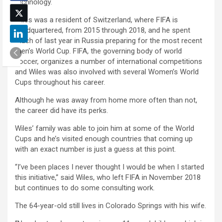
technology.
Wiles was a resident of Switzerland, where FIFA is
headquartered, from 2015 through 2018, and he spent
much of last year in Russia preparing for the most recent
men’s World Cup. FIFA, the governing body of world
soccer, organizes a number of international competitions
and Wiles was also involved with several Women’s World
Cups throughout his career.
Although he was away from home more often than not,
the career did have its perks.
Wiles’ family was able to join him at some of the World
Cups and he’s visited enough countries that coming up
with an exact number is just a guess at this point.
“I’ve been places I never thought I would be when I started
this initiative,” said Wiles, who left FIFA in November 2018
but continues to do some consulting work.
The 64-year-old still lives in Colorado Springs with his wife.