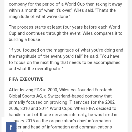
company for the period of a World Cup then taking it away
within a month of when it’s over,” Wiles said. “That’s the
magnitude of what we’ve done.”
The process starts at least four years before each World
Cup and continues through the event. Wiles compares it to
building a house.
“If you focused on the magnitude of what you’re doing and
the magnitude of the event, you’d fail,” he said. “You have
to focus on the next thing that needs to be accomplished
and what the overall goal is.”
FIFA EXECUTIVE
After leaving EDS in 2000, Wiles co-founded Eurotech
Global Sports AG, a Switzerland-based company that
primarily focused on providing IT services for the 2002,
2006, 2010 and 2014 World Cups. When FIFA decided to
handle most of those services internally, he was hired in
January 2015 as the organization’s chief information
officer and head of information and communications