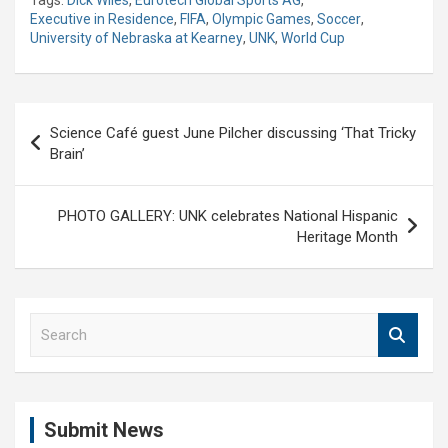
Tags:
Dick Wiles
,
Eurotech Global Sports AG
,
Executive in Residence
,
FIFA
,
Olympic Games
,
Soccer
,
University of Nebraska at Kearney
,
UNK
,
World Cup
Post
Science Café guest June Pilcher discussing ‘That Tricky
navigation
Brain’
PHOTO GALLERY: UNK celebrates National Hispanic
Heritage Month
S
e
a
r
c
Submit News
h