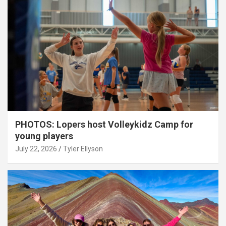
PHOTOS: Lopers host Volleykidz Camp for
young players
July 22, 2026
Tyler Ellyson