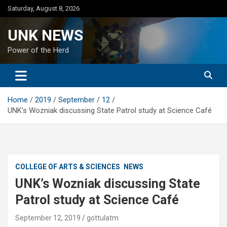
Skip
Saturday, August 8, 2026
to
content
UNK NEWS
Power of the Herd
Home
2019
September
12
UNK’s Wozniak discussing State Patrol study at Science Café
COLLEGE OF ARTS & SCIENCES
NEWS
UNK’s Wozniak discussing State
Patrol study at Science Café
September 12, 2019
gottulatm