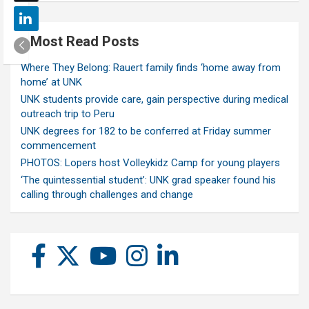
Most Read Posts
Where They Belong: Rauert family finds ‘home away from
home’ at UNK
UNK students provide care, gain perspective during medical
outreach trip to Peru
UNK degrees for 182 to be conferred at Friday summer
commencement
PHOTOS: Lopers host Volleykidz Camp for young players
‘The quintessential student’: UNK grad speaker found his
calling through challenges and change