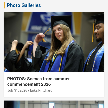
Photo Galleries
PHOTOS: Scenes from summer
commencement 2026
July 31, 2026
Erika Pritchard