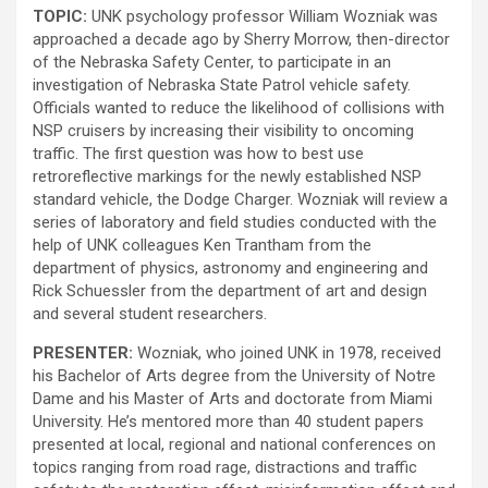
TOPIC:
UNK psychology professor William Wozniak was
approached a decade ago by Sherry Morrow, then-director
of the Nebraska Safety Center, to participate in an
investigation of Nebraska State Patrol vehicle safety.
Officials wanted to reduce the likelihood of collisions with
NSP cruisers by increasing their visibility to oncoming
traffic. The first question was how to best use
retroreflective markings for the newly established NSP
standard vehicle, the Dodge Charger. Wozniak will review a
series of laboratory and field studies conducted with the
help of UNK colleagues Ken Trantham from the
department of physics, astronomy and engineering and
Rick Schuessler from the department of art and design
and several student researchers.
PRESENTER:
Wozniak, who joined UNK in 1978, received
his Bachelor of Arts degree from the University of Notre
Dame and his Master of Arts and doctorate from Miami
University. He’s mentored more than 40 student papers
presented at local, regional and national conferences on
topics ranging from road rage, distractions and traffic