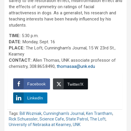
safety to the restoration effect, misinformation effect and
the effects of symmetry on ratings of facial
attractiveness in dogs. As a generalist, his research and
teaching interests have been heavily influenced by his
students.
TIME:
5:30 p.m.
DATE:
Monday, Sept. 16
PLACE:
The Loft, Cunningham’s Journal, 15 W. 23rd St.,
Kearney
CONTACT:
Allen Thomas, UNK associate professor of
chemistry, 308.865.8490,
thomasaa@unk.edu
Facebook
Twitter/X
LinkedIn
Tags:
Bill Wozniak
,
Cunningham's Journal
,
Ken Trantham
,
Rick Schuessler
,
Science Cafe
,
State Patrol
,
The Loft
,
University of Nebraska at Kearney
,
UNK