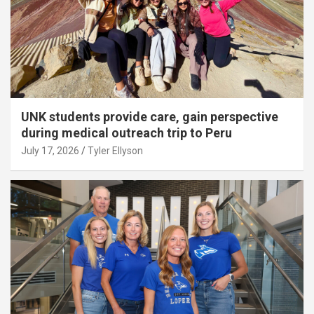
UNK students provide care, gain perspective
during medical outreach trip to Peru
July 17, 2026
Tyler Ellyson