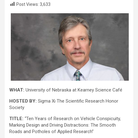
Post Views:
3,633
WHAT:
University of Nebraska at Kearney Science Café
HOSTED BY:
Sigma Xi The Scientific Research Honor
Society
TITLE:
“Ten Years of Research on Vehicle Conspicuity,
Marking Design and Driving Distractions: The Smooth
Roads and Potholes of Applied Research”