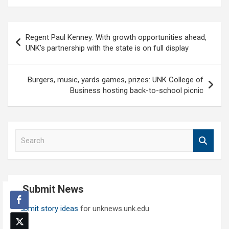
Post
Regent Paul Kenney: With growth opportunities ahead,
navigation
UNK’s partnership with the state is on full display
Burgers, music, yards games, prizes: UNK College of
Business hosting back-to-school picnic
S
e
a
r
c
Submit News
h
Submit story ideas
for unknews.unk.edu