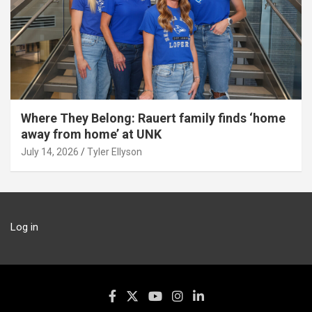
Where They Belong: Rauert family finds ‘home
away from home’ at UNK
July 14, 2026
Tyler Ellyson
Log in