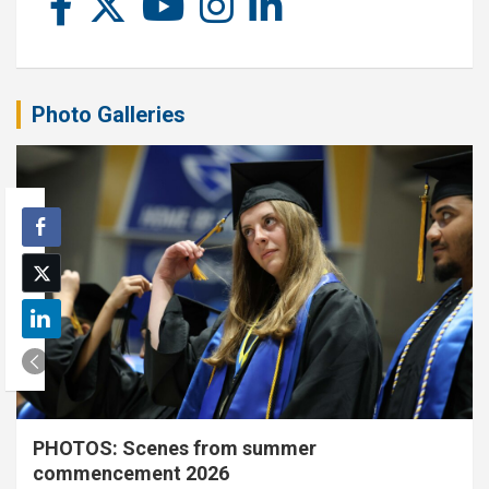
Photo Galleries
PHOTOS: Scenes from summer
commencement 2026