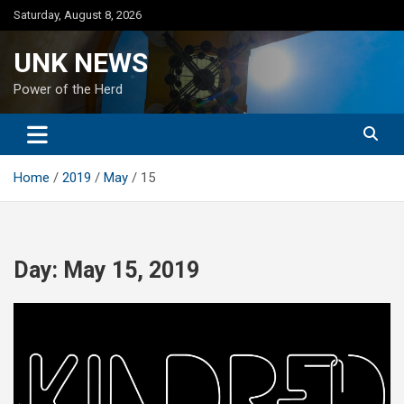
Skip
Saturday, August 8, 2026
to
content
UNK NEWS
Power of the Herd
Home
2019
May
15
Day:
May 15, 2019