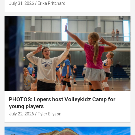
July 31, 2026
Erika Pritchard
PHOTOS: Lopers host Volleykidz Camp for
young players
July 22, 2026
Tyler Ellyson