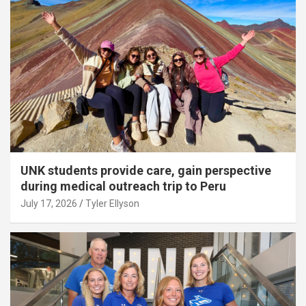
UNK students provide care, gain perspective
during medical outreach trip to Peru
July 17, 2026
Tyler Ellyson