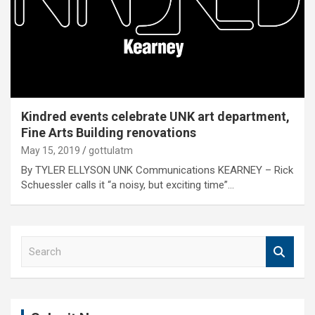
Kindred events celebrate UNK art department,
Fine Arts Building renovations
May 15, 2019
gottulatm
By TYLER ELLYSON UNK Communications KEARNEY – Rick
Schuessler calls it “a noisy, but exciting time”…
S
e
a
r
c