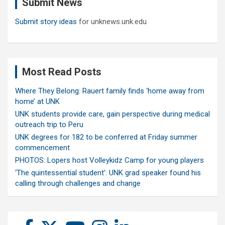
Submit News
h
Submit story ideas
for unknews.unk.edu
Most Read Posts
Where They Belong: Rauert family finds ‘home away from
home’ at UNK
UNK students provide care, gain perspective during medical
outreach trip to Peru
UNK degrees for 182 to be conferred at Friday summer
commencement
PHOTOS: Lopers host Volleykidz Camp for young players
‘The quintessential student’: UNK grad speaker found his
calling through challenges and change