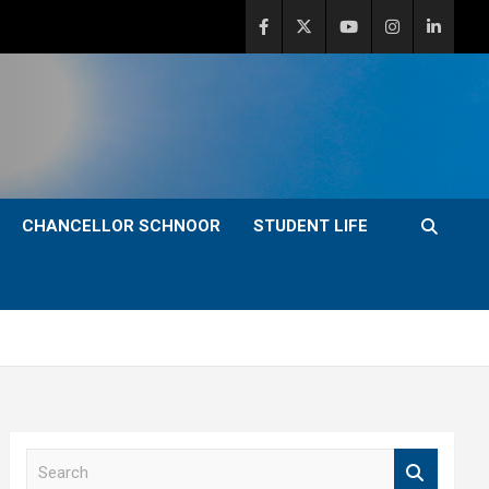
CHANCELLOR SCHNOOR
STUDENT LIFE
S
e