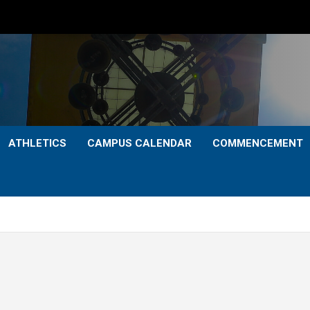
ATHLETICS
CAMPUS CALENDAR
COMMENCEMENT