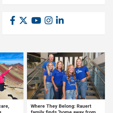
care,
Where They Belong: Rauert
g
family finds ‘home away from