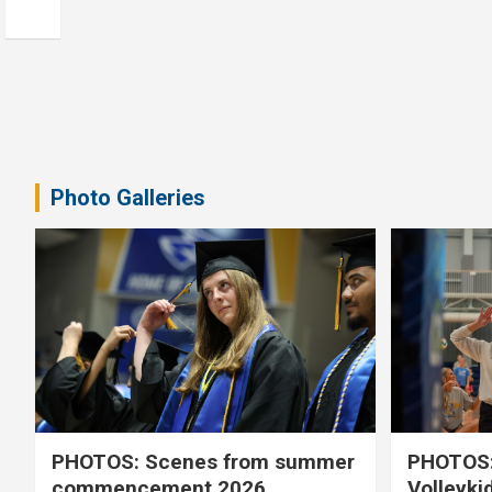
Photo Galleries
PHOTOS: Scenes from summer
PHOTOS:
commencement 2026
Volleyki