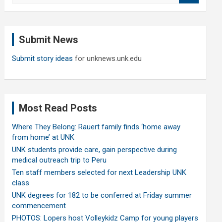
a
r
c
Submit News
h
Submit story ideas
for unknews.unk.edu
Most Read Posts
Where They Belong: Rauert family finds ‘home away
from home’ at UNK
UNK students provide care, gain perspective during
medical outreach trip to Peru
Ten staff members selected for next Leadership UNK
class
UNK degrees for 182 to be conferred at Friday summer
commencement
PHOTOS: Lopers host Volleykidz Camp for young players