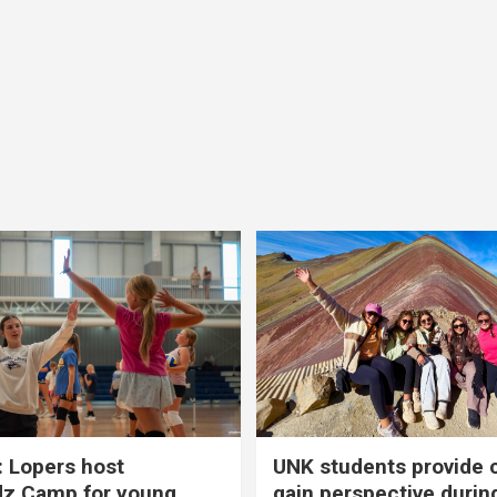
 Lopers host
UNK students provide 
dz Camp for young
gain perspective durin