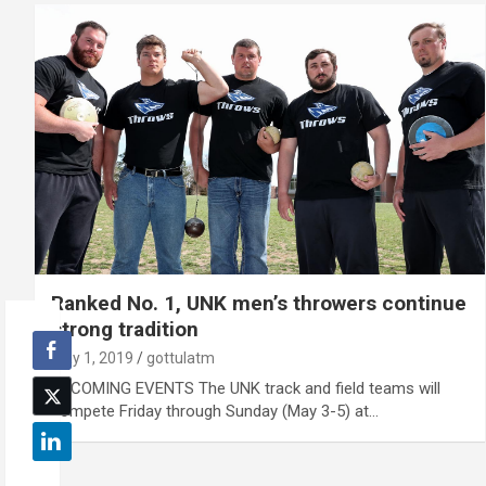
Ranked No. 1, UNK men’s throwers continue
strong tradition
May 1, 2019
gottulatm
UPCOMING EVENTS The UNK track and field teams will
compete Friday through Sunday (May 3-5) at…