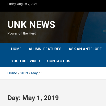
Skip
Friday, August 7, 2026
to
content
UNK NEWS
Power of the Herd
HOME
ALUMNI FEATURES
ASK AN ANTELOPE
YOU TUBE VIDEO
CONTACT US
Home
2019
May
1
Day:
May 1, 2019