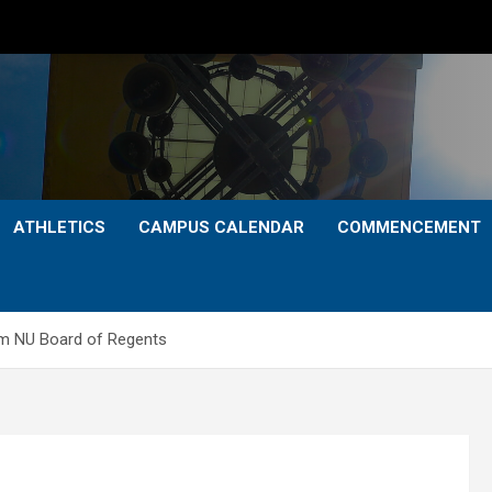
ATHLETICS
CAMPUS CALENDAR
COMMENCEMENT
om NU Board of Regents