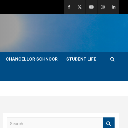
CHANCELLOR SCHNOOR
STUDENT LIFE
S
e