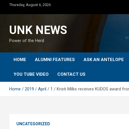
Skip
Thursday, August 6, 2026
to
content
UNK NEWS
Power of the Herd
HOME
ALUMNI FEATURES
ASK AN ANTELOPE
YOU TUBE VIDEO
CONTACT US
Home
2019
April
1
Kristi Milks receives KUDOS award fr
UNCATEGORIZED