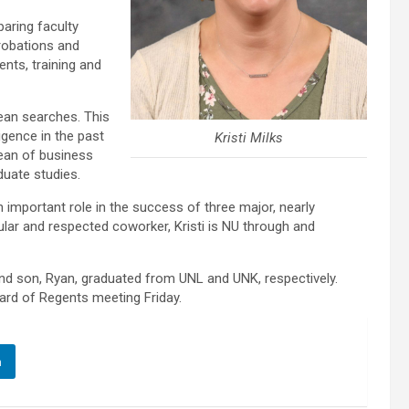
aring faculty
robations and
ents, training and
ean searches. This
ligence in the past
Kristi Milks
ean of business
duate studies.
n important role in the success of three major, nearly
ular and respected coworker, Kristi is NU through and
nd son, Ryan, graduated from UNL and UNK, respectively.
ard of Regents meeting Friday.
n