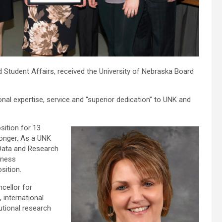
nd Student Affairs, received the University of Nebraska Board
nal expertise, service and “superior dedication” to UNK and
sition for 13
longer. As a UNK
l Data and Research
iness
sition.
ncellor for
 international
utional research