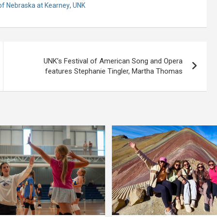
 of Nebraska at Kearney
,
UNK
UNK’s Festival of American Song and Opera
features Stephanie Tingler, Martha Thomas