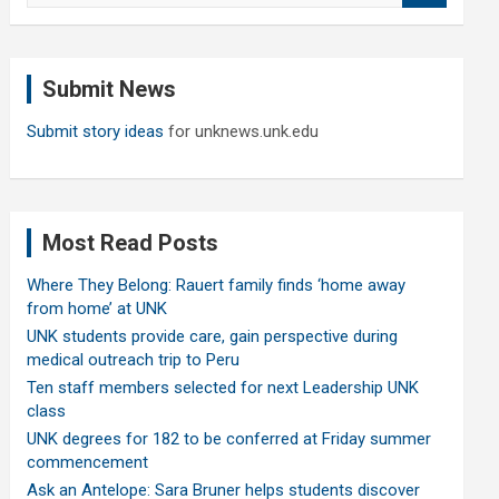
a
r
c
Submit News
h
Submit story ideas
for unknews.unk.edu
Most Read Posts
Where They Belong: Rauert family finds ‘home away
from home’ at UNK
UNK students provide care, gain perspective during
medical outreach trip to Peru
Ten staff members selected for next Leadership UNK
class
UNK degrees for 182 to be conferred at Friday summer
commencement
Ask an Antelope: Sara Bruner helps students discover