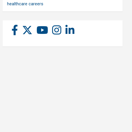
healthcare careers