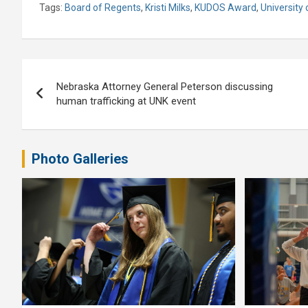
Tags:
Board of Regents
,
Kristi Milks
,
KUDOS Award
,
University
Post
Nebraska Attorney General Peterson discussing
navigation
human trafficking at UNK event
Photo Galleries