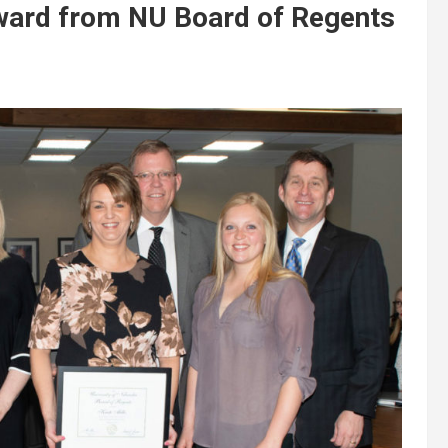
award from NU Board of Regents