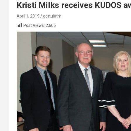
Kristi Milks receives KUDOS 
April 1, 2019
gottulatm
Post Views:
2,605