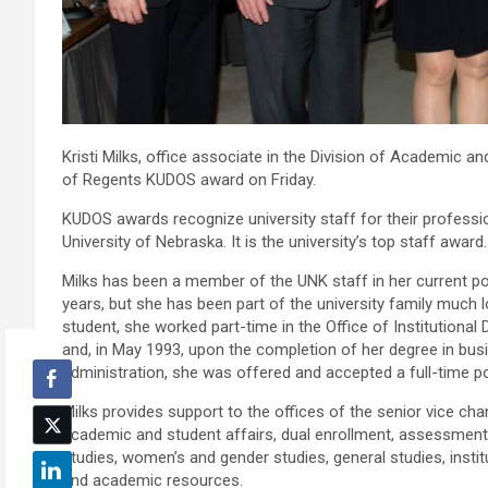
Kristi Milks, office associate in the Division of Academic a
of Regents KUDOS award on Friday.
KUDOS awards recognize university staff for their professio
University of Nebraska. It is the university’s top staff award.
Milks has been a member of the UNK staff in her current po
years, but she has been part of the university family much 
student, she worked part-time in the Office of Institutiona
and, in May 1993, upon the completion of her degree in bus
administration, she was offered and accepted a full-time po
Milks provides support to the offices of the senior vice cha
academic and student affairs, dual enrollment, assessment,
studies, women’s and gender studies, general studies, instit
and academic resources.