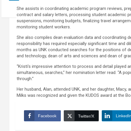
She assists in coordinating academic program reviews, prep
contract and salary letters, processing student academic p
suspensions, monitoring budgets, finalizing travel arrangem
monitoring student workers.
She also compiles dean evaluation data and coordinating d
responsibility has required especially significant time and di
months as UNK conducted searches for the positions of d
and technology, dean of arts and sciences and dean of gra
“Kristi’s impressive attention to process and detail played a
simultaneous, searches,” her nomination letter read. “A pop
through.”
Her husband, Alan, attended UNK, and her daughter, Macy, a
Milks was recognized and given the KUDOS award at the Bo
Facebook
LinkedI
Twitter/X