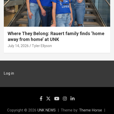
Where They Belong: Rauert family finds ‘home
away from home’ at UNK
July 14, 2026
Tyler Ellyson
Log in
Copyright © 2026
UNK NEWS
Theme by:
Theme Horse