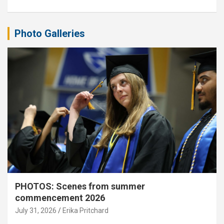
Photo Galleries
PHOTOS: Scenes from summer
commencement 2026
July 31, 2026
Erika Pritchard