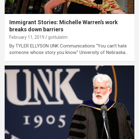
Immigrant Stories: Michelle Warren’s work
breaks down barriers
February 11, 2019
gottulatm
By TYLER ELLYSON UNK Communications “You can’t hate
someone whose story you know.” University of Nebraska…