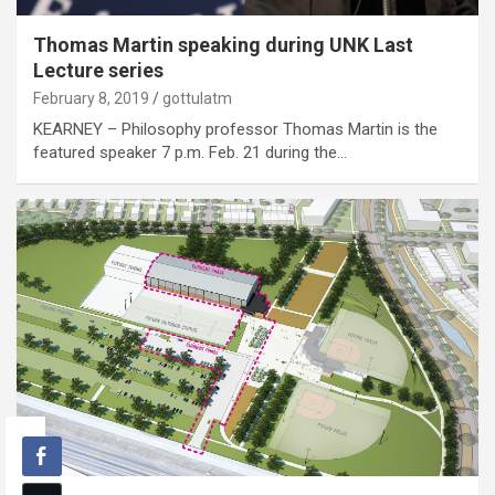
Thomas Martin speaking during UNK Last
Lecture series
February 8, 2019
gottulatm
KEARNEY – Philosophy professor Thomas Martin is the
featured speaker 7 p.m. Feb. 21 during the…