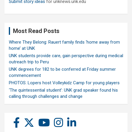
Submit story ideas
for unknews.unk.edu
Most Read Posts
Where They Belong: Rauert family finds ‘home away from
home’ at UNK
UNK students provide care, gain perspective during medical
outreach trip to Peru
UNK degrees for 182 to be conferred at Friday summer
commencement
PHOTOS: Lopers host Volleykidz Camp for young players
‘The quintessential student’: UNK grad speaker found his
calling through challenges and change