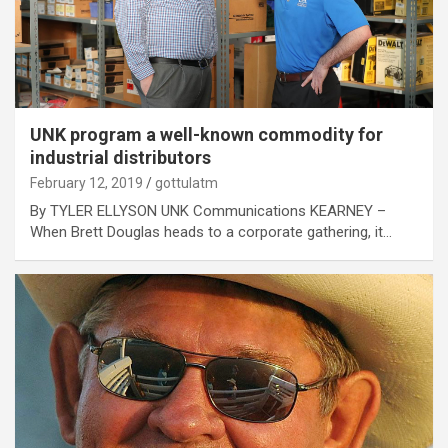
UNK program a well-known commodity for
industrial distributors
February 12, 2019
gottulatm
By TYLER ELLYSON UNK Communications KEARNEY –
When Brett Douglas heads to a corporate gathering, it…