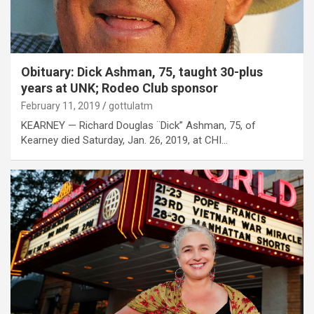
Obituary: Dick Ashman, 75, taught 30-plus
years at UNK; Rodeo Club sponsor
February 11, 2019
gottulatm
KEARNEY — Richard Douglas ¨Dick” Ashman, 75, of
Kearney died Saturday, Jan. 26, 2019, at CHI…