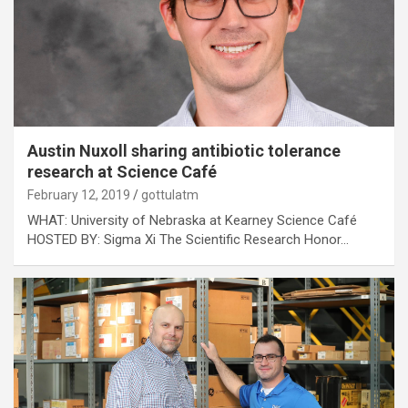
Austin Nuxoll sharing antibiotic tolerance
research at Science Café
February 12, 2019
gottulatm
WHAT: University of Nebraska at Kearney Science Café
HOSTED BY: Sigma Xi The Scientific Research Honor…