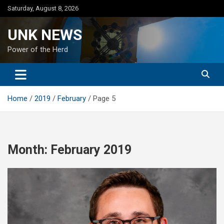
Skip
Saturday, August 8, 2026
to
content
UNK NEWS
Power of the Herd
Home
2019
February
Page 5
Month:
February 2019