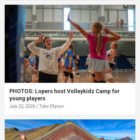
PHOTOS: Lopers host Volleykidz Camp for
young players
July 22, 2026
Tyler Ellyson