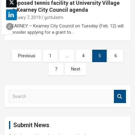
Proposed tennis facility at University Village
on Kearney City Council agenda
February 7, 2019
gottulatm
KEARNEY – Kearney City Council on Tuesday (Feb. 12) will
consider applying for a grant to…
Posts
Previous
1
…
4
5
6
pagination
7
Next
S
e
a
r
c
Submit News
h