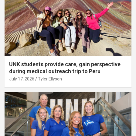
UNK students provide care, gain perspective
during medical outreach trip to Peru
July 17, 2026
Tyler Ellyson