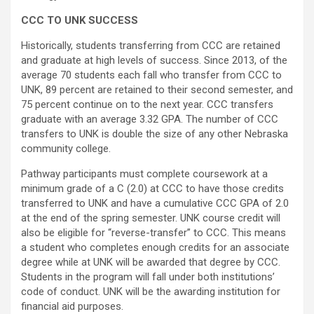
CCC TO UNK SUCCESS
Historically, students transferring from CCC are retained
and graduate at high levels of success. Since 2013, of the
average 70 students each fall who transfer from CCC to
UNK, 89 percent are retained to their second semester, and
75 percent continue on to the next year. CCC transfers
graduate with an average 3.32 GPA. The number of CCC
transfers to UNK is double the size of any other Nebraska
community college.
Pathway participants must complete coursework at a
minimum grade of a C (2.0) at CCC to have those credits
transferred to UNK and have a cumulative CCC GPA of 2.0
at the end of the spring semester. UNK course credit will
also be eligible for “reverse-transfer” to CCC. This means
a student who completes enough credits for an associate
degree while at UNK will be awarded that degree by CCC.
Students in the program will fall under both institutions’
code of conduct. UNK will be the awarding institution for
financial aid purposes.