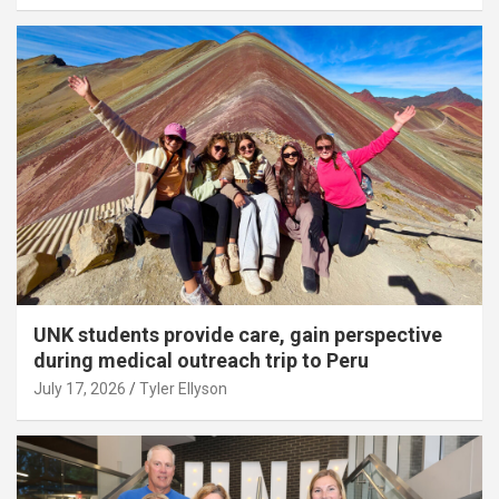
UNK students provide care, gain perspective
during medical outreach trip to Peru
July 17, 2026
Tyler Ellyson