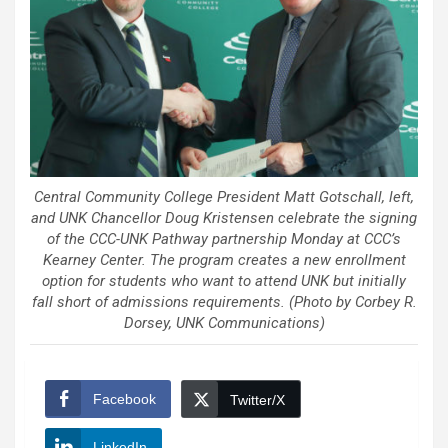
Central Community College President Matt Gotschall, left,
and UNK Chancellor Doug Kristensen celebrate the signing
of the CCC-UNK Pathway partnership Monday at CCC’s
Kearney Center. The program creates a new enrollment
option for students who want to attend UNK but initially
fall short of admissions requirements. (Photo by Corbey R.
Dorsey, UNK Communications)
Facebook
Twitter/X
LinkedIn