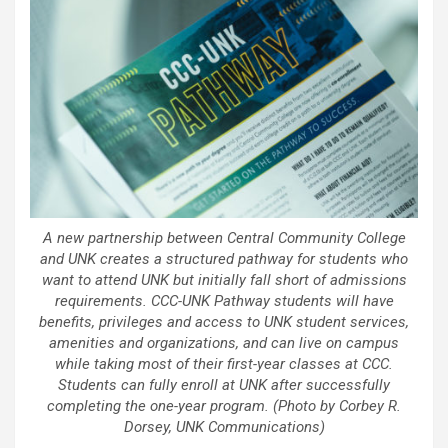
A new partnership between Central Community College
and UNK creates a structured pathway for students who
want to attend UNK but initially fall short of admissions
requirements. CCC-UNK Pathway students will have
benefits, privileges and access to UNK student services,
amenities and organizations, and can live on campus
while taking most of their first-year classes at CCC.
Students can fully enroll at UNK after successfully
completing the one-year program. (Photo by Corbey R.
Dorsey, UNK Communications)