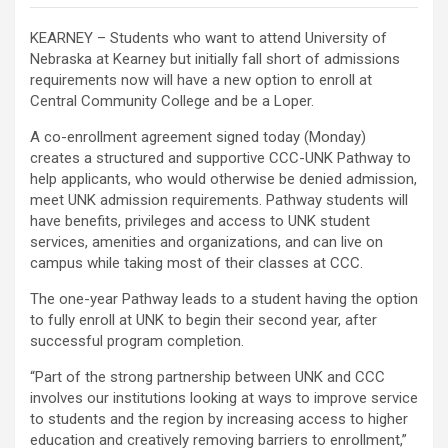
KEARNEY – Students who want to attend University of
Nebraska at Kearney but initially fall short of admissions
requirements now will have a new option to enroll at
Central Community College and be a Loper.
A co-enrollment agreement signed today (Monday)
creates a structured and supportive CCC-UNK Pathway to
help applicants, who would otherwise be denied admission,
meet UNK admission requirements. Pathway students will
have benefits, privileges and access to UNK student
services, amenities and organizations, and can live on
campus while taking most of their classes at CCC.
The one-year Pathway leads to a student having the option
to fully enroll at UNK to begin their second year, after
successful program completion.
“Part of the strong partnership between UNK and CCC
involves our institutions looking at ways to improve service
to students and the region by increasing access to higher
education and creatively removing barriers to enrollment,”