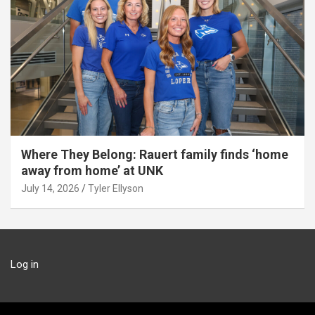
Where They Belong: Rauert family finds ‘home
away from home’ at UNK
July 14, 2026
Tyler Ellyson
Log in