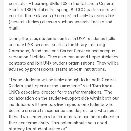
semester – Learning Skills 103 in the fall and a General
Studies 188 Portal in the spring. At CCC, participants will
enroll in three classes (9 credits) in highly transferrable
(general studies) classes such as speech, English and
math.
During the year, students can live in UNK residence halls
and use UNK services such as the library, Learning
Commons, Academic and Career Services and campus
recreation facilities. They also can attend Loper Athletics
contests and join UNK student organizations. They will be
advised by professional staffs at both institutions.
“These students will be lucky enough to be both Central
Raiders and Lopers at the same time,” said Tom Knott,
UNK’s associate director for transfer transitions. “The
collaboration on the student-support side within both our
institutions will have positive impacts on students who
desire a university experience and degree, and who need
these two semesters to demonstrate and be confident in
their academic ability. This option should be a good
strategy for student success.”