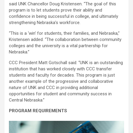
said UNK Chancellor Doug Kristensen. “The goal of this
program is to let students prove their ability and
confidence in being successful in college, and ultimately
strengthening Nebraska’s workforce.
“This is a ‘win’ for students, their families, and Nebraska,”
Kristensen added. “The collaboration between community
colleges and the university is a vital partnership for
Nebraska.”
CCC President Matt Gotschall said: “UNK is an outstanding
institution that has worked closely with CCC transfer
students and faculty for decades. This program is just
another example of the progressive and collaborative
nature of UNK and CCC in providing additional
opportunities for student and community success in
Central Nebraska.”
PROGRAM REQUIREMENTS