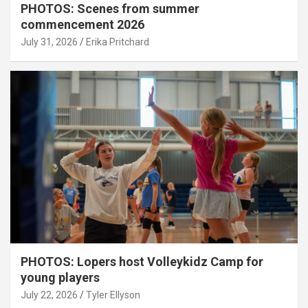
PHOTOS: Scenes from summer
commencement 2026
July 31, 2026
Erika Pritchard
PHOTOS: Lopers host Volleykidz Camp for
young players
July 22, 2026
Tyler Ellyson