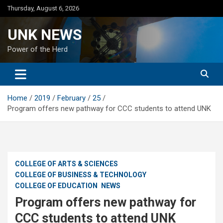
Skip
Thursday, August 6, 2026
to
content
UNK NEWS
Power of the Herd
Home
2019
February
25
Program offers new pathway for CCC students to attend UNK
COLLEGE OF ARTS & SCIENCES
COLLEGE OF BUSINESS & TECHNOLOGY
COLLEGE OF EDUCATION
NEWS
Program offers new pathway for
CCC students to attend UNK