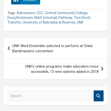
Tags:
Admissions
,
CCC
,
Central Community College
,
Doug Kristensen
,
Matt Gotschall
,
Pathway
,
Tom Knott
,
Transfer
,
University of Nebraska at Kearney
,
UNK
Post
UNK Wind Ensemble selected to perform at State
navigation
Bandmasters convention
UNK’s online programs make education more
accessible; 13 new options added in 2018
S
e
a
r