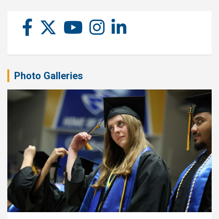
Photo Galleries