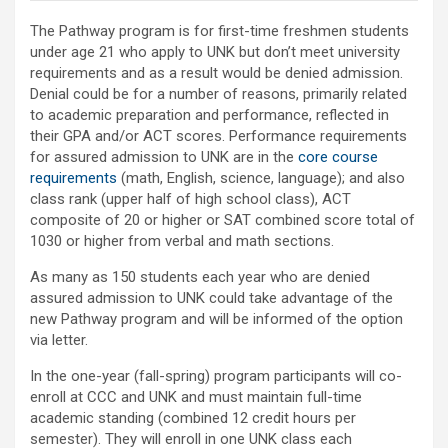
The Pathway program is for first-time freshmen students
under age 21 who apply to UNK but don’t meet university
requirements and as a result would be denied admission.
Denial could be for a number of reasons, primarily related
to academic preparation and performance, reflected in
their GPA and/or ACT scores. Performance requirements
for assured admission to UNK are in the
core course
requirements
(math, English, science, language); and also
class rank (upper half of high school class), ACT
composite of 20 or higher or SAT combined score total of
1030 or higher from verbal and math sections.
As many as 150 students each year who are denied
assured admission to UNK could take advantage of the
new Pathway program and will be informed of the option
via letter.
In the one-year (fall-spring) program participants will co-
enroll at CCC and UNK and must maintain full-time
academic standing (combined 12 credit hours per
semester). They will enroll in one UNK class each