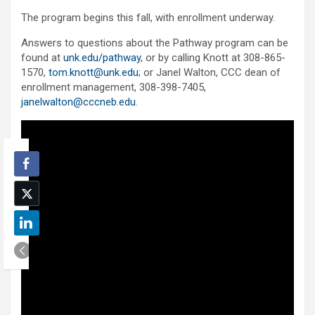
The program begins this fall, with enrollment underway.
Answers to questions about the Pathway program can be
found at
unk.edu/pathway
, or by calling Knott at 308-865-
1570,
tom.knott@unk.edu
; or Janel Walton, CCC dean of
enrollment management, 308-398-7405,
janelwalton@cccneb.edu
.