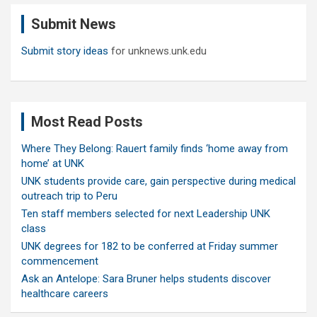
c
Submit News
h
Submit story ideas
for unknews.unk.edu
Most Read Posts
Where They Belong: Rauert family finds ‘home away from
home’ at UNK
UNK students provide care, gain perspective during medical
outreach trip to Peru
Ten staff members selected for next Leadership UNK
class
UNK degrees for 182 to be conferred at Friday summer
commencement
Ask an Antelope: Sara Bruner helps students discover
healthcare careers