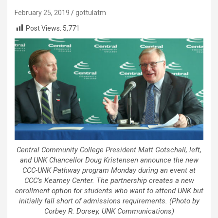
February 25, 2019
gottulatm
Post Views:
5,771
Central Community College President Matt Gotschall, left,
and UNK Chancellor Doug Kristensen announce the new
CCC-UNK Pathway program Monday during an event at
CCC’s Kearney Center. The partnership creates a new
enrollment option for students who want to attend UNK but
initially fall short of admissions requirements. (Photo by
Corbey R. Dorsey, UNK Communications)