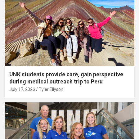
UNK students provide care, gain perspective
during medical outreach trip to Peru
July 17, 2026
Tyler Ellyson