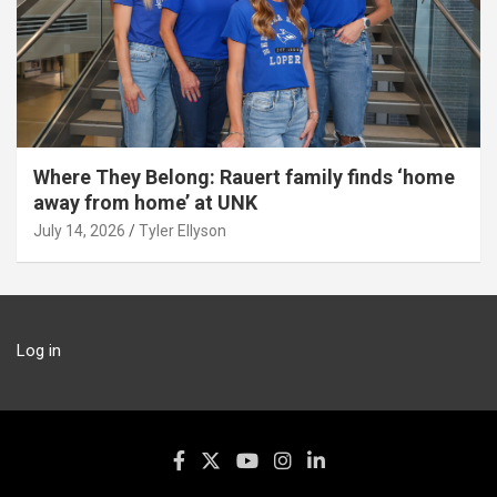
Where They Belong: Rauert family finds ‘home
away from home’ at UNK
July 14, 2026
Tyler Ellyson
Log in