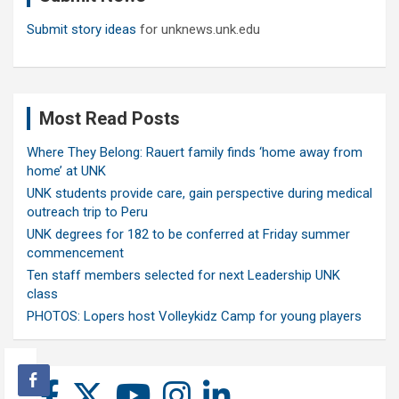
Submit story ideas
for unknews.unk.edu
Most Read Posts
Where They Belong: Rauert family finds ‘home away from
home’ at UNK
UNK students provide care, gain perspective during medical
outreach trip to Peru
UNK degrees for 182 to be conferred at Friday summer
commencement
Ten staff members selected for next Leadership UNK
class
PHOTOS: Lopers host Volleykidz Camp for young players