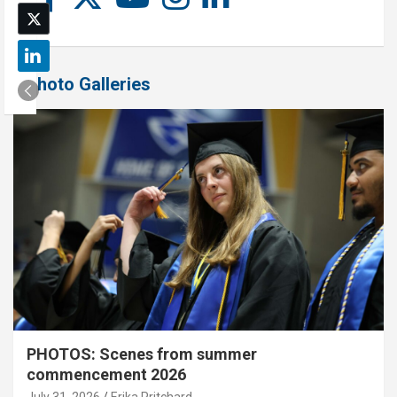
Photo Galleries
PHOTOS: Scenes from summer
commencement 2026