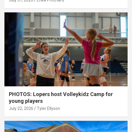
July 31, 2026
Erika Pritchard
PHOTOS: Lopers host Volleykidz Camp for
young players
July 22, 2026
Tyler Ellyson