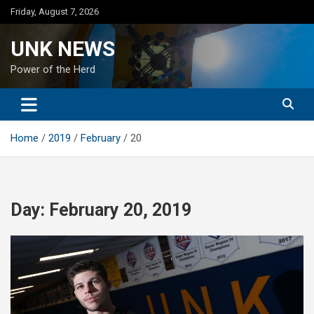
Skip
Friday, August 7, 2026
to
content
UNK NEWS
Power of the Herd
Home
2019
February
20
Day:
February 20, 2019