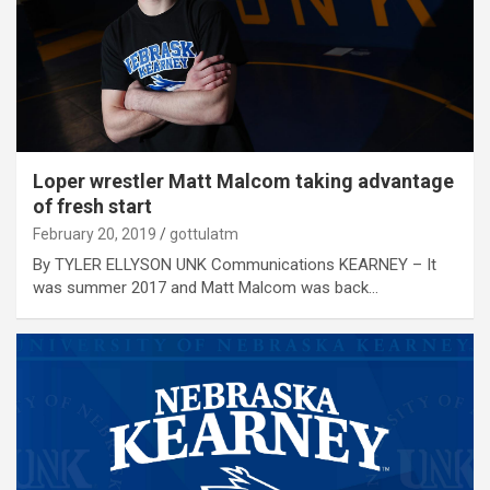
Loper wrestler Matt Malcom taking advantage
of fresh start
February 20, 2019
gottulatm
By TYLER ELLYSON UNK Communications KEARNEY – It
was summer 2017 and Matt Malcom was back…