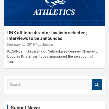
UNK athletic director finalists selected;
interviews to be announced
February 20, 2019
gottulatm
KEARNEY – University of Nebraska at Kearney Chancellor
Douglas Kristensen today announced the selection of
four…
S
e
a
r
c
Submit News
h