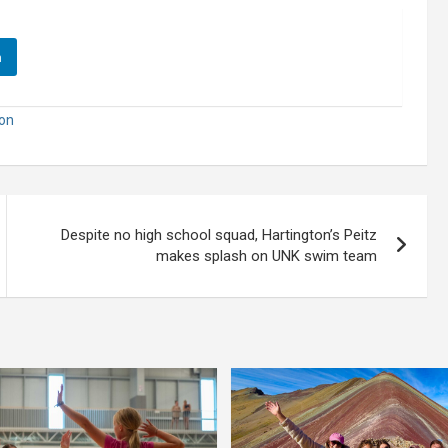
n
ion
Despite no high school squad, Hartington’s Peitz
makes splash on UNK swim team