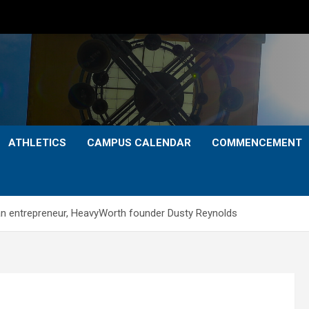
ATHLETICS
CAMPUS CALENDAR
COMMENCEMENT
an entrepreneur, HeavyWorth founder Dusty Reynolds