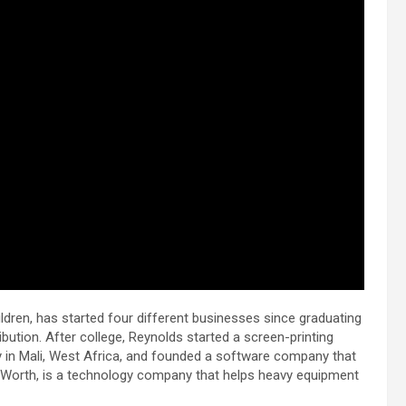
ildren, has started four different businesses since graduating
ibution. After college, Reynolds started a screen-printing
ty in Mali, West Africa, and founded a software company that
vyWorth, is a technology company that helps heavy equipment