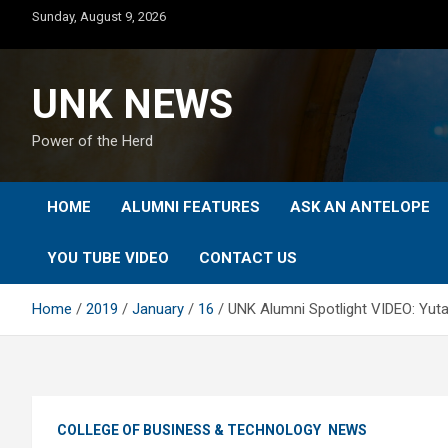
Skip
Sunday, August 9, 2026
to
content
UNK NEWS
Power of the Herd
HOME
ALUMNI FEATURES
ASK AN ANTELOPE
YOU TUBE VIDEO
CONTACT US
Home
2019
January
16
UNK Alumni Spotlight VIDEO: Yut
COLLEGE OF BUSINESS & TECHNOLOGY
NEWS