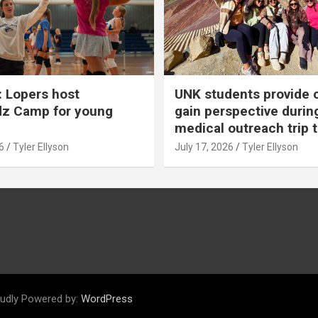
 Lopers host
UNK students provide 
dz Camp for young
gain perspective durin
medical outreach trip 
6
Tyler Ellyson
July 17, 2026
Tyler Ellyson
udly Powered by:
WordPress