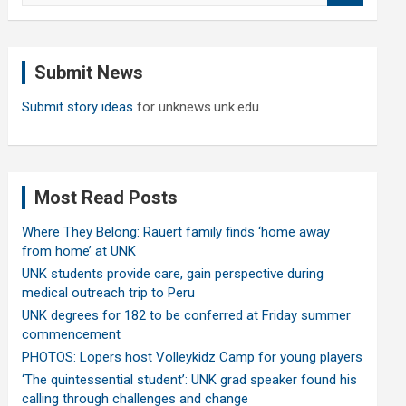
a
r
c
Submit News
h
Submit story ideas
for unknews.unk.edu
Most Read Posts
Where They Belong: Rauert family finds ‘home away
from home’ at UNK
UNK students provide care, gain perspective during
medical outreach trip to Peru
UNK degrees for 182 to be conferred at Friday summer
commencement
PHOTOS: Lopers host Volleykidz Camp for young players
‘The quintessential student’: UNK grad speaker found his
calling through challenges and change