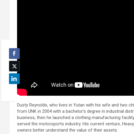
Dusty Reynolds, who lives in Yutan with his wife and two ch
from UNK in 2004 with a bachelor’s degree in industrial distr
business, then he launched a clothing manufacturing facili
served the motorsports industry. His current venture, Hea
owners better understand the value of their assets.