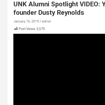
UNK Alumni Spotlight VIDEO: 
founder Dusty Reynolds
January 16, 2019
admin
Post Views:
5,579