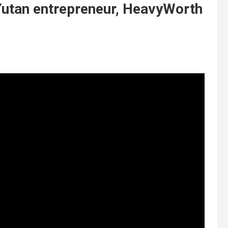
Yutan entrepreneur, HeavyWorth