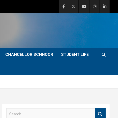
CHANCELLOR SCHNOOR
STUDENT LIFE
S
e