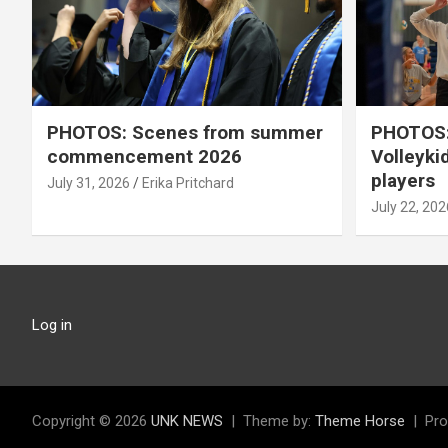
PHOTOS: Scenes from summer
PHOTOS:
commencement 2026
Volleyki
players
July 31, 2026
Erika Pritchard
July 22, 202
Log in
Copyright © 2026
UNK NEWS
Theme by:
Theme Horse
Pro