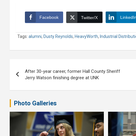
Facebook
LinkedI
Twitter/X
Tags:
alumni
,
Dusty Reynolds
,
HeavyWorth
,
Industrial Distribut
Post
After 30-year career, former Hall County Sheriff
navigation
Jerry Watson finishing degree at UNK
Photo Galleries