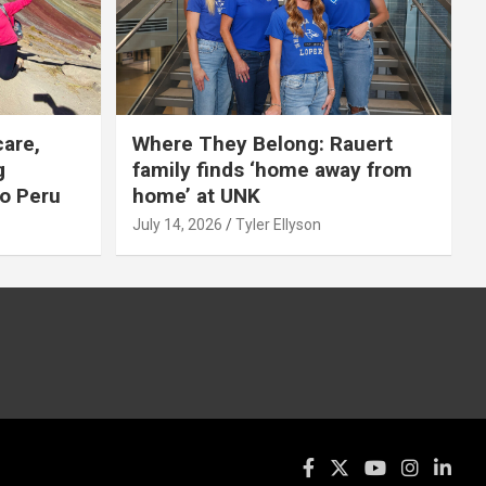
care,
Where They Belong: Rauert
g
family finds ‘home away from
to Peru
home’ at UNK
July 14, 2026
Tyler Ellyson