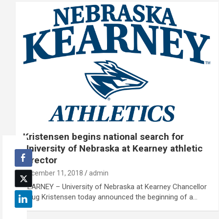
Kristensen begins national search for
University of Nebraska at Kearney athletic
director
December 11, 2018
admin
KEARNEY – University of Nebraska at Kearney Chancellor
Doug Kristensen today announced the beginning of a…