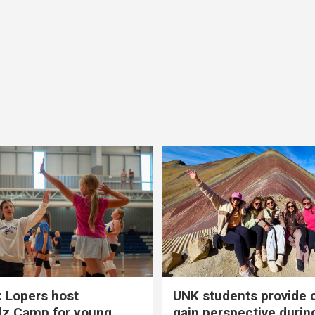
 Lopers host
UNK students provide 
dz Camp for young
gain perspective durin