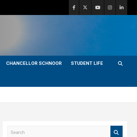
CHANCELLOR SCHNOOR
STUDENT LIFE
S
e