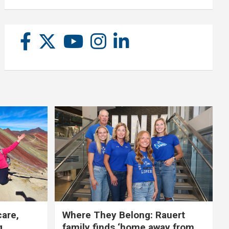
care,
Where They Belong: Rauert
g
family finds ‘home away from