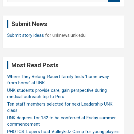
a
r
c
Submit News
h
Submit story ideas
for unknews.unk.edu
Most Read Posts
Where They Belong: Rauert family finds ‘home away
from home’ at UNK
UNK students provide care, gain perspective during
medical outreach trip to Peru
Ten staff members selected for next Leadership UNK
class
UNK degrees for 182 to be conferred at Friday summer
commencement
PHOTOS: Lopers host Volleykidz Camp for young players