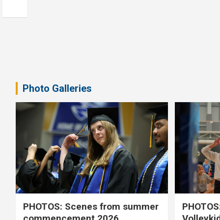
Photo Galleries
PHOTOS: Scenes from summer
PHOTOS:
commencement 2026
Volleyki