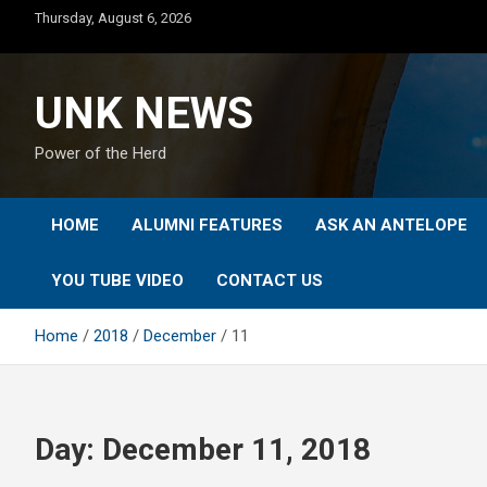
Skip
Thursday, August 6, 2026
to
content
UNK NEWS
Power of the Herd
HOME
ALUMNI FEATURES
ASK AN ANTELOPE
YOU TUBE VIDEO
CONTACT US
Home
2018
December
11
Day:
December 11, 2018