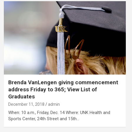
Brenda VanLengen giving commencement
address Friday to 365; View List of
Graduates
December 11, 2018
admin
When: 10 a.m., Friday, Dec. 14 Where: UNK Health and
Sports Center, 24th Street and 15th…