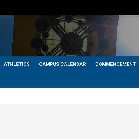
ATHLETICS
CAMPUS CALENDAR
COMMENCEMENT