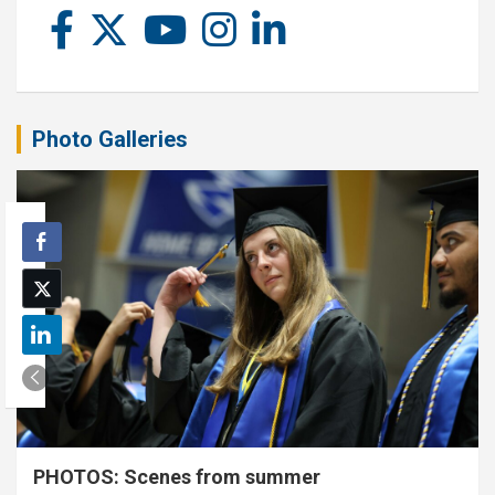
Photo Galleries
PHOTOS: Scenes from summer