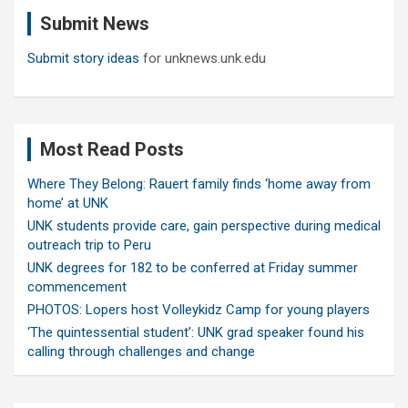
c
Submit News
h
Submit story ideas
for unknews.unk.edu
Most Read Posts
Where They Belong: Rauert family finds ‘home away from
home’ at UNK
UNK students provide care, gain perspective during medical
outreach trip to Peru
UNK degrees for 182 to be conferred at Friday summer
commencement
PHOTOS: Lopers host Volleykidz Camp for young players
‘The quintessential student’: UNK grad speaker found his
calling through challenges and change