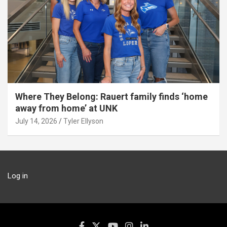
Where They Belong: Rauert family finds ‘home
away from home’ at UNK
July 14, 2026
Tyler Ellyson
Log in