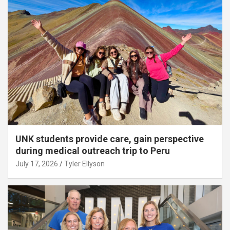
UNK students provide care, gain perspective
during medical outreach trip to Peru
July 17, 2026
Tyler Ellyson