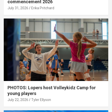
commencement 2026
July 31, 2026
Erika Pritchard
PHOTOS: Lopers host Volleykidz Camp for
young players
July 22, 2026
Tyler Ellyson