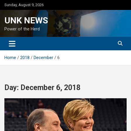
Skip
Sunday, August 9, 2026
to
content
UNK NEWS
Power of the Herd
Home
2018
December
6
Day:
December 6, 2018