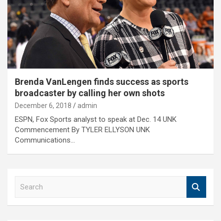
Brenda VanLengen finds success as sports
broadcaster by calling her own shots
December 6, 2018
admin
ESPN, Fox Sports analyst to speak at Dec. 14 UNK
Commencement By TYLER ELLYSON UNK
Communications…
S
e
a
r