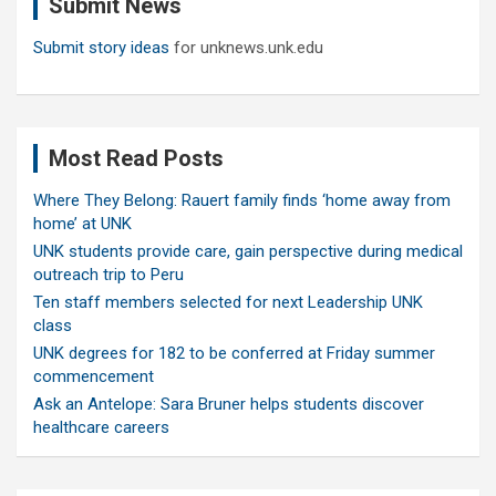
Submit News
h
Submit story ideas
for unknews.unk.edu
Most Read Posts
Where They Belong: Rauert family finds ‘home away from
home’ at UNK
UNK students provide care, gain perspective during medical
outreach trip to Peru
Ten staff members selected for next Leadership UNK
class
UNK degrees for 182 to be conferred at Friday summer
commencement
Ask an Antelope: Sara Bruner helps students discover
healthcare careers