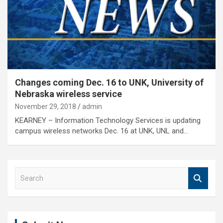
Changes coming Dec. 16 to UNK, University of
Nebraska wireless service
November 29, 2018
admin
KEARNEY – Information Technology Services is updating
campus wireless networks Dec. 16 at UNK, UNL and…
S
e
a
r
c