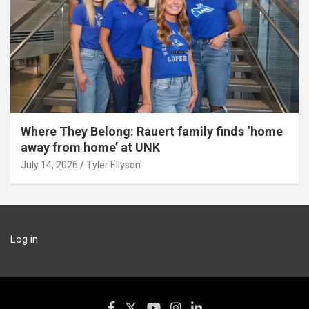
Where They Belong: Rauert family finds ‘home
away from home’ at UNK
July 14, 2026
Tyler Ellyson
Log in