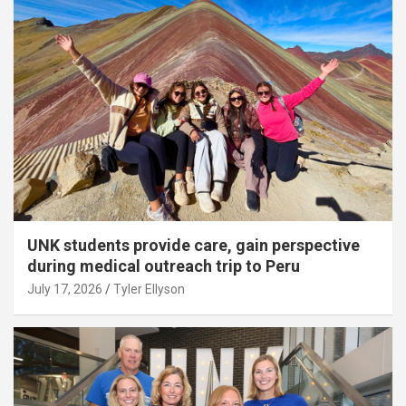
UNK students provide care, gain perspective
during medical outreach trip to Peru
July 17, 2026
Tyler Ellyson