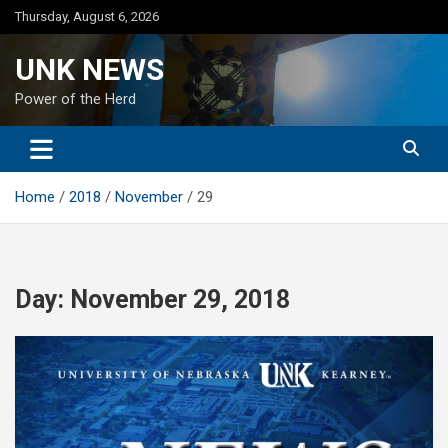
Skip
Thursday, August 6, 2026
to
content
UNK NEWS
Power of the Herd
Home
2018
November
29
Day:
November 29, 2018