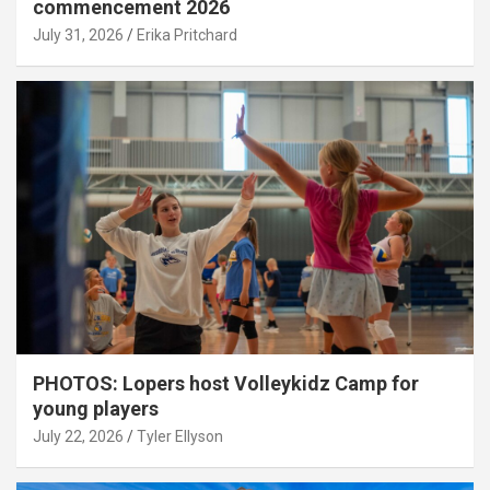
commencement 2026
July 31, 2026
Erika Pritchard
PHOTOS: Lopers host Volleykidz Camp for
young players
July 22, 2026
Tyler Ellyson