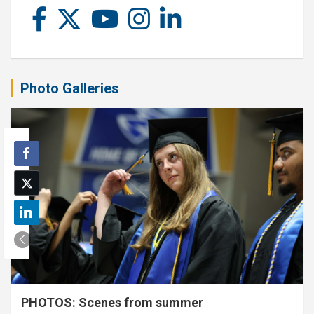
Photo Galleries
PHOTOS: Scenes from summer