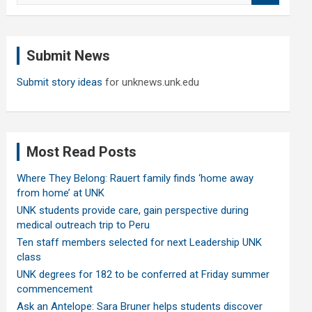
a
r
c
Submit News
h
Submit story ideas
for unknews.unk.edu
Most Read Posts
Where They Belong: Rauert family finds ‘home away
from home’ at UNK
UNK students provide care, gain perspective during
medical outreach trip to Peru
Ten staff members selected for next Leadership UNK
class
UNK degrees for 182 to be conferred at Friday summer
commencement
Ask an Antelope: Sara Bruner helps students discover