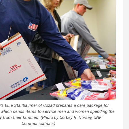
’s Ellie Stallbaumer of Cozad prepares a care package for
s, which sends items to service men and women spending the
 from their families. (Photo by Corbey R. Dorsey, UNK
Communications)