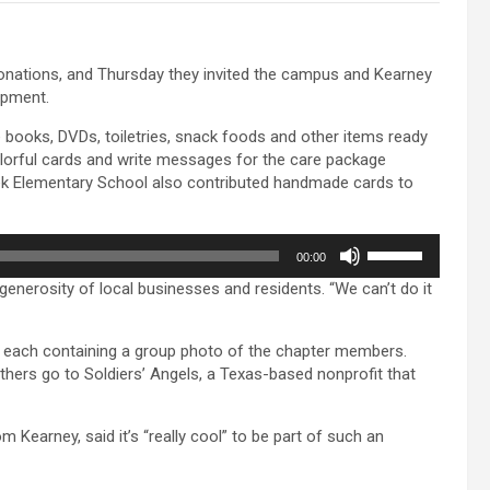
nations, and Thursday they invited the campus and Kearney
ipment.
 books, DVDs, toiletries, snack foods and other items ready
colorful cards and write messages for the care package
eek Elementary School also contributed handmade cards to
Use
00:00
Up/Down
generosity of local businesses and residents. “We can’t do it
Arrow
keys
to
s, each containing a group photo of the chapter members.
increase
hers go to Soldiers’ Angels, a Texas-based nonprofit that
or
decrease
volume.
earney, said it’s “really cool” to be part of such an