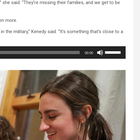
she said. “They’re missing their families, and we get to be
en more.
 the military,” Kenedy said. “It’s something that’s close to a
Use
00:00
Up/Down
Arrow
keys
to
increase
or
decrease
volume.