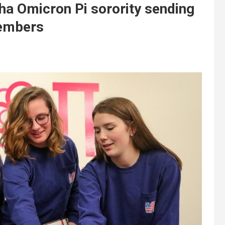
pha Omicron Pi sorority sending
members