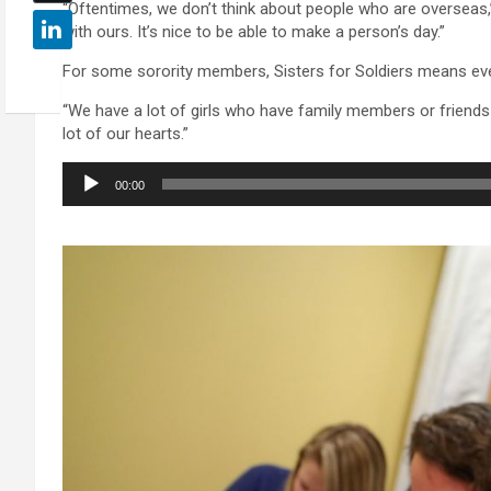
“Oftentimes, we don’t think about people who are overseas,” 
with ours. It’s nice to be able to make a person’s day.”
For some sorority members, Sisters for Soldiers means ev
“We have a lot of girls who have family members or friends in
lot of our hearts.”
Audio
00:00
Player