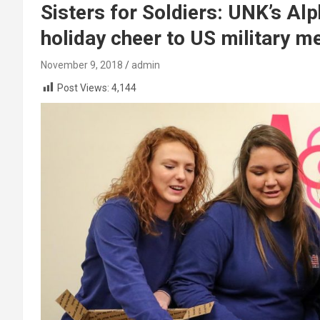
Sisters for Soldiers: UNK’s Al
holiday cheer to US military 
November 9, 2018
admin
Post Views:
4,144