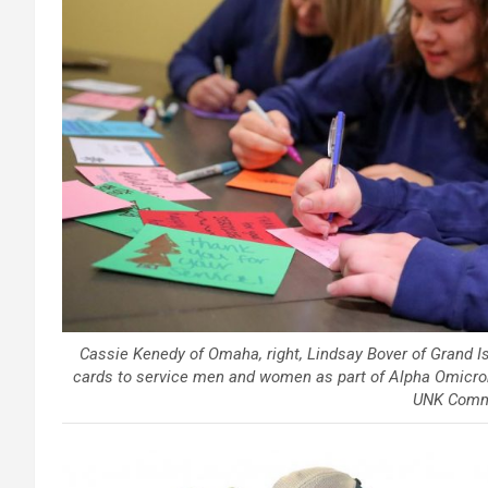
Cassie Kenedy of Omaha, right, Lindsay Bover of Grand Is
cards to service men and women as part of Alpha Omicron P
UNK Comm