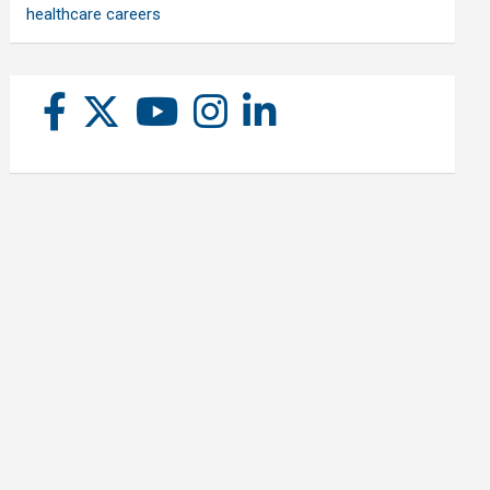
healthcare careers