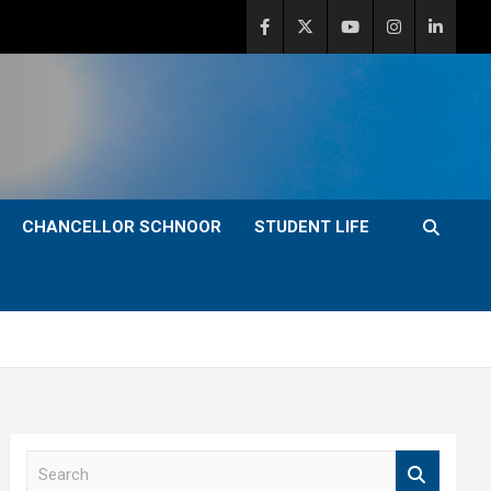
CHANCELLOR SCHNOOR
STUDENT LIFE
S
e