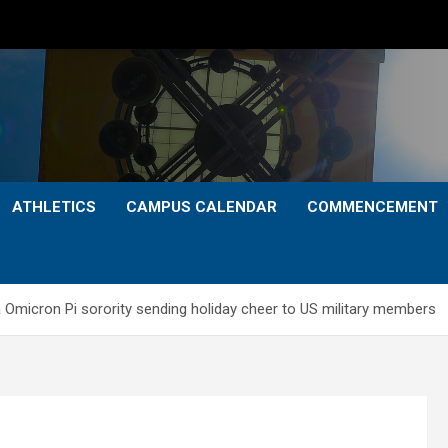
ATHLETICS
CAMPUS CALENDAR
COMMENCEMENT
a Omicron Pi sorority sending holiday cheer to US military members