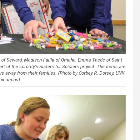
g of Seward, Madison Failla of Omaha, Emma Thede of Saint
t of the sorority’s Sisters for Soldiers project. The items are
s away from their families. (Photo by Corbey R. Dorsey, UNK
ications)