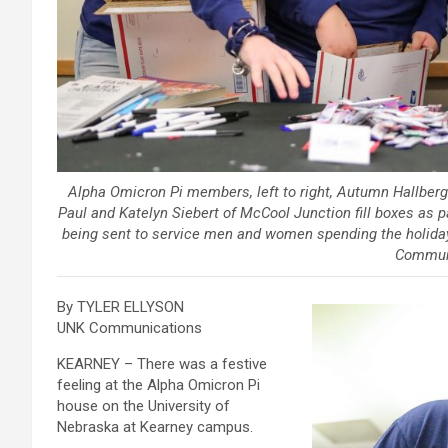
Alpha Omicron Pi members, left to right, Autumn Hallber
Paul and Katelyn Siebert of McCool Junction fill boxes as par
being sent to service men and women spending the holiday
Commun
By TYLER ELLYSON
UNK Communications
KEARNEY – There was a festive
feeling at the Alpha Omicron Pi
house on the University of
Nebraska at Kearney campus.