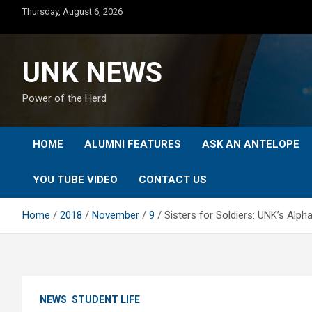
Skip
Thursday, August 6, 2026
to
content
UNK NEWS
Power of the Herd
HOME
ALUMNI FEATURES
ASK AN ANTELOPE
YOU TUBE VIDEO
CONTACT US
Home
2018
November
9
Sisters for Soldiers: UNK’s Alph
NEWS
STUDENT LIFE