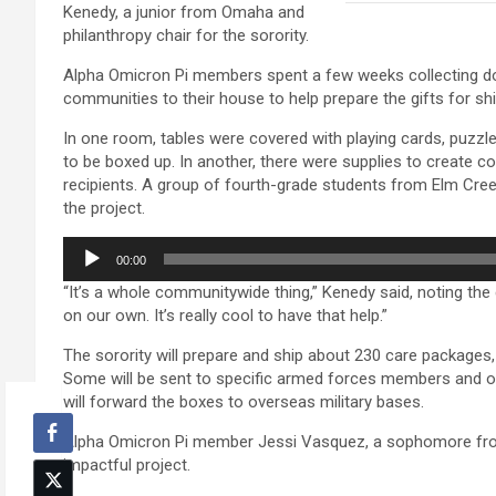
Kenedy, a junior from Omaha and
philanthropy chair for the sorority.
Alpha Omicron Pi members spent a few weeks collecting do
communities to their house to help prepare the gifts for sh
In one room, tables were covered with playing cards, puzzle
to be boxed up. In another, there were supplies to create 
recipients. A group of fourth-grade students from Elm Cr
the project.
Audio
00:00
Player
“It’s a whole communitywide thing,” Kenedy said, noting the 
on our own. It’s really cool to have that help.”
The sorority will prepare and ship about 230 care package
Some will be sent to specific armed forces members and ot
will forward the boxes to overseas military bases.
Alpha Omicron Pi member Jessi Vasquez, a sophomore from K
impactful project.