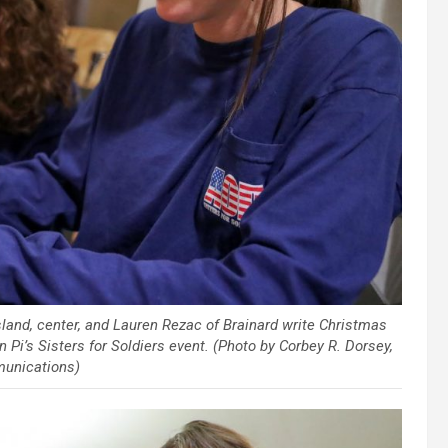
land, center, and Lauren Rezac of Brainard write Christmas
i’s Sisters for Soldiers event. (Photo by Corbey R. Dorsey,
unications)