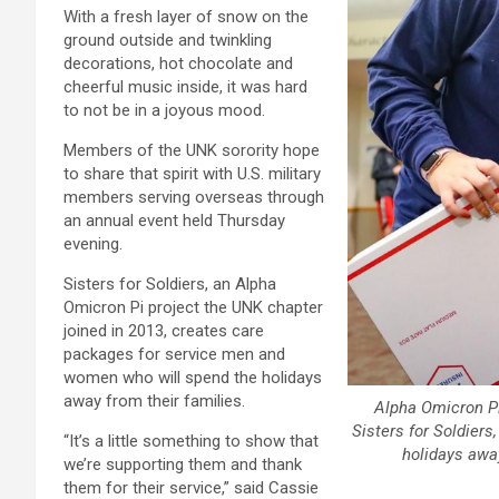
With a fresh layer of snow on the
ground outside and twinkling
decorations, hot chocolate and
cheerful music inside, it was hard
to not be in a joyous mood.
Members of the UNK sorority hope
to share that spirit with U.S. military
members serving overseas through
an annual event held Thursday
evening.
Sisters for Soldiers, an Alpha
Omicron Pi project the UNK chapter
joined in 2013, creates care
packages for service men and
women who will spend the holidays
away from their families.
Alpha Omicron Pi
Sisters for Soldier
“It’s a little something to show that
holidays away
we’re supporting them and thank
them for their service,” said Cassie