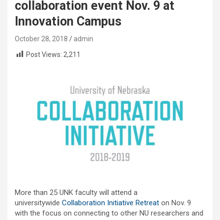
collaboration event Nov. 9 at
Innovation Campus
October 28, 2018
admin
Post Views:
2,211
More than 25 UNK faculty will attend a
universitywide
Collaboration Initiative Retreat
on Nov. 9
with the focus on connecting to other NU researchers and