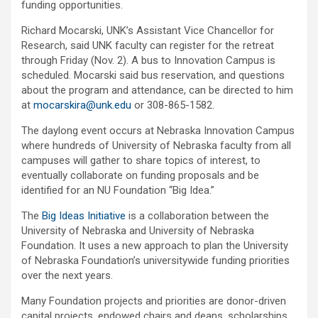
funding opportunities.
Richard Mocarski, UNK’s Assistant Vice Chancellor for
Research, said UNK faculty can register for the retreat
through Friday (Nov. 2). A bus to Innovation Campus is
scheduled. Mocarski said bus reservation, and questions
about the program and attendance, can be directed to him
at
mocarskira@unk.edu
or 308-865-1582.
The daylong event occurs at Nebraska Innovation Campus
where hundreds of University of Nebraska faculty from all
campuses will gather to share topics of interest, to
eventually collaborate on funding proposals and be
identified for an NU Foundation “Big Idea.”
The
Big Ideas Initiative
is a collaboration between the
University of Nebraska and University of Nebraska
Foundation. It uses a new approach to plan the University
of Nebraska Foundation’s universitywide funding priorities
over the next years.
Many Foundation projects and priorities are donor-driven
capital projects, endowed chairs and deans, scholarships,