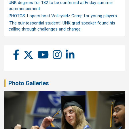
UNK degrees for 182 to be conferred at Friday summer
commencement
PHOTOS: Lopers host Volleykidz Camp for young players
‘The quintessential student’: UNK grad speaker found his
calling through challenges and change
Photo Galleries