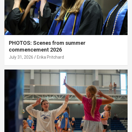
PHOTOS: Scenes from summer
commencement 2026
July 31, 2026
Erika Pritchard