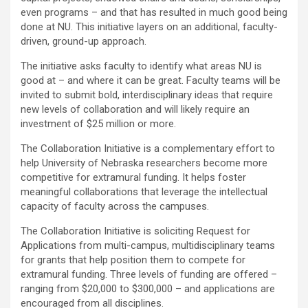
even programs – and that has resulted in much good being
done at NU. This initiative layers on an additional, faculty-
driven, ground-up approach.
The initiative asks faculty to identify what areas NU is
good at – and where it can be great. Faculty teams will be
invited to submit bold, interdisciplinary ideas that require
new levels of collaboration and will likely require an
investment of $25 million or more.
The Collaboration Initiative is a complementary effort to
help University of Nebraska researchers become more
competitive for extramural funding. It helps foster
meaningful collaborations that leverage the intellectual
capacity of faculty across the campuses.
The Collaboration Initiative is soliciting Request for
Applications from multi-campus, multidisciplinary teams
for grants that help position them to compete for
extramural funding. Three levels of funding are offered –
ranging from $20,000 to $300,000 – and applications are
encouraged from all disciplines.