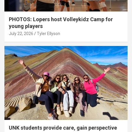
PHOTOS: Lopers host Volleykidz Camp for
young players
July 22, 2026
Tyler Ellyson
UNK students provide care, gain perspective