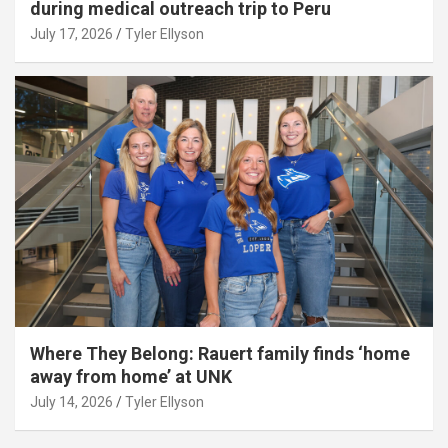
during medical outreach trip to Peru
July 17, 2026
Tyler Ellyson
Where They Belong: Rauert family finds ‘home
away from home’ at UNK
July 14, 2026
Tyler Ellyson