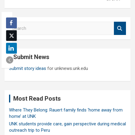
S
e
a
r
c
Submit News
h
Submit story ideas
for unknews.unk.edu
Most Read Posts
Where They Belong: Rauert family finds ‘home away from
home’ at UNK
UNK students provide care, gain perspective during medical
outreach trip to Peru