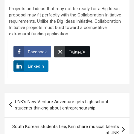
Projects and ideas that may not be ready for a Big Ideas
proposal may fit perfectly with the Collaboration Initiative
requirements. Unlike the Big Ideas Initiative, Collaboration
Initiative projects must build toward a competitive
extramural funding application.
Facebook
Twitter/X
LinkedIn
Post
UNK’s New Venture Adventure gets high school
navigation
students thinking about entrepreneurship
South Korean students Lee, Kim share musical talents
at UNK