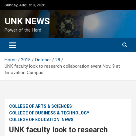
Skip
Sunday, August 9, 2026
to
content
UNK NEWS
Power of the Herd
Home
2018
October
28
UNK faculty look to research collaboration event Nov. 9 at
Innovation Campus
COLLEGE OF ARTS & SCIENCES
COLLEGE OF BUSINESS & TECHNOLOGY
COLLEGE OF EDUCATION
NEWS
UNK faculty look to research