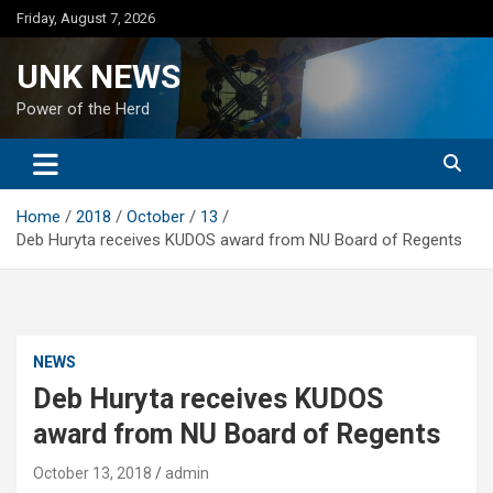
Skip
Friday, August 7, 2026
to
content
UNK NEWS
Power of the Herd
Home
2018
October
13
Deb Huryta receives KUDOS award from NU Board of Regents
NEWS
Deb Huryta receives KUDOS
award from NU Board of Regents
October 13, 2018
admin