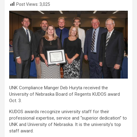
Post Views:
3,025
UNK Compliance Manger Deb Huryta received the
University of Nebraska Board of Regents KUDOS award
Oct. 3.
KUDOS awards recognize university staff for their
professional expertise, service and “superior dedication” to
UNK and University of Nebraska. It is the university’s top
staff award.