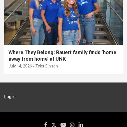
Where They Belong: Rauert family finds ‘home
away from home’ at UNK
July 14, 2026
Tyler Ellyson
Log in