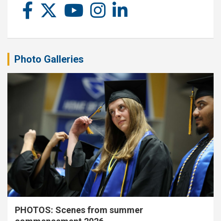
Photo Galleries
PHOTOS: Scenes from summer