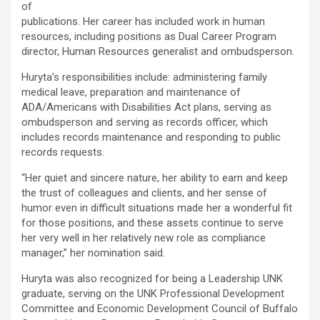
of
publications. Her career has included work in human
resources, including positions as Dual Career Program
director, Human Resources generalist and ombudsperson.
Huryta’s responsibilities include: administering family
medical leave, preparation and maintenance of
ADA/Americans with Disabilities Act plans, serving as
ombudsperson and serving as records officer, which
includes records maintenance and responding to public
records requests.
“Her quiet and sincere nature, her ability to earn and keep
the trust of colleagues and clients, and her sense of
humor even in difficult situations made her a wonderful fit
for those positions, and these assets continue to serve
her very well in her relatively new role as compliance
manager,” her nomination said.
Huryta was also recognized for being a Leadership UNK
graduate, serving on the UNK Professional Development
Committee and Economic Development Council of Buffalo