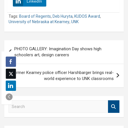
LinkedIn
Tags:
Board of Regents
,
Deb Huryta
,
KUDOS Award
,
University of Nebraska at Kearney
,
UNK
Post
PHOTO GALLERY: Imagination Day shows high
navigation
schoolers art, design careers
Former Kearney police officer Harshbarger brings real-
world experience to UNK classrooms
S
e
a
r
c