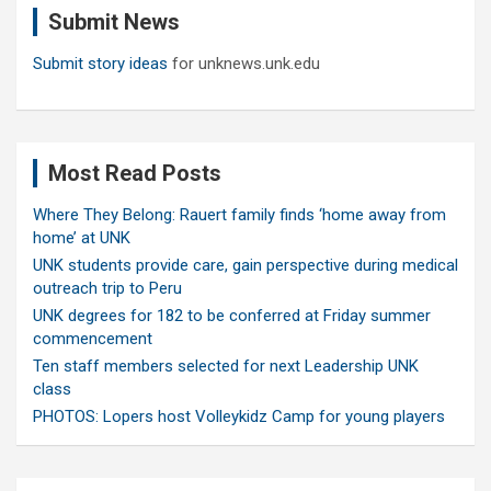
Submit News
h
Submit story ideas
for unknews.unk.edu
Most Read Posts
Where They Belong: Rauert family finds ‘home away from
home’ at UNK
UNK students provide care, gain perspective during medical
outreach trip to Peru
UNK degrees for 182 to be conferred at Friday summer
commencement
Ten staff members selected for next Leadership UNK
class
PHOTOS: Lopers host Volleykidz Camp for young players