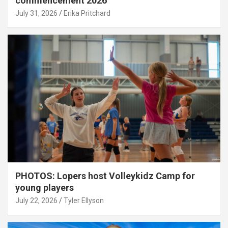
commencement 2026
July 31, 2026
Erika Pritchard
PHOTOS: Lopers host Volleykidz Camp for
young players
July 22, 2026
Tyler Ellyson