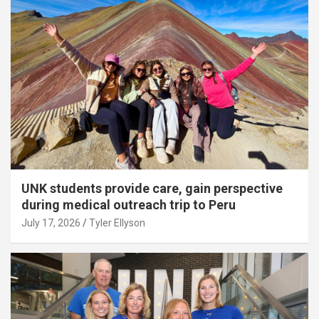
UNK students provide care, gain perspective
during medical outreach trip to Peru
July 17, 2026
Tyler Ellyson