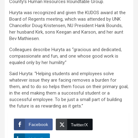
County’s Human Resources Roundtable Group.
Huryta was recognized and given the KUDOS award at the
Board of Regents meeting, which was attended by UNK
Chancellor Doug Kristensen, NU President Hank Bounds,
her husband Kirk, sons Keegan and Karson, and her aunt
Bev Mathiesen.
Colleagues describe Huryta as “gracious and dedicated,
compassionate and fun, and one whose good work is
equaled only by her humility.”
Said Huryta: “Helping students and employees solve
whatever issue they are facing removes a burden for
them, and to do so helps them focus on their primary goal,
in the end making them a successful student or a
successful employee. To be just a small part of building
the future is as rewarding as it gets.”
Facebook
Twitter/X