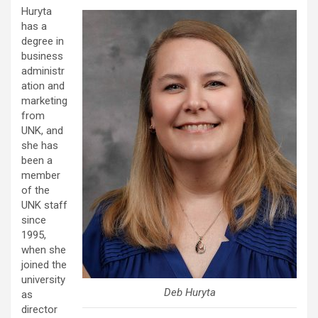
Huryta
has a
degree in
business
administr
ation and
marketing
from
UNK, and
she has
been a
member
of the
UNK staff
since
1995,
when she
joined the
university
Deb Huryta
as
director