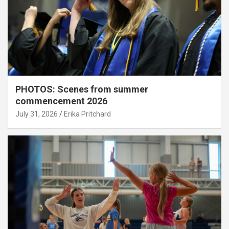
PHOTOS: Scenes from summer
commencement 2026
July 31, 2026
Erika Pritchard