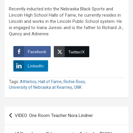
Recently inducted into the Nebraska Black Sports and
Lincoln High School Halls of Fame, he currently resides in
Lincoln and works in the Lincoln Public School system. He
is engaged to Ivana Juresic and is the father to Richard Jr.,
Quincy and Adrienne.
Facebook
Twitter/X
LinkedIn
Tags:
Athletics
,
Hall of Fame
,
Richie Ross
,
University of Nebraska at Kearney
,
UNK
Post
VIDEO: One Room Teacher Nora Lindner
navigation