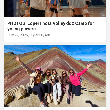
PHOTOS: Lopers host Volleykidz Camp for
young players
July 22, 2026
Tyler Ellyson