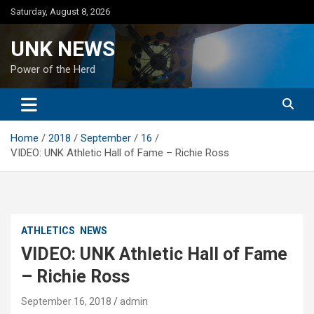
Skip
Saturday, August 8, 2026
to
content
UNK NEWS
Power of the Herd
Home
2018
September
16
VIDEO: UNK Athletic Hall of Fame – Richie Ross
ATHLETICS
NEWS
VIDEO: UNK Athletic Hall of Fame
– Richie Ross
September 16, 2018
admin