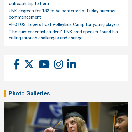
outreach trip to Peru
UNK degrees for 182 to be conferred at Friday summer
commencement
PHOTOS: Lopers host Volleykidz Camp for young players
‘The quintessential student’: UNK grad speaker found his
calling through challenges and change
Photo Galleries