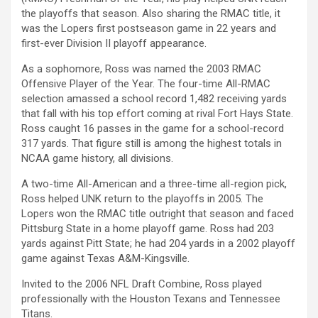
the playoffs that season. Also sharing the RMAC title, it
was the Lopers first postseason game in 22 years and
first-ever Division II playoff appearance.
As a sophomore, Ross was named the 2003 RMAC
Offensive Player of the Year. The four-time All-RMAC
selection amassed a school record 1,482 receiving yards
that fall with his top effort coming at rival Fort Hays State.
Ross caught 16 passes in the game for a school-record
317 yards. That figure still is among the highest totals in
NCAA game history, all divisions.
A two-time All-American and a three-time all-region pick,
Ross helped UNK return to the playoffs in 2005. The
Lopers won the RMAC title outright that season and faced
Pittsburg State in a home playoff game. Ross had 203
yards against Pitt State; he had 204 yards in a 2002 playoff
game against Texas A&M-Kingsville.
Invited to the 2006 NFL Draft Combine, Ross played
professionally with the Houston Texans and Tennessee
Titans.