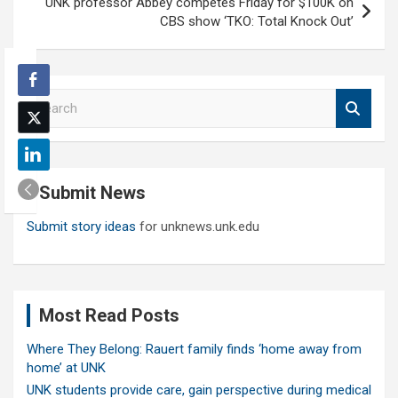
UNK professor Abbey competes Friday for $100K on
CBS show ‘TKO: Total Knock Out’
S
e
a
r
c
Submit News
h
Submit story ideas
for unknews.unk.edu
Most Read Posts
Where They Belong: Rauert family finds ‘home away from
home’ at UNK
UNK students provide care, gain perspective during medical