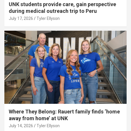
UNK students provide care, gain perspective
during medical outreach trip to Peru
July 17, 2026
Tyler Ellyson
Where They Belong: Rauert family finds ‘home
away from home’ at UNK
July 14, 2026
Tyler Ellyson