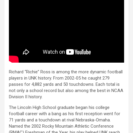
Richard “Richie” Ross is among the more dynamic football
players in UNK history. From 2002-05 he caught 279
passes for 4,882 yards and 50 touchdowns. Each total is
not only a school record but also among the best in NCAA
Division II history.
The Lincoln High School graduate began his college
football career with a bang as his first reception went for
71 yards and a touchdown at rival Nebraska-Omaha.
Named the 2002 Rocky Mountain Athletic Conference
(RMAC) Freshman of the Year, his play helped UNK reach