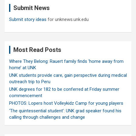
c
Submit News
h
Submit story ideas
for unknews.unk.edu
Most Read Posts
Where They Belong: Rauert family finds ‘home away from
home’ at UNK
UNK students provide care, gain perspective during medical
outreach trip to Peru
UNK degrees for 182 to be conferred at Friday summer
commencement
PHOTOS: Lopers host Volleykidz Camp for young players
‘The quintessential student’: UNK grad speaker found his
calling through challenges and change