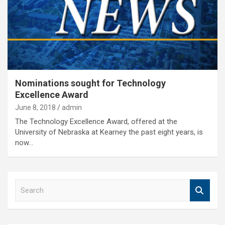
Nominations sought for Technology
Excellence Award
June 8, 2018
admin
The Technology Excellence Award, offered at the
University of Nebraska at Kearney the past eight years, is
now…
S
e
a
r