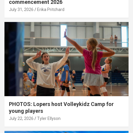
commencement 2026
July 31, 2026
Erika Pritchard
PHOTOS: Lopers host Volleykidz Camp for
young players
July 22, 2026
Tyler Ellyson