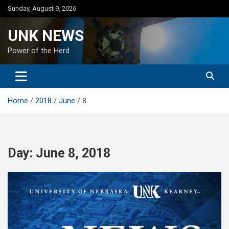
Skip
Sunday, August 9, 2026
to
content
UNK NEWS
Power of the Herd
Home
2018
June
8
Day:
June 8, 2018