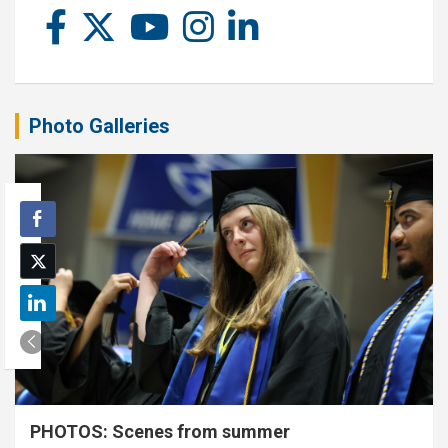
Photo Galleries
PHOTOS: Scenes from summer