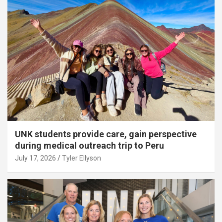
UNK students provide care, gain perspective
during medical outreach trip to Peru
July 17, 2026
Tyler Ellyson