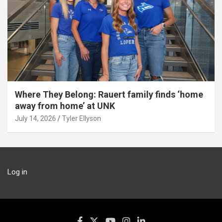
Where They Belong: Rauert family finds ‘home
away from home’ at UNK
July 14, 2026
Tyler Ellyson
Log in