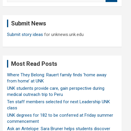
a
r
c
Submit News
h
Submit story ideas
for unknews.unk.edu
Most Read Posts
Where They Belong: Rauert family finds ‘home away
from home’ at UNK
UNK students provide care, gain perspective during
medical outreach trip to Peru
Ten staff members selected for next Leadership UNK
class
UNK degrees for 182 to be conferred at Friday summer
commencement
Ask an Antelope: Sara Bruner helps students discover