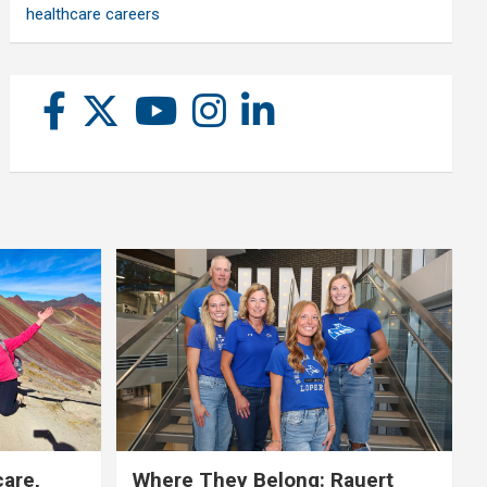
healthcare careers
care,
Where They Belong: Rauert