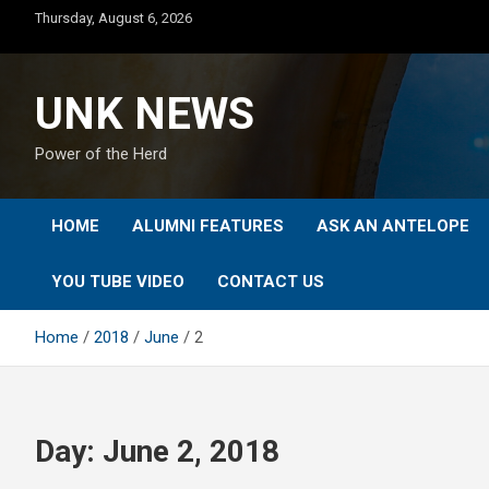
Skip
Thursday, August 6, 2026
to
content
UNK NEWS
Power of the Herd
HOME
ALUMNI FEATURES
ASK AN ANTELOPE
YOU TUBE VIDEO
CONTACT US
Home
2018
June
2
Day:
June 2, 2018