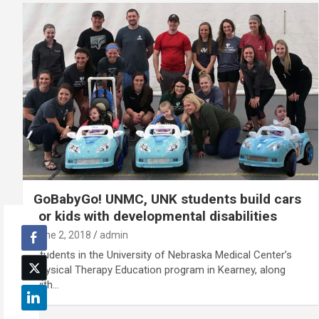
GoBabyGo! UNMC, UNK students build cars
for kids with developmental disabilities
June 2, 2018
admin
Students in the University of Nebraska Medical Center’s
Physical Therapy Education program in Kearney, along
with…