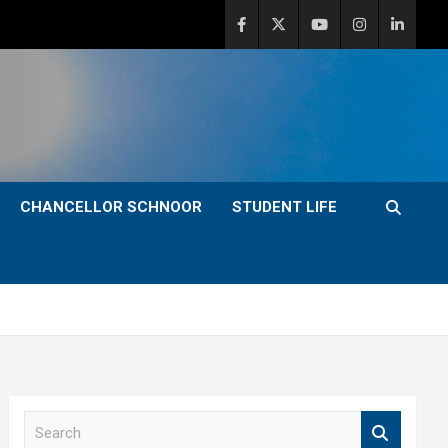
CHANCELLOR SCHNOOR
STUDENT LIFE
S
e