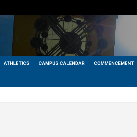
ATHLETICS
CAMPUS CALENDAR
COMMENCEMENT