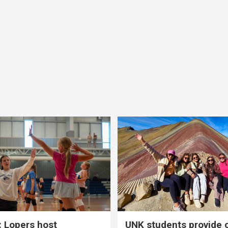
 Lopers host
UNK students provide 