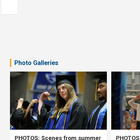
Photo Galleries
PHOTOS: Scenes from summer
PHOTOS: