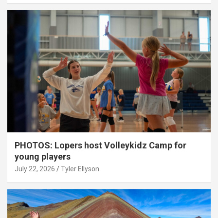
PHOTOS: Lopers host Volleykidz Camp for
young players
July 22, 2026
Tyler Ellyson