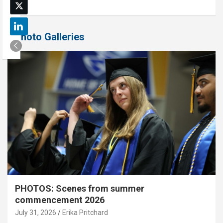
Photo Galleries
PHOTOS: Scenes from summer
commencement 2026
July 31, 2026
Erika Pritchard