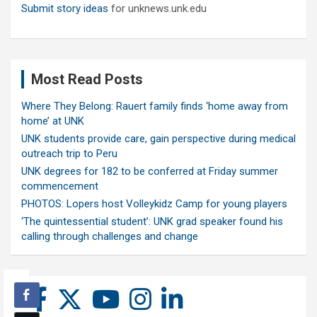
Submit story ideas
for unknews.unk.edu
Most Read Posts
Where They Belong: Rauert family finds ‘home away from
home’ at UNK
UNK students provide care, gain perspective during medical
outreach trip to Peru
UNK degrees for 182 to be conferred at Friday summer
commencement
PHOTOS: Lopers host Volleykidz Camp for young players
‘The quintessential student’: UNK grad speaker found his
calling through challenges and change