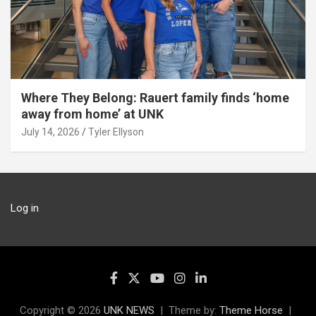
Where They Belong: Rauert family finds ‘home
away from home’ at UNK
July 14, 2026
Tyler Ellyson
Log in
Copyright © 2026
UNK NEWS
Theme by:
Theme Horse