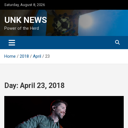
Skip
Saturday, August 8, 2026
to
content
UNK NEWS
Power of the Herd
Home
2018
April
23
Day:
April 23, 2018