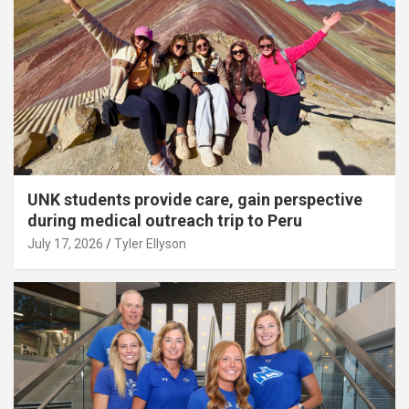
UNK students provide care, gain perspective
during medical outreach trip to Peru
July 17, 2026
Tyler Ellyson