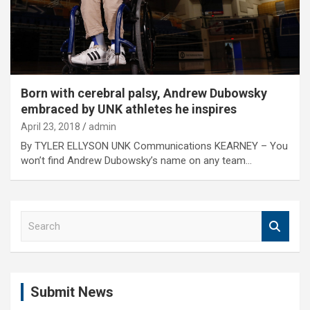
Born with cerebral palsy, Andrew Dubowsky
embraced by UNK athletes he inspires
April 23, 2018
admin
By TYLER ELLYSON UNK Communications KEARNEY – You
won’t find Andrew Dubowsky’s name on any team…
S
e
a
r
c
Submit News
h