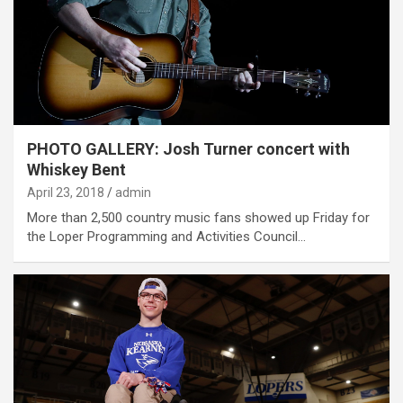
PHOTO GALLERY: Josh Turner concert with
Whiskey Bent
April 23, 2018
admin
More than 2,500 country music fans showed up Friday for
the Loper Programming and Activities Council…