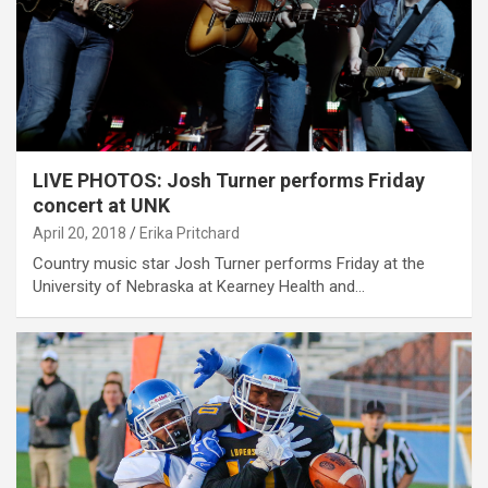
LIVE PHOTOS: Josh Turner performs Friday
concert at UNK
April 20, 2018
Erika Pritchard
Country music star Josh Turner performs Friday at the
University of Nebraska at Kearney Health and…