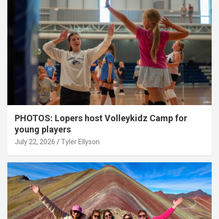
PHOTOS: Lopers host Volleykidz Camp for
young players
July 22, 2026
Tyler Ellyson