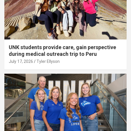
UNK students provide care, gain perspective
during medical outreach trip to Peru
July 17, 2026
Tyler Ellyson