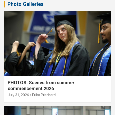
Photo Galleries
PHOTOS: Scenes from summer
commencement 2026
July 31, 2026
Erika Pritchard