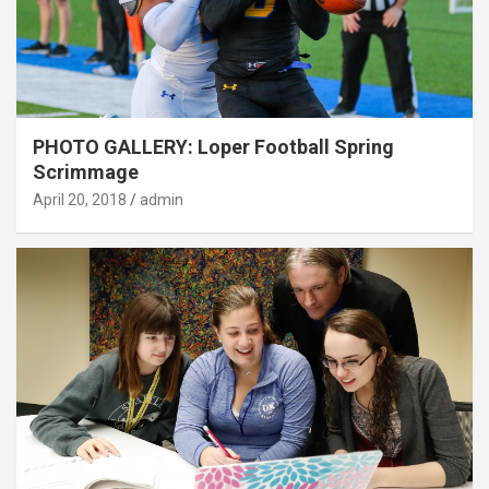
PHOTO GALLERY: Loper Football Spring
Scrimmage
April 20, 2018
admin