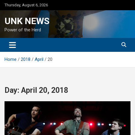
Skip
Thursday, August 6, 2026
to
content
UNK NEWS
Power of the Herd
Home
2018
April
20
Day:
April 20, 2018