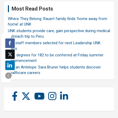
Most Read Posts
Where They Belong: Rauert family finds ‘home away from
home’ at UNK
UNK students provide care, gain perspective during medical
outreach trip to Peru
Ten staff members selected for next Leadership UNK
class
UNK degrees for 182 to be conferred at Friday summer
commencement
Ask an Antelope: Sara Bruner helps students discover
healthcare careers