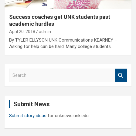
Success coaches get UNK students past
academic hurdles
April 20, 2018
admin
By TYLER ELLYSON UNK Communications KEARNEY –
Asking for help can be hard. Many college students…
S
e
a
r
c
Submit News
h
Submit story ideas
for unknews.unk.edu