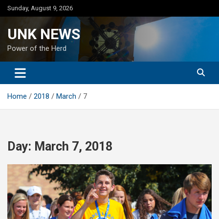
Skip
Sunday, August 9, 2026
to
content
UNK NEWS
Power of the Herd
Home
2018
March
7
Day:
March 7, 2018