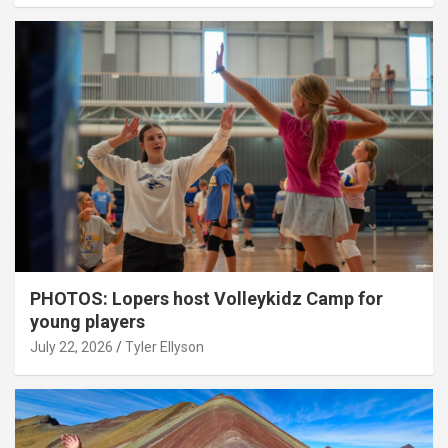
PHOTOS: Lopers host Volleykidz Camp for
young players
July 22, 2026
Tyler Ellyson