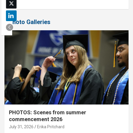
Photo Galleries
PHOTOS: Scenes from summer
commencement 2026
July 31, 2026
Erika Pritchard