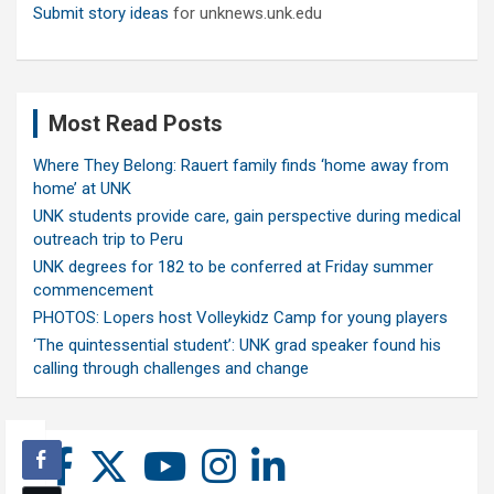
Submit story ideas
for unknews.unk.edu
Most Read Posts
Where They Belong: Rauert family finds ‘home away from
home’ at UNK
UNK students provide care, gain perspective during medical
outreach trip to Peru
UNK degrees for 182 to be conferred at Friday summer
commencement
PHOTOS: Lopers host Volleykidz Camp for young players
‘The quintessential student’: UNK grad speaker found his
calling through challenges and change