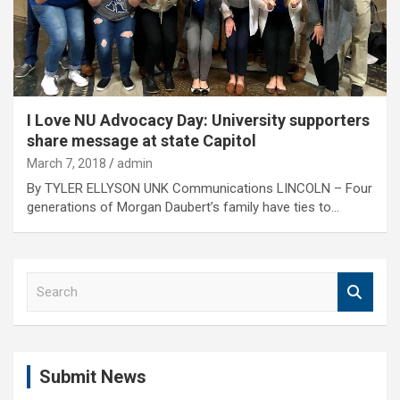
I Love NU Advocacy Day: University supporters
share message at state Capitol
March 7, 2018
admin
By TYLER ELLYSON UNK Communications LINCOLN – Four
generations of Morgan Daubert’s family have ties to…
S
e
a
r
c
Submit News
h