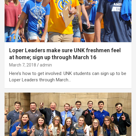
Loper Leaders make sure UNK freshmen feel
at home; sign up through March 16
March 7, 2018
admin
Here’s how to get involved: UNK students can sign up to be
Loper Leaders through March…