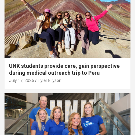
UNK students provide care, gain perspective
during medical outreach trip to Peru
July 17, 2026
Tyler Ellyson