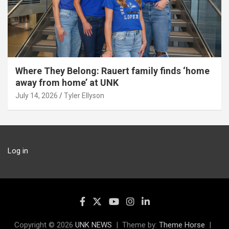
Where They Belong: Rauert family finds ‘home
away from home’ at UNK
July 14, 2026
Tyler Ellyson
Log in
Copyright © 2026
UNK NEWS
Theme by:
Theme Horse