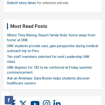
Submit story ideas
for unknews.unk.edu
Most Read Posts
Where They Belong: Rauert family finds ‘home away from
home’ at UNK
UNK students provide care, gain perspective during medical
outreach trip to Peru
Ten staff members selected for next Leadership UNK
class
UNK degrees for 182 to be conferred at Friday summer
commencement
Ask an Antelope: Sara Bruner helps students discover
healthcare careers