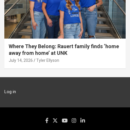
Where They Belong: Rauert family finds ‘home
away from home’ at UNK
July 14, 2026
Tyler Ellyson
Log in