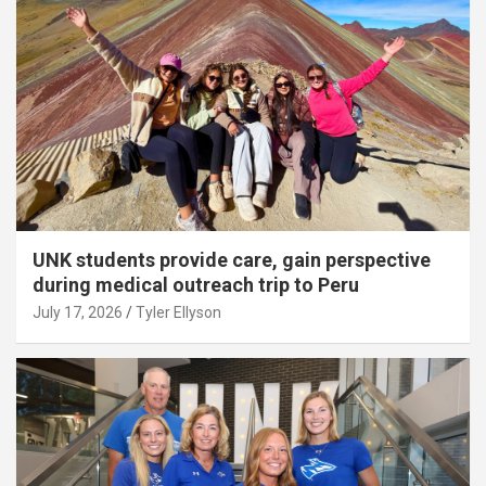
UNK students provide care, gain perspective
during medical outreach trip to Peru
July 17, 2026
Tyler Ellyson