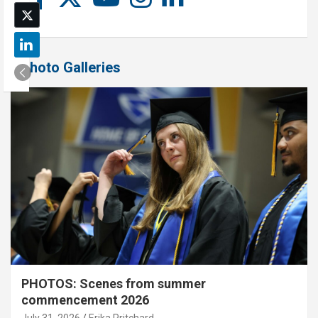
Photo Galleries
PHOTOS: Scenes from summer
commencement 2026