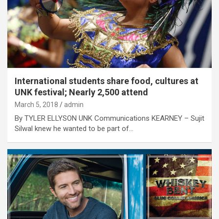
International students share food, cultures at
UNK festival; Nearly 2,500 attend
March 5, 2018
admin
By TYLER ELLYSON UNK Communications KEARNEY – Sujit
Silwal knew he wanted to be part of…