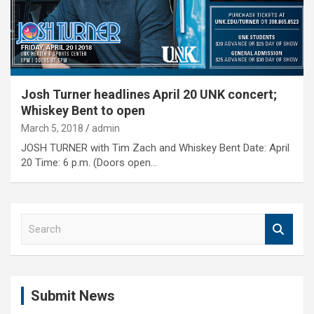
Josh Turner headlines April 20 UNK concert;
Whiskey Bent to open
March 5, 2018
admin
JOSH TURNER with Tim Zach and Whiskey Bent Date: April
20 Time: 6 p.m. (Doors open…
S
e
a
r
c
Submit News
h