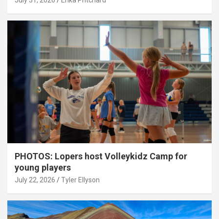
July 31, 2026
Erika Pritchard
PHOTOS: Lopers host Volleykidz Camp for
young players
July 22, 2026
Tyler Ellyson