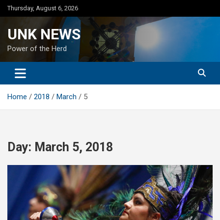
Skip
Thursday, August 6, 2026
to
content
UNK NEWS
Power of the Herd
Home
2018
March
5
Day:
March 5, 2018