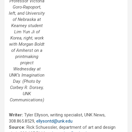
Professor Victoria
Goro-Rapoport,
left, and University
of Nebraska at
Kearney student
Lim Yun Ji of
Korea, right, work
with Morgan Boldt
of Amherst on a
printmaking
project
Wednesday at
UNK’s Imagination
Day. (Photo by
Corbey R. Dorsey,
UNK
Communications)
Writer:
Tyler Ellyson, writing specialist, UNK News,
308.865.8529,
ellysontd@unk.edu
Source:
Rick Schuessler, department of art and design