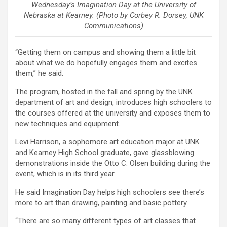
Wednesday’s Imagination Day at the University of
Nebraska at Kearney. (Photo by Corbey R. Dorsey, UNK
Communications)
“Getting them on campus and showing them a little bit
about what we do hopefully engages them and excites
them,” he said.
The program, hosted in the fall and spring by the UNK
department of art and design, introduces high schoolers to
the courses offered at the university and exposes them to
new techniques and equipment.
Levi Harrison, a sophomore art education major at UNK
and Kearney High School graduate, gave glassblowing
demonstrations inside the Otto C. Olsen building during the
event, which is in its third year.
He said Imagination Day helps high schoolers see there’s
more to art than drawing, painting and basic pottery.
“There are so many different types of art classes that