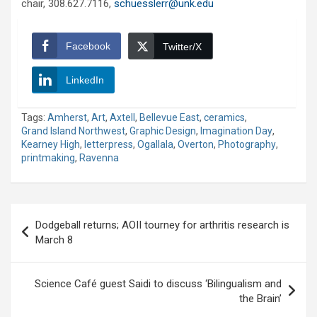
chair, 308.627.7116,
schuesslerr@unk.edu
Facebook
Twitter/X
LinkedIn
Tags:
Amherst
,
Art
,
Axtell
,
Bellevue East
,
ceramics
,
Grand Island Northwest
,
Graphic Design
,
Imagination Day
,
Kearney High
,
letterpress
,
Ogallala
,
Overton
,
Photography
,
printmaking
,
Ravenna
Post
Dodgeball returns; AOII tourney for arthritis research is
navigation
March 8
Science Café guest Saidi to discuss ‘Bilingualism and
the Brain’