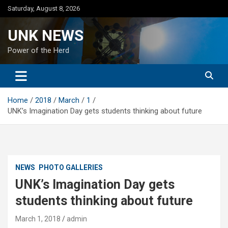
Skip
Saturday, August 8, 2026
to
content
UNK NEWS
Power of the Herd
Home
2018
March
1
UNK’s Imagination Day gets students thinking about future
NEWS
PHOTO GALLERIES
UNK’s Imagination Day gets
students thinking about future
March 1, 2018
admin