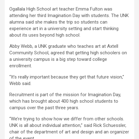
Ogallala High School art teacher Emma Fulton was
attending her third Imagination Day with students. The UNK
alumna said she makes the trip so students can
experience art in a university setting and start thinking
about its uses beyond high school.
Abby Webb, a UNK graduate who teaches art at Axtell
Community School, agreed that getting high schoolers on
a university campus is a big step toward college
enrollment.
“It’s really important because they get that future vision,”
Webb said.
Recruitment is part of the mission for Imagination Day,
which has brought about 400 high school students to
campus over the past three years.
“We’re trying to show how we differ from other schools.
UNK is all about individual attention,” said Rick Schuessler,
chair of the department of art and design and an organizer
of the event.