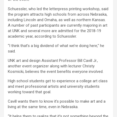
Schuessler, who led the letterpress printing workshop, said
the program attracts high schools from across Nebraska,
including Lincoln and Omaha, as well as northern Kansas.
A number of past participants are currently majoring in art
at UNK and several more are admitted for the 2018-19
academic year, according to Schuessler.
“I think that’s a big dividend of what we’re doing here,” he
said.
UNK art and design Assistant Professor Bill Cavill Jr.,
another event organizer along with lecturer Christy
Kosmicki, believes the event benefits everyone involved.
High school students get to experience a college art class
and meet professional artists and university students
working toward that goal.
Cavill wants them to know it’s possible to make art and a
living at the same time, even in Nebraska.
“It helps them to realize that it’s not something beyond the