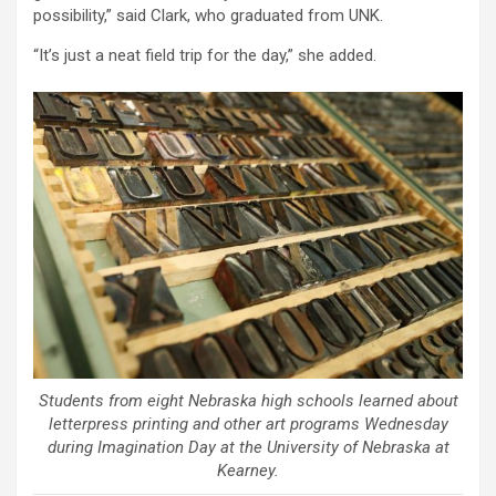
possibility,” said Clark, who graduated from UNK.
“It’s just a neat field trip for the day,” she added.
Students from eight Nebraska high schools learned about
letterpress printing and other art programs Wednesday
during Imagination Day at the University of Nebraska at
Kearney.