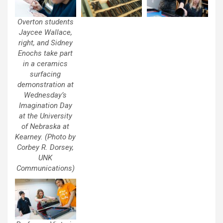
Overton students
Jaycee Wallace,
right, and Sidney
Enochs take part
in a ceramics
surfacing
demonstration at
Wednesday’s
Imagination Day
at the University
of Nebraska at
Kearney. (Photo by
Corbey R. Dorsey,
UNK
Communications)