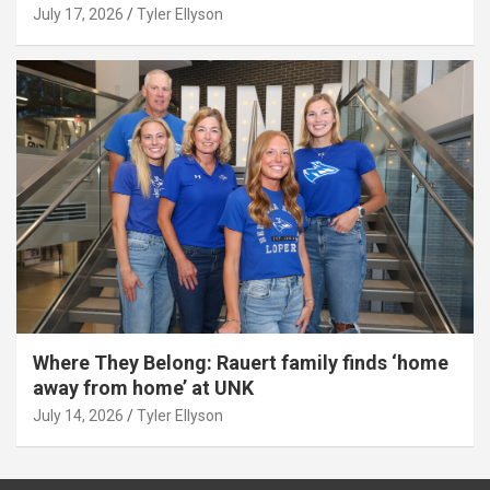
July 17, 2026
Tyler Ellyson
Where They Belong: Rauert family finds ‘home
away from home’ at UNK
July 14, 2026
Tyler Ellyson