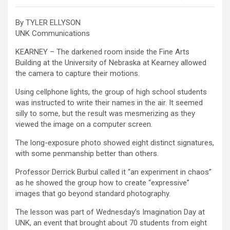
By TYLER ELLYSON
UNK Communications
KEARNEY – The darkened room inside the Fine Arts
Building at the University of Nebraska at Kearney allowed
the camera to capture their motions.
Using cellphone lights, the group of high school students
was instructed to write their names in the air. It seemed
silly to some, but the result was mesmerizing as they
viewed the image on a computer screen.
The long-exposure photo showed eight distinct signatures,
with some penmanship better than others.
Professor Derrick Burbul called it “an experiment in chaos”
as he showed the group how to create “expressive”
images that go beyond standard photography.
The lesson was part of Wednesday’s Imagination Day at
UNK, an event that brought about 70 students from eight