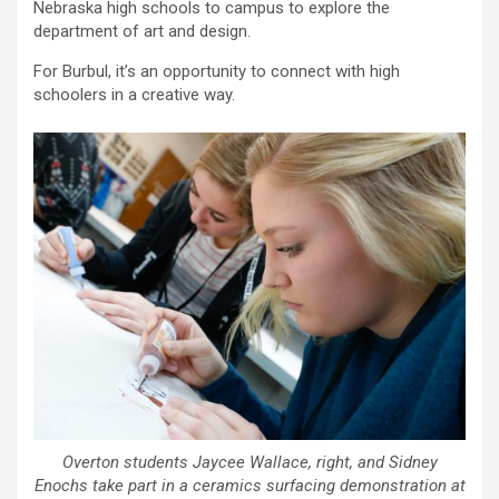
Nebraska high schools to campus to explore the
department of art and design.
For Burbul, it’s an opportunity to connect with high
schoolers in a creative way.
Overton students Jaycee Wallace, right, and Sidney
Enochs take part in a ceramics surfacing demonstration at