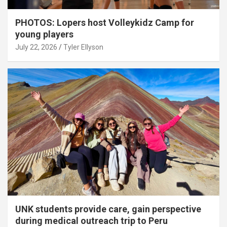
PHOTOS: Lopers host Volleykidz Camp for
young players
July 22, 2026
Tyler Ellyson
UNK students provide care, gain perspective
during medical outreach trip to Peru