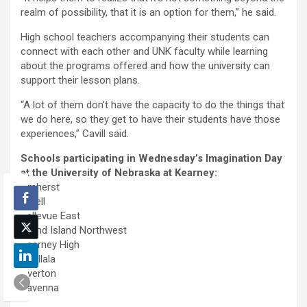
realm of possibility, that it is an option for them,” he said.
High school teachers accompanying their students can
connect with each other and UNK faculty while learning
about the programs offered and how the university can
support their lesson plans.
“A lot of them don’t have the capacity to do the things that
we do here, so they get to have their students have those
experiences,” Cavill said.
Schools participating in Wednesday’s Imagination Day
at the University of Nebraska at Kearney:
Amherst
Axtell
Bellevue East
Grand Island Northwest
Kearney High
Ogallala
Overton
Ravenna