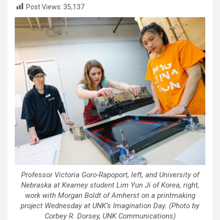
Post Views:
35,137
Professor Victoria Goro-Rapoport, left, and University of
Nebraska at Kearney student Lim Yun Ji of Korea, right,
work with Morgan Boldt of Amherst on a printmaking
project Wednesday at UNK’s Imagination Day. (Photo by
Corbey R. Dorsey, UNK Communications)