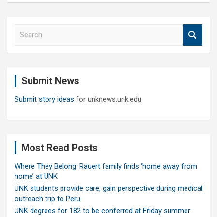
S
e
a
r
c
Submit News
h
Submit story ideas
for unknews.unk.edu
Most Read Posts
Where They Belong: Rauert family finds ‘home away from
home’ at UNK
UNK students provide care, gain perspective during medical
outreach trip to Peru
UNK degrees for 182 to be conferred at Friday summer