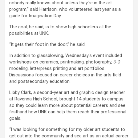
nobody really knows about unless they’re in the art
program,” said Harrison, who volunteered last year as a
guide for Imagination Day.
The goal, he said, is to show high schoolers all the
possibilities at UNK.
“It gets their foot in the door,” he said.
In addition to glassblowing, Wednesday’s event included
workshops on ceramics, printmaking, photography, 3-D
modeling, letterpress printing and art portfolios.
Discussions focused on career choices in the arts field
and postsecondary education.
Libby Clark, a second-year art and graphic design teacher
at Ravenna High School, brought 14 students to campus
so they could learn more about potential careers and see
firsthand how UNK can help them reach their professional
goals.
“I was looking for something for my older art students to
get out into the community and see art as an actual career