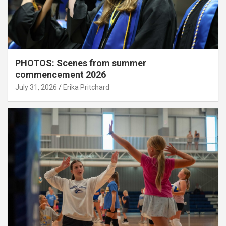
PHOTOS: Scenes from summer
commencement 2026
July 31, 2026
Erika Pritchard