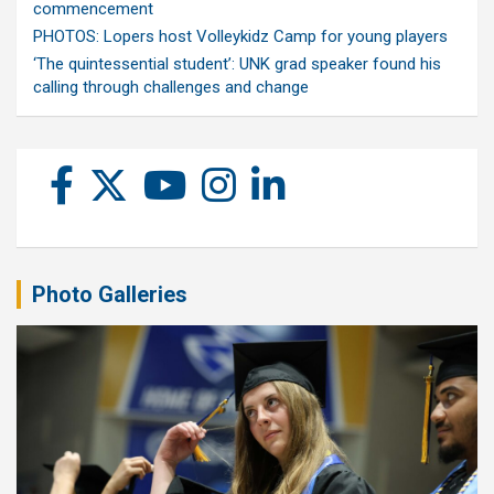
commencement
PHOTOS: Lopers host Volleykidz Camp for young players
‘The quintessential student’: UNK grad speaker found his
calling through challenges and change
Photo Galleries