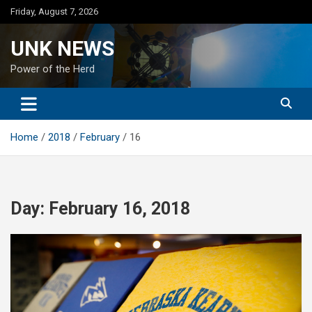
Skip
Friday, August 7, 2026
to
content
UNK NEWS
Power of the Herd
Home
2018
February
16
Day:
February 16, 2018