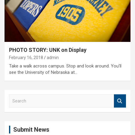
PHOTO STORY: UNK on Display
February 16, 2018
admin
Take a walk across campus. Stop and look around. You’ll
see the University of Nebraska at…
S
e
a
r
c
Submit News
h