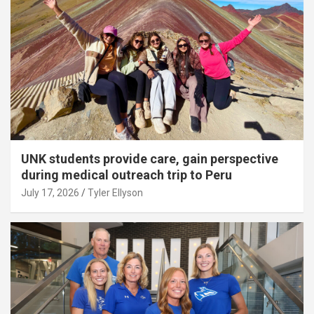
UNK students provide care, gain perspective
during medical outreach trip to Peru
July 17, 2026
Tyler Ellyson