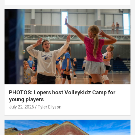
PHOTOS: Lopers host Volleykidz Camp for
young players
July 22, 2026
Tyler Ellyson