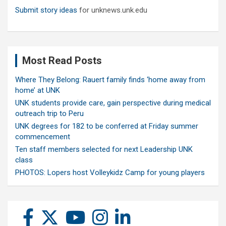
Submit story ideas
for unknews.unk.edu
Most Read Posts
Where They Belong: Rauert family finds ‘home away from
home’ at UNK
UNK students provide care, gain perspective during medical
outreach trip to Peru
UNK degrees for 182 to be conferred at Friday summer
commencement
Ten staff members selected for next Leadership UNK
class
PHOTOS: Lopers host Volleykidz Camp for young players