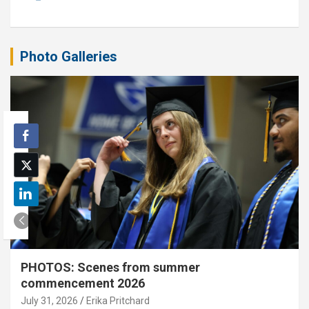
Photo Galleries
PHOTOS: Scenes from summer
commencement 2026
July 31, 2026
Erika Pritchard