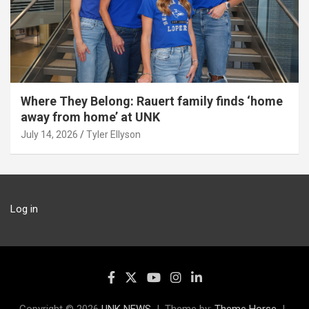
Where They Belong: Rauert family finds ‘home
away from home’ at UNK
July 14, 2026
Tyler Ellyson
Log in
Copyright © 2026
UNK NEWS
Theme by:
Theme Horse