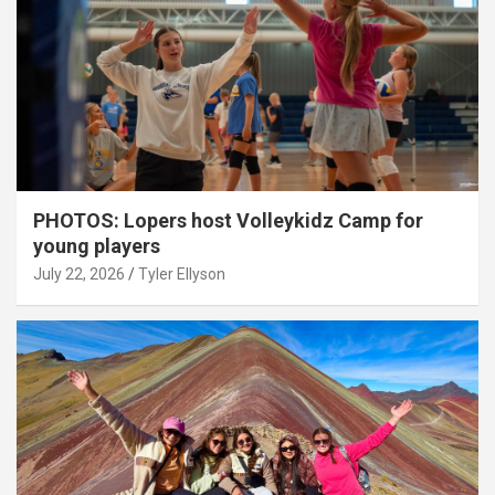
PHOTOS: Lopers host Volleykidz Camp for
young players
July 22, 2026
Tyler Ellyson