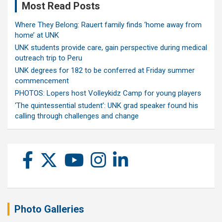
Most Read Posts
Where They Belong: Rauert family finds ‘home away from
home’ at UNK
UNK students provide care, gain perspective during medical
outreach trip to Peru
UNK degrees for 182 to be conferred at Friday summer
commencement
PHOTOS: Lopers host Volleykidz Camp for young players
‘The quintessential student’: UNK grad speaker found his
calling through challenges and change
Photo Galleries