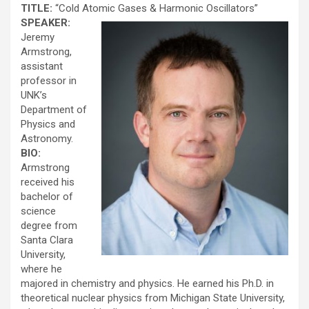
TITLE:
“Cold Atomic Gases & Harmonic Oscillators”
SPEAKER:
Jeremy
Armstrong,
assistant
professor in
UNK’s
Department of
Physics and
Astronomy.
BIO:
Armstrong
received his
bachelor of
science
degree from
Santa Clara
University,
where he
majored in chemistry and physics. He earned his Ph.D. in
theoretical nuclear physics from Michigan State University,