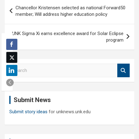
Post
Chancellor Kristensen selected as national Forward50
navigation
member; Will address higher education policy
UNK Sigma Xi earns excellence award for Solar Eclipse
program
S
e
a
r
c
Submit News
h
Submit story ideas
for unknews.unk.edu