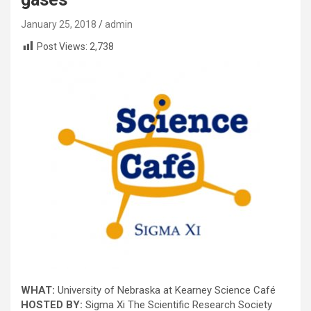
January 25, 2018
admin
Post Views:
2,738
WHAT:
University of Nebraska at Kearney Science Café
HOSTED BY:
Sigma Xi The Scientific Research Society