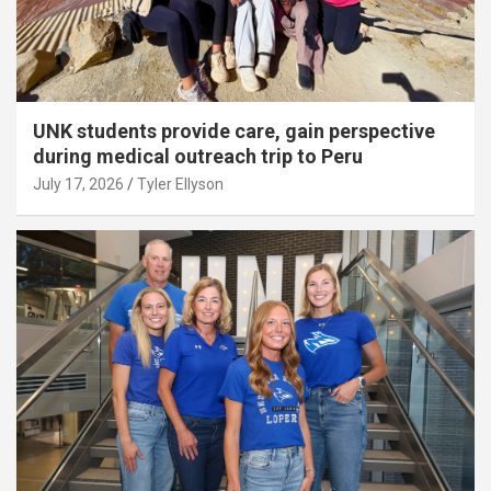
UNK students provide care, gain perspective
during medical outreach trip to Peru
July 17, 2026
Tyler Ellyson