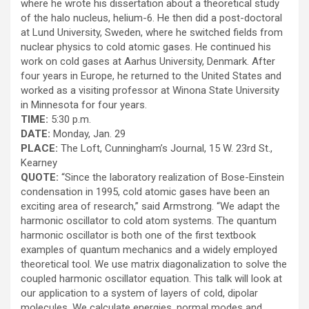
where he wrote his dissertation about a theoretical study
of the halo nucleus, helium-6. He then did a post-doctoral
at Lund University, Sweden, where he switched fields from
nuclear physics to cold atomic gases. He continued his
work on cold gases at Aarhus University, Denmark. After
four years in Europe, he returned to the United States and
worked as a visiting professor at Winona State University
in Minnesota for four years.
TIME:
5:30 p.m.
DATE:
Monday, Jan. 29
PLACE:
The Loft, Cunningham’s Journal, 15 W. 23rd St.,
Kearney
QUOTE:
“Since the laboratory realization of Bose-Einstein
condensation in 1995, cold atomic gases have been an
exciting area of research,” said Armstrong. “We adapt the
harmonic oscillator to cold atom systems. The quantum
harmonic oscillator is both one of the first textbook
examples of quantum mechanics and a widely employed
theoretical tool. We use matrix diagonalization to solve the
coupled harmonic oscillator equation. This talk will look at
our application to a system of layers of cold, dipolar
molecules. We calculate energies, normal modes and