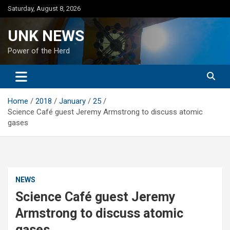
Skip
Saturday, August 8, 2026
to
content
UNK NEWS
Power of the Herd
Home
2018
January
25
Science Café guest Jeremy Armstrong to discuss atomic
gases
NEWS
Science Café guest Jeremy
Armstrong to discuss atomic
gases