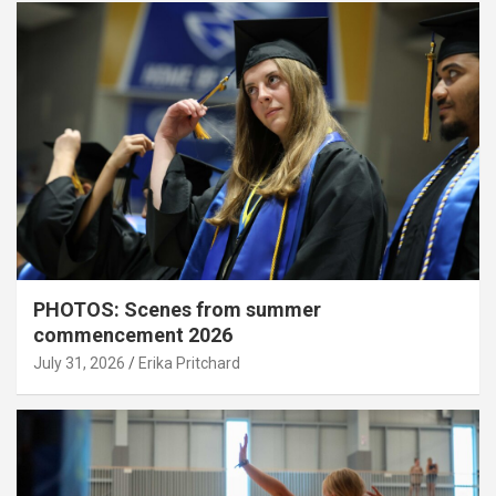
PHOTOS: Scenes from summer
commencement 2026
July 31, 2026
Erika Pritchard