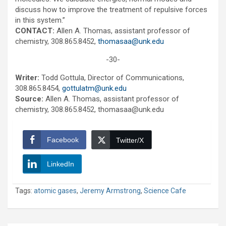
discuss how to improve the treatment of repulsive forces
in this system.”
CONTACT:
Allen A. Thomas, assistant professor of
chemistry, 308.865.8452,
thomasaa@unk.edu
-30-
Writer:
Todd Gottula, Director of Communications,
308.865.8454,
gottulatm@unk.edu
Source:
Allen A. Thomas, assistant professor of
chemistry, 308.865.8452, thomasaa@unk.edu
Facebook
Twitter/X
LinkedIn
Tags:
atomic gases
,
Jeremy Armstrong
,
Science Cafe