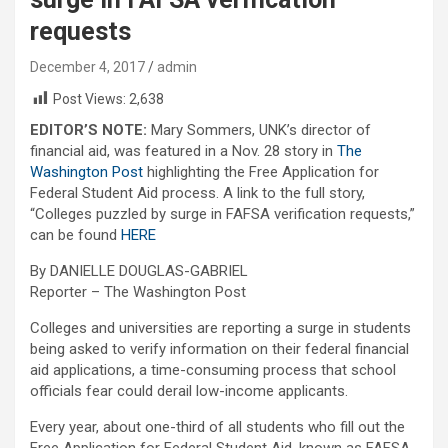
requests
December 4, 2017
admin
Post Views:
2,638
EDITOR’S NOTE:
Mary Sommers, UNK’s director of
financial aid, was featured in a Nov. 28 story in
The
Washington Post
highlighting the Free Application for
Federal Student Aid process. A link to the full story,
“Colleges puzzled by surge in FAFSA verification requests,”
can be found
HERE
By DANIELLE DOUGLAS-GABRIEL
Reporter – The Washington Post
Colleges and universities are reporting a surge in students
being asked to verify information on their federal financial
aid applications, a time-consuming process that school
officials fear could derail low-income applicants.
Every year, about one-third of all students who fill out the