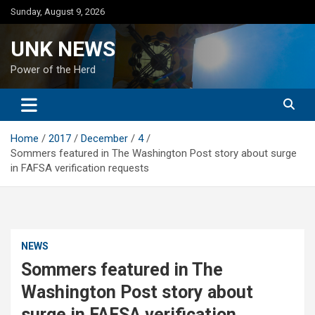
Skip
Sunday, August 9, 2026
to
content
UNK NEWS
Power of the Herd
Home
2017
December
4
Sommers featured in The Washington Post story about surge
in FAFSA verification requests
NEWS
Sommers featured in The
Washington Post story about
surge in FAFSA verification