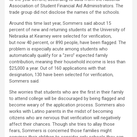
Association of Student Financial Aid Administrators. The
trade group did not disclose the names of the schools.
Around this time last year, Sommers said about 15
percent of new and returning students at the University of
Nebraska at Kearney were selected for verification,
but now 40 percent, or 890 people, have been flagged. The
problem is especially acute among students who
automatically qualify for a “zero” expected family
contribution, meaning their household income is less than
$25,000 a year. Out of 160 applications with that
designation, 130 have been selected for verification,
Sommers said.
She worries that students who are the first in their family
to attend college will be discouraged by being flagged and
become weary of the application process. Sommers also
works with Latino parents in the midst of becoming
citizens who are nervous that verification will negatively
affect their chances. Though she tries to allay those
fears, Sommers is concerned those families might
convince their children to consider only
schools they can