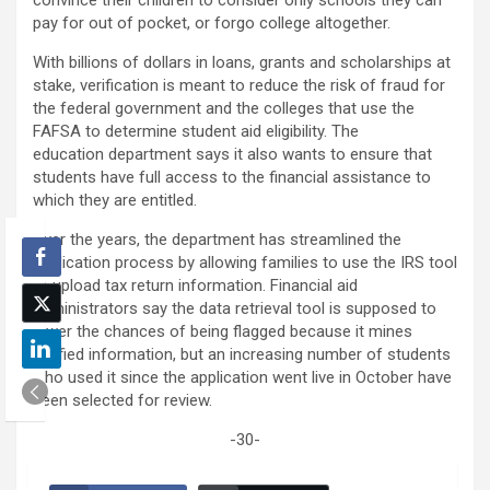
pay for out of pocket, or forgo college altogether.
With billions of dollars in loans, grants and scholarships at
stake, verification is meant to reduce the risk of fraud for
the federal government and the colleges that use the
FAFSA to determine student aid eligibility. The
education
department says it also wants to ensure that
students have full access to the financial assistance to
which they are entitled.
Over the years, the department has streamlined the
application process by allowing families to use the IRS tool
to upload tax return information. Financial aid
administrators say the data retrieval tool is supposed to
lower the chances of being flagged because it mines
verified information, but an increasing number of students
who used it since the application went live in October have
been selected for review.
-30-