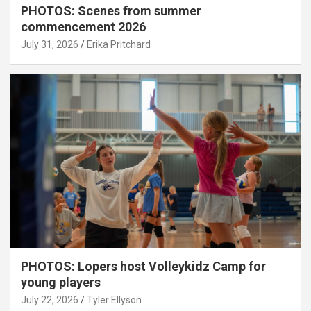
PHOTOS: Scenes from summer
commencement 2026
July 31, 2026
Erika Pritchard
PHOTOS: Lopers host Volleykidz Camp for
young players
July 22, 2026
Tyler Ellyson