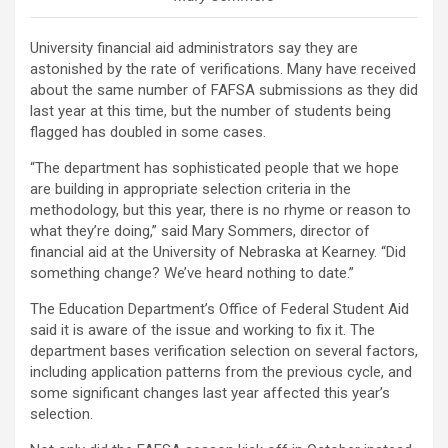
University financial aid administrators say they are
astonished by the rate of verifications. Many have received
about the same number of FAFSA submissions as they did
last year at this time, but the number of students being
flagged has doubled in some cases.
“The department has sophisticated people that we hope
are building in appropriate selection criteria in the
methodology, but this year, there is no rhyme or reason to
what they’re doing,” said Mary Sommers, director of
financial aid at the University of Nebraska at Kearney. “Did
something change? We’ve heard nothing to date.”
The Education Department’s Office of Federal Student Aid
said it is aware of the issue and working to fix it. The
department bases verification selection on several factors,
including application patterns from the previous cycle, and
some significant changes last year affected this year’s
selection.