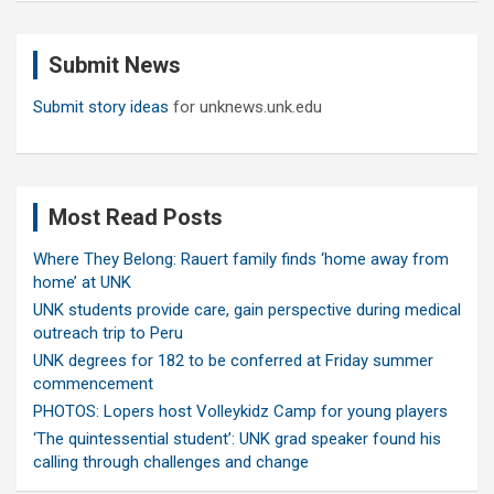
r
c
Submit News
h
Submit story ideas
for unknews.unk.edu
Most Read Posts
Where They Belong: Rauert family finds ‘home away from
home’ at UNK
UNK students provide care, gain perspective during medical
outreach trip to Peru
UNK degrees for 182 to be conferred at Friday summer
commencement
PHOTOS: Lopers host Volleykidz Camp for young players
‘The quintessential student’: UNK grad speaker found his
calling through challenges and change