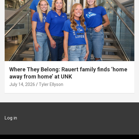
Where They Belong: Rauert family finds ‘home
away from home’ at UNK
July 14, 2026
Tyler Ellyson
Log in