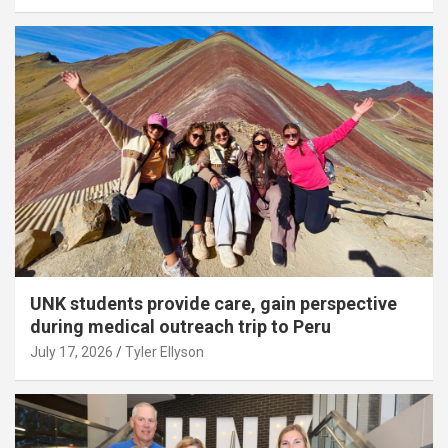
UNK students provide care, gain perspective
during medical outreach trip to Peru
July 17, 2026
Tyler Ellyson