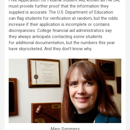
Free Application for Federal Student Aid, known as FAFSA,
must provide further proof that the information they
supplied is accurate. The U.S. Department of Education
can flag students for verification at random, but the odds
increase if their application is incomplete or contains
discrepancies. College financial aid administrators say
they always anticipate contacting some students
for additional documentation, but the numbers this year
have skyrocketed. And they don’t know why.
Mary Sommers