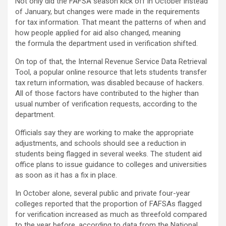
Not only did the FAFSA season kick off in October instead
of January, but changes were made in the requirements
for tax information. That meant the patterns of when and
how people applied for aid also changed, meaning
the formula the department used in verification shifted.
On top of that, the Internal Revenue Service Data Retrieval
Tool, a popular online resource that lets students transfer
tax return information, was disabled because of hackers.
All of those factors have contributed to the higher than
usual number of verification requests, according to the
department.
Officials say they are working to make the appropriate
adjustments, and schools should see a reduction in
students being flagged in several weeks. The student aid
office plans to issue guidance to colleges and universities
as soon as it has a fix in place.
In October alone, several public and private four-year
colleges reported that the proportion of FAFSAs flagged
for verification increased as much as threefold compared
to the year before, according to data from the National