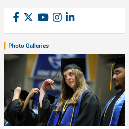
Photo Galleries