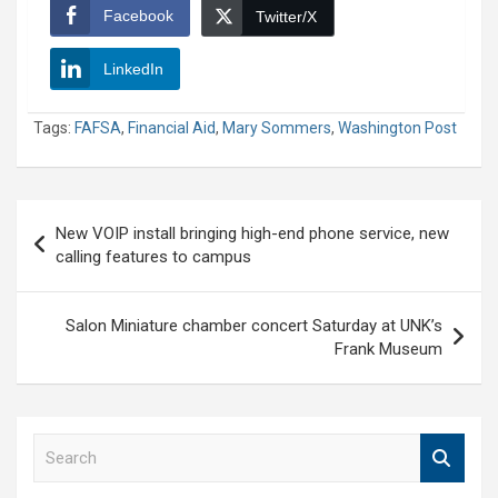
Facebook
Twitter/X
LinkedIn
Tags:
FAFSA
,
Financial Aid
,
Mary Sommers
,
Washington Post
Post
New VOIP install bringing high-end phone service, new
navigation
calling features to campus
Salon Miniature chamber concert Saturday at UNK’s
Frank Museum
S
e
a