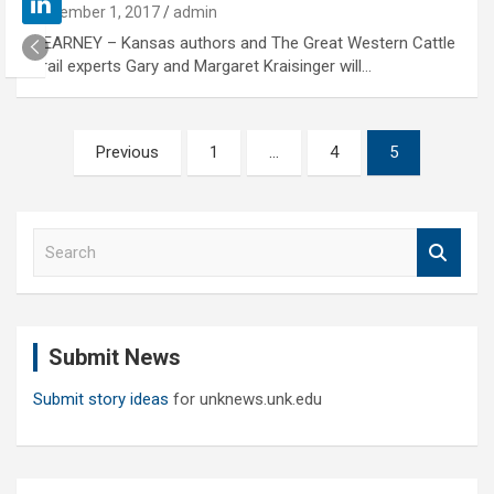
November 1, 2017
admin
KEARNEY – Kansas authors and The Great Western Cattle
Trail experts Gary and Margaret Kraisinger will…
Posts
Previous
1
…
4
5
pagination
S
e
a
r
c
Submit News
h
Submit story ideas
for unknews.unk.edu