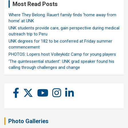
Most Read Posts
Where They Belong: Rauert family finds ‘home away from
home’ at UNK
UNK students provide care, gain perspective during medical
outreach trip to Peru
UNK degrees for 182 to be conferred at Friday summer
commencement
PHOTOS: Lopers host Volleykidz Camp for young players
‘The quintessential student’: UNK grad speaker found his
calling through challenges and change
Photo Galleries