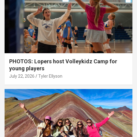
PHOTOS: Lopers host Volleykidz Camp for
young players
July 22, 2026
Tyler Ellyson