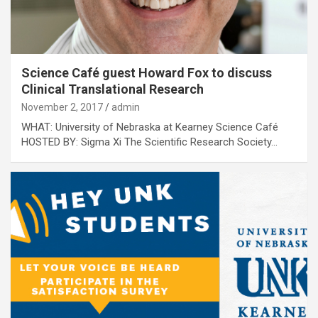
Science Café guest Howard Fox to discuss
Clinical Translational Research
November 2, 2017
admin
WHAT: University of Nebraska at Kearney Science Café
HOSTED BY: Sigma Xi The Scientific Research Society…