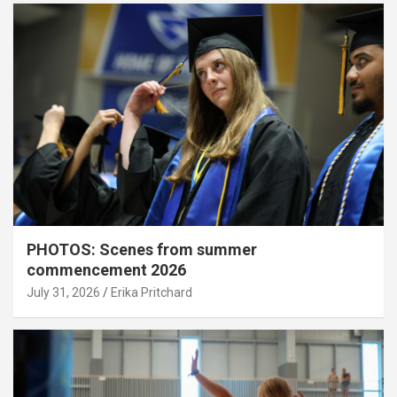
PHOTOS: Scenes from summer
commencement 2026
July 31, 2026
Erika Pritchard