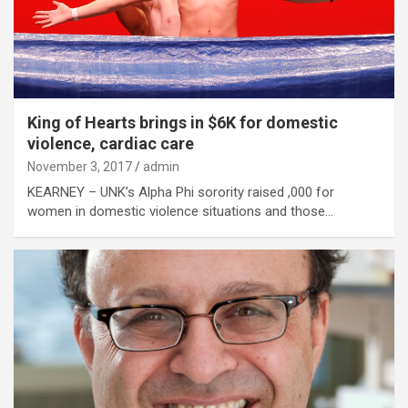
King of Hearts brings in $6K for domestic
violence, cardiac care
November 3, 2017
admin
KEARNEY – UNK’s Alpha Phi sorority raised ,000 for
women in domestic violence situations and those…