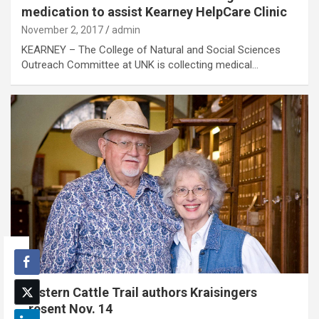
medication to assist Kearney HelpCare Clinic
November 2, 2017
admin
KEARNEY – The College of Natural and Social Sciences
Outreach Committee at UNK is collecting medical…
Western Cattle Trail authors Kraisingers
present Nov. 14