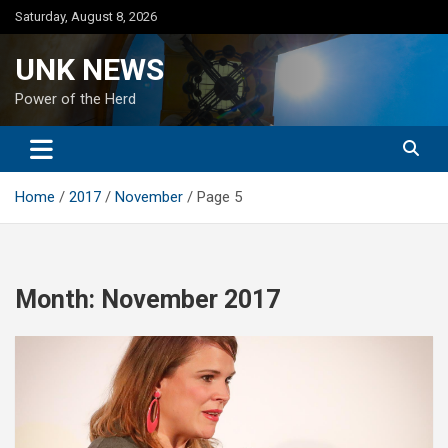
Skip
Saturday, August 8, 2026
to
content
UNK NEWS
Power of the Herd
Home
2017
November
Page 5
Month:
November 2017