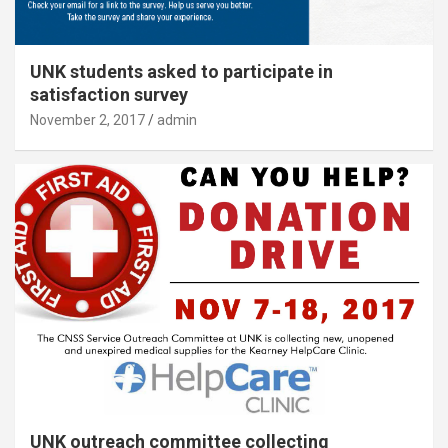
UNK students asked to participate in
satisfaction survey
November 2, 2017
admin
UNK outreach committee collecting