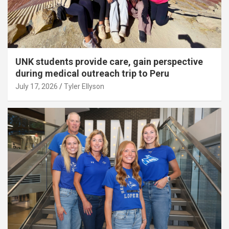
UNK students provide care, gain perspective
during medical outreach trip to Peru
July 17, 2026
Tyler Ellyson