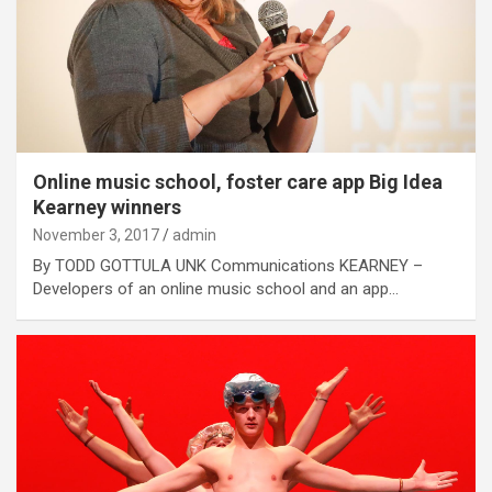
Online music school, foster care app Big Idea
Kearney winners
November 3, 2017
admin
By TODD GOTTULA UNK Communications KEARNEY –
Developers of an online music school and an app…