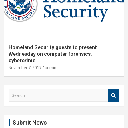
Homeland Security guests to present
Wednesday on computer forensics,
cybercrime
November 7, 2017
admin
S
e
a
r
c
Submit News
h