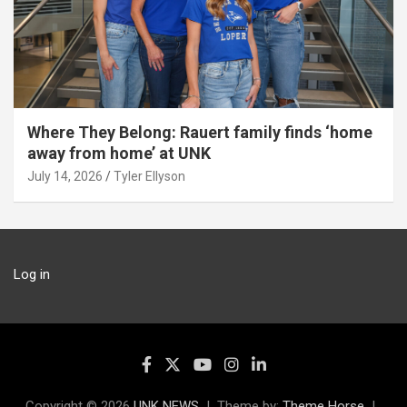
Where They Belong: Rauert family finds ‘home
away from home’ at UNK
July 14, 2026
Tyler Ellyson
Log in
Copyright © 2026
UNK NEWS
Theme by:
Theme Horse