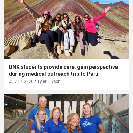
UNK students provide care, gain perspective
during medical outreach trip to Peru
July 17, 2026
Tyler Ellyson