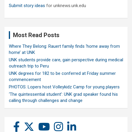
Submit story ideas
for unknews.unk.edu
Most Read Posts
Where They Belong: Rauert family finds ‘home away from
home’ at UNK
UNK students provide care, gain perspective during medical
outreach trip to Peru
UNK degrees for 182 to be conferred at Friday summer
commencement
PHOTOS: Lopers host Volleykidz Camp for young players
‘The quintessential student’: UNK grad speaker found his
calling through challenges and change