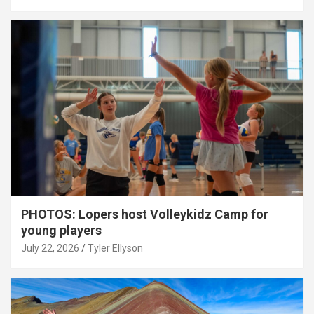
PHOTOS: Lopers host Volleykidz Camp for
young players
July 22, 2026
Tyler Ellyson