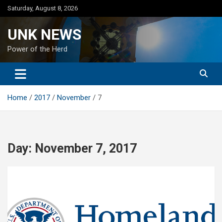
Skip
Saturday, August 8, 2026
to
content
UNK NEWS
Power of the Herd
Home
2017
November
7
Day:
November 7, 2017