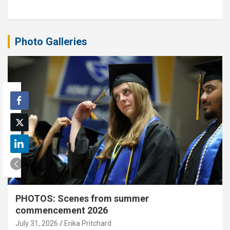
Photo Galleries
PHOTOS: Scenes from summer
commencement 2026
July 31, 2026
Erika Pritchard