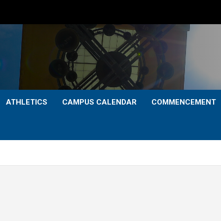
ATHLETICS
CAMPUS CALENDAR
COMMENCEMENT