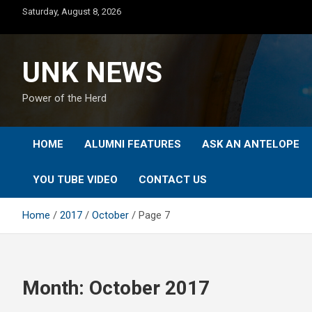
Skip
Saturday, August 8, 2026
to
content
UNK NEWS
Power of the Herd
HOME
ALUMNI FEATURES
ASK AN ANTELOPE
YOU TUBE VIDEO
CONTACT US
Home
2017
October
Page 7
Month:
October 2017