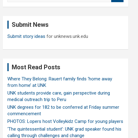
a
r
c
Submit News
h
Submit story ideas
for unknews.unk.edu
Most Read Posts
Where They Belong: Rauert family finds ‘home away
from home’ at UNK
UNK students provide care, gain perspective during
medical outreach trip to Peru
UNK degrees for 182 to be conferred at Friday summer
commencement
PHOTOS: Lopers host Volleykidz Camp for young players
‘The quintessential student’: UNK grad speaker found his
calling through challenges and change