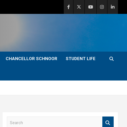
CHANCELLOR SCHNOOR
STUDENT LIFE
S
e