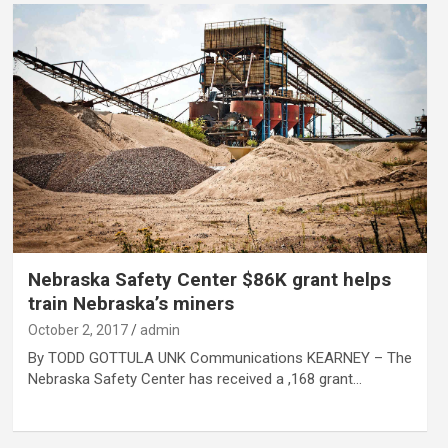
Nebraska Safety Center $86K grant helps
train Nebraska’s miners
October 2, 2017
admin
By TODD GOTTULA UNK Communications KEARNEY – The
Nebraska Safety Center has received a ,168 grant…