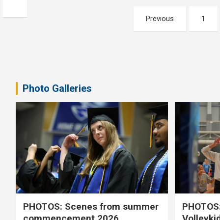
Posts
Previous
1
pagination
Photo Galleries
PHOTOS: Scenes from summer
PHOTOS:
commencement 2026
Volleyki