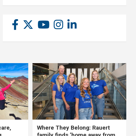
care,
Where They Belong: Rauert
g
family finds ‘home away from