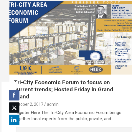
Tri-City Economic Forum to focus on
current trends; Hosted Friday in Grand
Island
October 2, 2017
admin
Register Here The Tri-City Area Economic Forum brings
together local experts from the public, private, and…