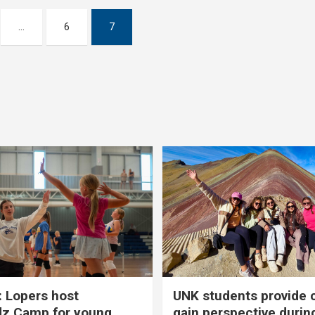
…
6
7
 Lopers host
UNK students provide 
dz Camp for young
gain perspective durin