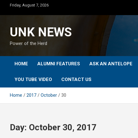
Skip
Friday, August 7, 2026
to
content
UNK NEWS
Power of the Herd
HOME
ALUMNI FEATURES
ASK AN ANTELOPE
YOU TUBE VIDEO
CONTACT US
Home
2017
October
30
Day:
October 30, 2017