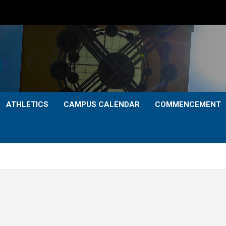
ATHLETICS
CAMPUS CALENDAR
COMMENCEMENT