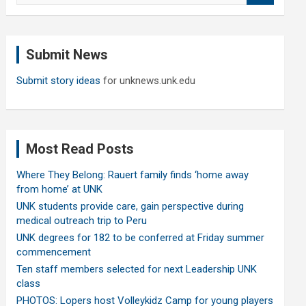
a
r
c
Submit News
h
Submit story ideas
for unknews.unk.edu
Most Read Posts
Where They Belong: Rauert family finds ‘home away
from home’ at UNK
UNK students provide care, gain perspective during
medical outreach trip to Peru
UNK degrees for 182 to be conferred at Friday summer
commencement
Ten staff members selected for next Leadership UNK
class
PHOTOS: Lopers host Volleykidz Camp for young players