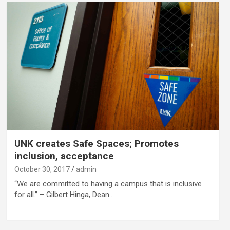
UNK creates Safe Spaces; Promotes
inclusion, acceptance
October 30, 2017
admin
“We are committed to having a campus that is inclusive
for all.” – Gilbert Hinga, Dean…