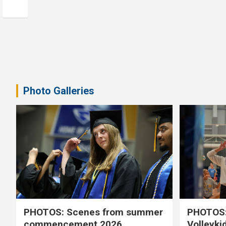
Photo Galleries
PHOTOS: Scenes from summer
PHOTOS:
commencement 2026
Volleyki