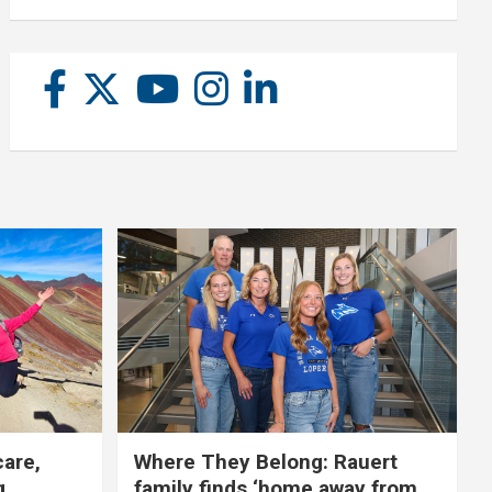
care,
Where They Belong: Rauert
g
family finds ‘home away from