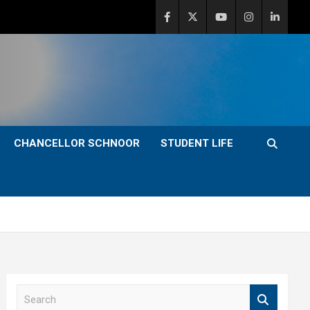
CHANCELLOR SCHNOOR
STUDENT LIFE
S
e