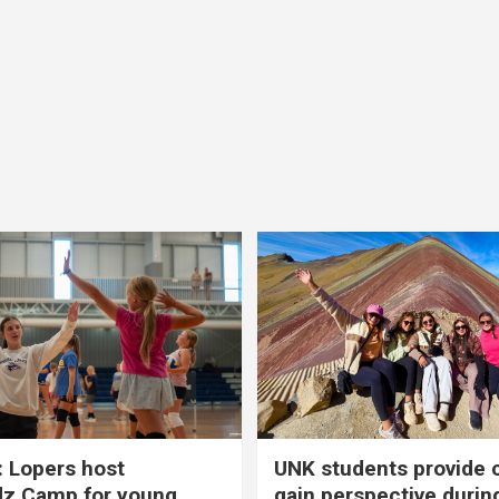
 Lopers host
UNK students provide 
dz Camp for young
gain perspective durin