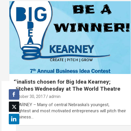
Finalists chosen for Big Idea Kearney;
Pitches Wednesday at The World Theatre
October 30, 2017
admin
KEARNEY – Many of central Nebraska’s youngest,
brightest and most motivated entrepreneurs will pitch their
business…