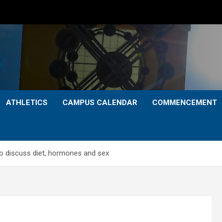
ATHLETICS
CAMPUS CALENDAR
COMMENCEMENT
o discuss diet, hormones and sex