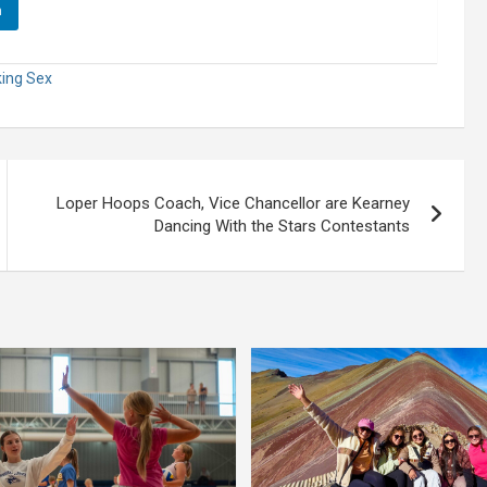
n
king Sex
Loper Hoops Coach, Vice Chancellor are Kearney
Dancing With the Stars Contestants