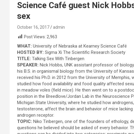
Science Café guest Nick Hobbs
sex
October 16, 2017
admin
Post Views:
2,963
WHAT:
University of Nebraska at Kearney Science Café
HOSTED BY:
Sigma Xi The Scientific Research Society
TITLE:
Talking Sex With Tinbergen
SPEAKER:
Nick Hobbs, UNK assistant professor of biology,
his B.S. in organismal biology from the University of Kansas
received his Ph.D. in 2012 from the University of Memphis, 
studied how food availability and food quality affected sex
in meadow voles (field mice). He then went on to a postdoc
position in the Breedlove/Jordan Lab in the Neuroscience 
Michigan State University, where he studied how androgens
testosterone, affect the brain and behavior of mice lacking
androgen receptor.
TOPIC:
Niko Tinbergen, one of the founders of ethology, d
questions he believed should be asked of every behavior. 