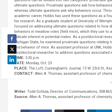
questions can be divided into two categories: proximate qu
ultimate questions. Proximate questions ask how behaviors
whereas ultimate questions ask why behaviors occur. Thro
academic career, Hobbs has used these questions as a fou
his research. As a graduate student at University of Memphi
focused on addressing ultimate questions related to how di
behaviors in meadow voles (field mice), which they use to a
indicate interest in potential mates. As a postdoctoral rese
Michigan State, he examined proximate questions relating t
and behavior of mice. As assistant professor at UNK, Hobbs 
postdoctoral researcher to address questions associated wi
TIME:
5:30 p.m.
DATE:
Monday, Oct. 23
PLACE:
The Loft, Cunningham’s Journal, 15 W. 23rd St., Ke
CONTACT:
Allen A. Thomas, assistant professor of chemi
-
Writer:
Todd Gottula, Director of Communications, 308.865
Source:
Allen A. Thomas, assistant professor of chemist