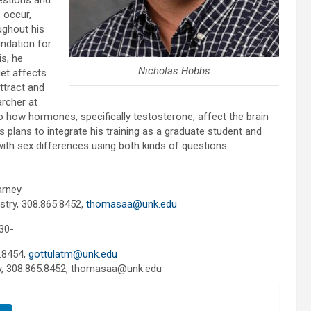
estions and
 occur,
ughout his
ndation for
s, he
Nicholas Hobbs
et affects
ttract and
archer at
o how hormones, specifically testosterone, affect the brain
plans to integrate his training as a graduate student and
th sex differences using both kinds of questions.
arney
stry, 308.865.8452,
thomasaa@unk.edu
30-
.8454,
gottulatm@unk.edu
ry, 308.865.8452, thomasaa@unk.edu