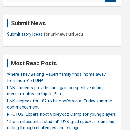
a
r
c
Submit News
h
Submit story ideas
for unknews.unk.edu
Most Read Posts
Where They Belong: Rauert family finds ‘home away
from home’ at UNK
UNK students provide care, gain perspective during
medical outreach trip to Peru
UNK degrees for 182 to be conferred at Friday summer
commencement
PHOTOS: Lopers host Volleykidz Camp for young players
‘The quintessential student’: UNK grad speaker found his
calling through challenges and change