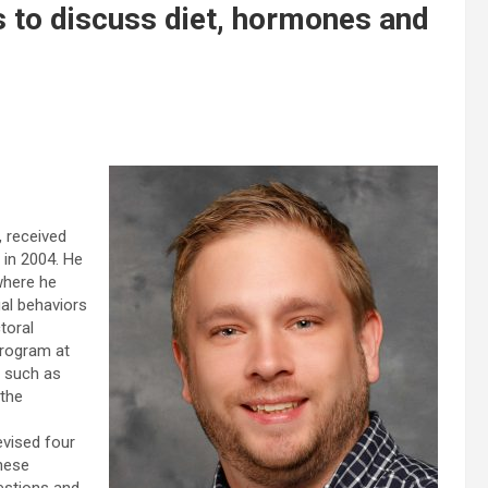
 to discuss diet, hormones and
 received
 in 2004. He
where he
ual behaviors
toral
Program at
, such as
 the
evised four
These