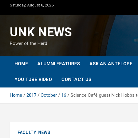
Skip
Saturday, August 8, 2026
to
content
UNK NEWS
Power of the Herd
HOME
ALUMNI FEATURES
ASK AN ANTELOPE
YOU TUBE VIDEO
CONTACT US
Home
2017
October
16
Science Café guest Nick Hobbs t
FACULTY
NEWS