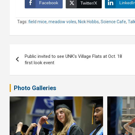
Facebook
LinkedI
Twitter/X
Tags:
field mice
,
meadow voles
,
Nick Hobbs
,
Science Cafe
,
Tal
Post
Public invited to see UNK’s Village Flats at Oct. 18
navigation
first look event
Photo Galleries