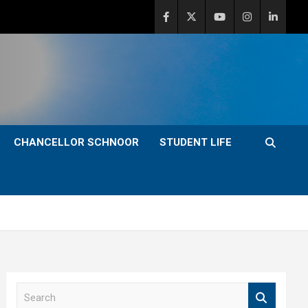
CHANCELLOR SCHNOOR
STUDENT LIFE
S
e