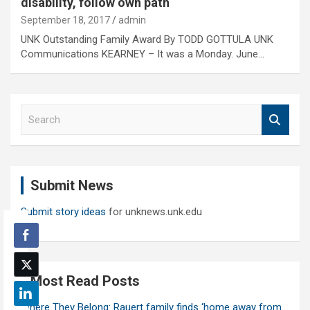
disability, follow own path
September 18, 2017
admin
UNK Outstanding Family Award By TODD GOTTULA UNK
Communications KEARNEY – It was a Monday. June…
S
e
a
r
c
Submit News
h
Submit story ideas
for unknews.unk.edu
Most Read Posts
Where They Belong: Rauert family finds ‘home away from