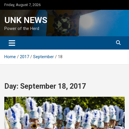
Skip
Friday, August 7, 2026
to
content
UNK NEWS
Power of the Herd
Home
2017
September
18
Day:
September 18, 2017