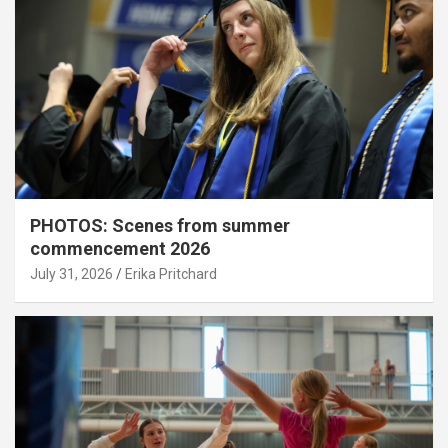
PHOTOS: Scenes from summer
commencement 2026
July 31, 2026
Erika Pritchard