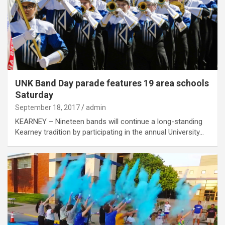
UNK Band Day parade features 19 area schools
Saturday
September 18, 2017
admin
KEARNEY – Nineteen bands will continue a long-standing
Kearney tradition by participating in the annual University…