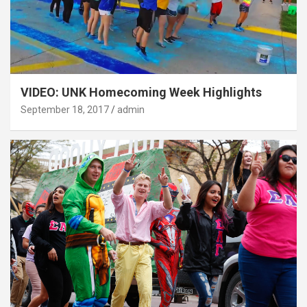
VIDEO: UNK Homecoming Week Highlights
September 18, 2017
admin