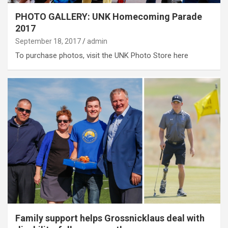
PHOTO GALLERY: UNK Homecoming Parade
2017
September 18, 2017
admin
To purchase photos, visit the UNK Photo Store here
Family support helps Grossnicklaus deal with