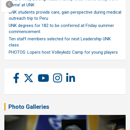
home’ at UNK
UNK students provide care, gain perspective during medical
outreach trip to Peru
UNK degrees for 182 to be conferred at Friday summer
commencement
Ten staff members selected for next Leadership UNK
class
PHOTOS: Lopers host Volleykidz Camp for young players
Photo Galleries