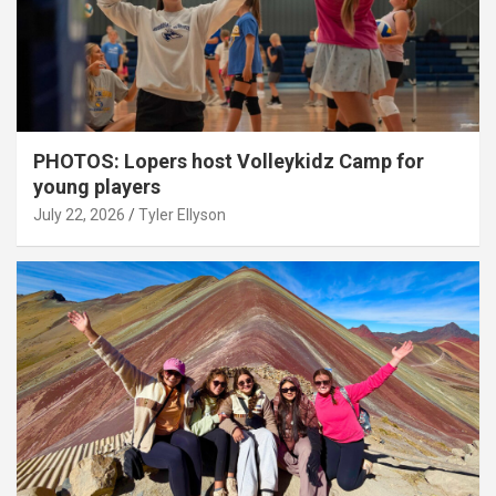
PHOTOS: Lopers host Volleykidz Camp for
young players
July 22, 2026
Tyler Ellyson