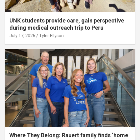
UNK students provide care, gain perspective
during medical outreach trip to Peru
July 17, 2026
Tyler Ellyson
Where They Belong: Rauert family finds ‘home