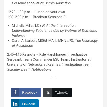
Personal account of Heroin Addiction
12:20-1:30 p.m. – Lunch on your own
1:30-2:30 p.m. – Breakout Sessions 3
Michelle Miller, LCSW,
At the Intersection:
Understanding Substance Use by Victims of Domestic
Violence
Carol A. Larson, MSEd, MA, LIMHP, LPC,
The Neurology
of Addictions
2:45-4:15 Keynote – Kyle Harshbarger, Investigative
Sergeant, Team Commander ESU Team, Instructor at
University of Nebraska at Kearney,
Investigating Teen
Suicide/ Death Notifications
-30-
Facebook
Twitter/X
LinkedIn