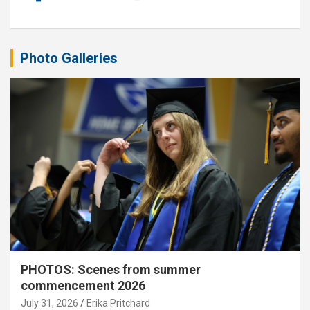
Photo Galleries
PHOTOS: Scenes from summer
commencement 2026
July 31, 2026
Erika Pritchard