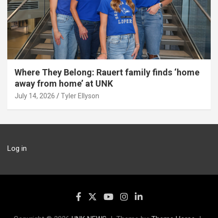
Where They Belong: Rauert family finds ‘home
away from home’ at UNK
July 14, 2026
Tyler Ellyson
Log in