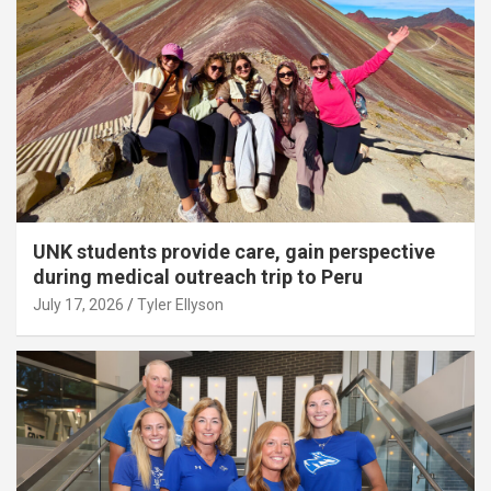
UNK students provide care, gain perspective
during medical outreach trip to Peru
July 17, 2026
Tyler Ellyson