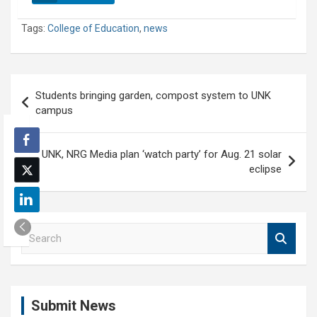
Tags:
College of Education
,
news
Post
Students bringing garden, compost system to UNK
navigation
campus
UNK, NRG Media plan ‘watch party’ for Aug. 21 solar
eclipse
S
e
a
r
c
Submit News
h