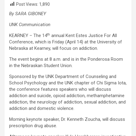
Post Views:
1,890
By SARA GIBONEY
UNK Communication
th
KEARNEY – The 14
annual Kent Estes Justice For All
Conference, which is Friday (April 14) at the University of
Nebraska at Kearney, will focus on addiction.
The event begins at 8 a.m. and is in the Ponderosa Room
in the Nebraskan Student Union.
Sponsored by the UNK Department of Counseling and
School Psychology and the UNK chapter of Chi Sigma Iota,
the conference features speakers who will discuss
addiction and suicide, opioid addiction, methamphetamine
addiction, the neurology of addiction, sexual addiction, and
addiction and domestic violence.
Morning keynote speaker, Dr. Kenneth Zoucha, will discuss
prescription drug abuse.