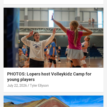
PHOTOS: Lopers host Volleykidz Camp for
young players
July 22, 2026
Tyler Ellyson