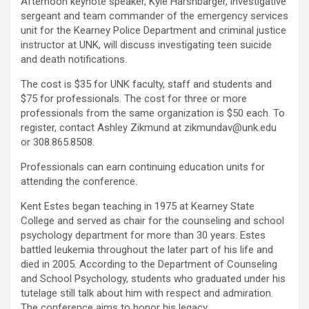
Afternoon keynote speaker, Kyle Harshbarger, investigative
sergeant and team commander of the emergency services
unit for the Kearney Police Department and criminal justice
instructor at UNK, will discuss investigating teen suicide
and death notifications.
The cost is $35 for UNK faculty, staff and students and
$75 for professionals. The cost for three or more
professionals from the same organization is $50 each. To
register, contact Ashley Zikmund at zikmundav@unk.edu
or 308.865.8508.
Professionals can earn continuing education units for
attending the conference.
Kent Estes began teaching in 1975 at Kearney State
College and served as chair for the counseling and school
psychology department for more than 30 years. Estes
battled leukemia throughout the later part of his life and
died in 2005. According to the Department of Counseling
and School Psychology, students who graduated under his
tutelage still talk about him with respect and admiration.
The conference aims to honor his legacy.