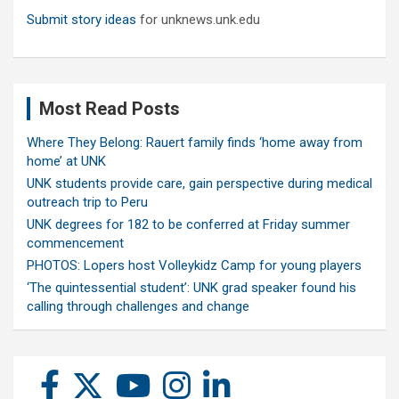
Submit story ideas
for unknews.unk.edu
Most Read Posts
Where They Belong: Rauert family finds ‘home away from
home’ at UNK
UNK students provide care, gain perspective during medical
outreach trip to Peru
UNK degrees for 182 to be conferred at Friday summer
commencement
PHOTOS: Lopers host Volleykidz Camp for young players
‘The quintessential student’: UNK grad speaker found his
calling through challenges and change