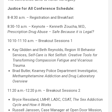
Justice for All Conference Schedule:
8-8:30 a.m. – Registration and Breakfast
8:30-10 a.m. – Keynote – Kenneth Zoucha, M.D.,
Prescription Drug Abuse – Safe Because it is Legal?
10:10-11:10 a.m. – Breakout Sessions 1
Kay Glidden and Beth Reynolds
,
Region III Behavior
Services,
Self-Care is Not Selfish: Creative Tools for
Transforming Compassion Fatigue and Vicarious
Trauma.
Brad Butler, Kearney Police Department Investigator,
Methamphetamine Addiction and Drug Laboratory
Overview
11:20 a.m.-12:20 p.m. – Breakout Sessions 2
Bryce Riessland, LMHP, LADC, CSAT,
The Sex Addiction
Cycle and How it Works
Russell Janssen, Case Manager at Open Door Mission,