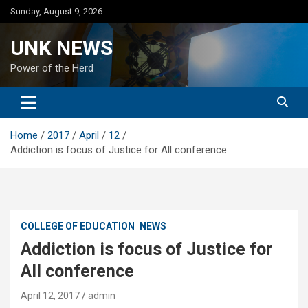
Skip
Sunday, August 9, 2026
to
content
UNK NEWS
Power of the Herd
Home
2017
April
12
Addiction is focus of Justice for All conference
COLLEGE OF EDUCATION
NEWS
Addiction is focus of Justice for
All conference
April 12, 2017
admin