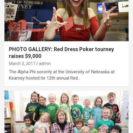
PHOTO GALLERY: Red Dress Poker tourney
raises $9,000
March 3, 2017
admin
The Alpha Phi sorority at the University of Nebraska at
Kearney hosted its 12th annual Red…