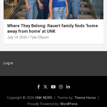
Where They Belong: Rauert family finds ‘home
away from home’ at UNK
July 14, 2026
Tyler Ellyson
Log in
Copyright © 2026
UNK NEWS
Theme by:
Theme Horse
Proudly Powered by:
WordPress