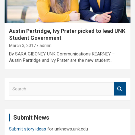
Austin Partridge, Ivy Prater picked to lead UNK
Student Government
March 3, 2017
admin
By SARA GIBONEY UNK Communications KEARNEY –
Austin Partridge and Ivy Prater are the new student…
S
e
a
r
c
Submit News
h
Submit story ideas
for unknews.unk.edu