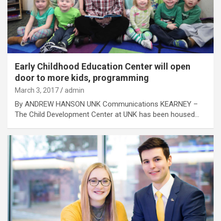
Early Childhood Education Center will open
door to more kids, programming
March 3, 2017
admin
By ANDREW HANSON UNK Communications KEARNEY –
The Child Development Center at UNK has been housed…