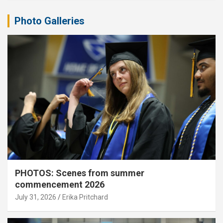
Photo Galleries
PHOTOS: Scenes from summer
commencement 2026
July 31, 2026
Erika Pritchard