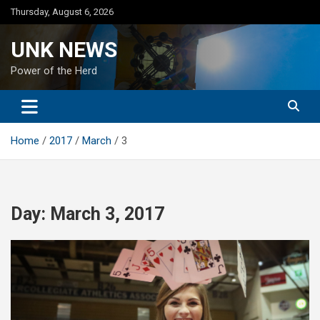
Skip
Thursday, August 6, 2026
to
content
UNK NEWS
Power of the Herd
Home
2017
March
3
Day:
March 3, 2017