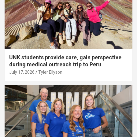
UNK students provide care, gain perspective
during medical outreach trip to Peru
July 17, 2026
Tyler Ellyson