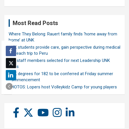
Most Read Posts
Where They Belong: Rauert family finds ‘home away from
home’ at UNK
UNK students provide care, gain perspective during medical
outreach trip to Peru
Ten staff members selected for next Leadership UNK
class
UNK degrees for 182 to be conferred at Friday summer
commencement
PHOTOS: Lopers host Volleykidz Camp for young players