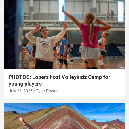
PHOTOS: Lopers host Volleykidz Camp for
young players
July 22, 2026
Tyler Ellyson